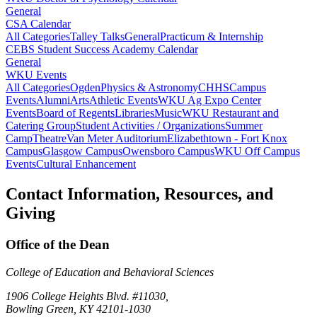
General
CSA Calendar
All Categories
Talley Talks
General
Practicum & Internship
CEBS Student Success Academy Calendar
General
WKU Events
All Categories
Ogden
Physics & Astronomy
CHHS
Campus
Events
Alumni
Arts
Athletic Events
WKU Ag Expo Center
Events
Board of Regents
Libraries
Music
WKU Restaurant and
Catering Group
Student Activities / Organizations
Summer
Camp
Theatre
Van Meter Auditorium
Elizabethtown - Fort Knox
Campus
Glasgow Campus
Owensboro Campus
WKU Off Campus
Events
Cultural Enhancement
Contact Information, Resources, and
Giving
Office of the Dean
College of Education and Behavioral Sciences
1906 College Heights Blvd. #11030,
Bowling Green, KY 42101-1030