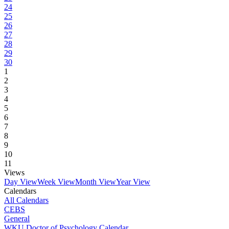
24
25
26
27
28
29
30
1
2
3
4
5
6
7
8
9
10
11
Views
Day View
Week View
Month View
Year View
Calendars
All Calendars
CEBS
General
WKU Doctor of Psychology Calendar