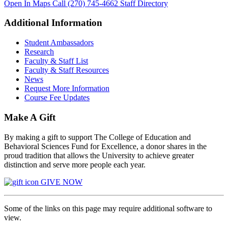
Open In Maps
Call (270) 745-4662
Staff Directory
Additional Information
Student Ambassadors
Research
Faculty & Staff List
Faculty & Staff Resources
News
Request More Information
Course Fee Updates
Make A Gift
By making a gift to support The College of Education and
Behavioral Sciences Fund for Excellence, a donor shares in the
proud tradition that allows the University to achieve greater
distinction and serve more people each year.
GIVE NOW
Some of the links on this page may require additional software to
view.