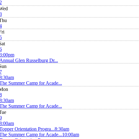
2
Wed
3
Thu
4
Fri
5
Sat
6
3:00pm
Annual Glen Russelburg Dr...
Sun
7
8:30am
The Summer Camp for Acade...
Mon
8
8:30am
The Summer Camp for Acade...
Tue
9
8:00am
Topper Orientation Progra...
8:30am
The Summer Camp for Acade...
10:00am