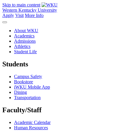
Skip to main content
Western Kentucky University
Apply
Visit
More Info
About WKU
Academics
Admissions
Athletics
Student Life
Students
Campus Safety
Bookstore
iWKU Mobile App
Dining
Transportation
Faculty/Staff
Academic Calendar
Human Resources