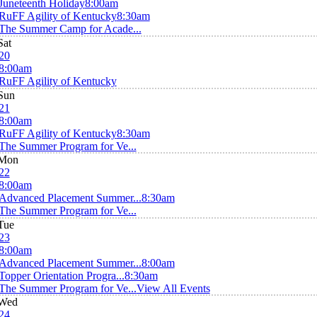
Juneteenth Holiday
8:00am
RuFF Agility of Kentucky
8:30am
The Summer Camp for Acade...
Sat
20
8:00am
RuFF Agility of Kentucky
Sun
21
8:00am
RuFF Agility of Kentucky
8:30am
The Summer Program for Ve...
Mon
22
8:00am
Advanced Placement Summer...
8:30am
The Summer Program for Ve...
Tue
23
8:00am
Advanced Placement Summer...
8:00am
Topper Orientation Progra...
8:30am
The Summer Program for Ve...
View All Events
Wed
24