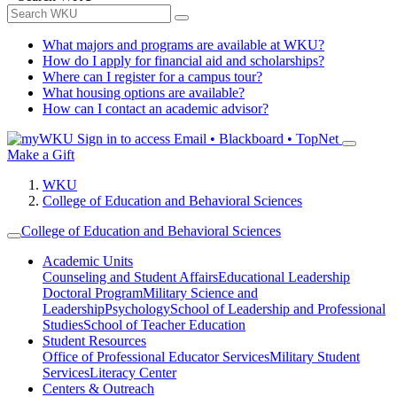
What majors and programs are available at WKU?
How do I apply for financial aid and scholarships?
Where can I register for a campus tour?
What housing options are available?
How can I contact an academic advisor?
Sign in to access
Email • Blackboard • TopNet
Make a Gift
WKU
College of Education and Behavioral Sciences
College of Education and Behavioral Sciences
Academic Units
Counseling and Student Affairs
Educational Leadership
Doctoral Program
Military Science and
Leadership
Psychology
School of Leadership and Professional
Studies
School of Teacher Education
Student Resources
Office of Professional Educator Services
Military Student
Services
Literacy Center
Centers & Outreach