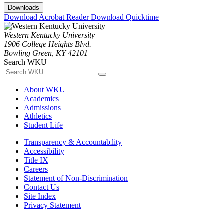
Downloads
Download Acrobat Reader
Download Quicktime
Western Kentucky University
1906 College Heights Blvd.
Bowling Green, KY 42101
Search WKU
About WKU
Academics
Admissions
Athletics
Student Life
Transparency & Accountability
Accessibility
Title IX
Careers
Statement of Non-Discrimination
Contact Us
Site Index
Privacy Statement