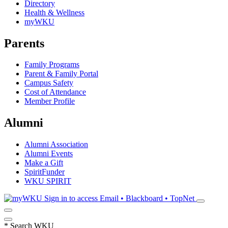
Directory
Health & Wellness
myWKU
Parents
Family Programs
Parent & Family Portal
Campus Safety
Cost of Attendance
Member Profile
Alumni
Alumni Association
Alumni Events
Make a Gift
SpiritFunder
WKU SPIRIT
Sign in to access
Email • Blackboard • TopNet
*
Search WKU