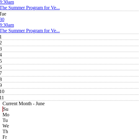
8:30am
The Summer Program for Ve...
Tue
30
8:30am
The Summer Program for Ve...
1
2
3
4
5
6
7
8
9
10
11
Current Month -
June
Su
Mo
Tu
We
Th
Fr