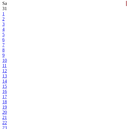
Sa
31
1
2
3
4
5
6
7
8
9
10
11
12
13
14
15
16
17
18
19
20
21
22
23