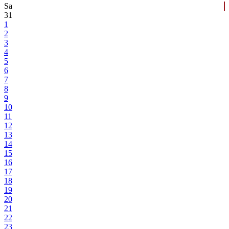
Sa
31
1
2
3
4
5
6
7
8
9
10
11
12
13
14
15
16
17
18
19
20
21
22
23