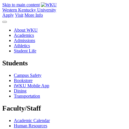
Skip to main content
Western Kentucky University
Apply
Visit
More Info
About WKU
Academics
Admissions
Athletics
Student Life
Students
Campus Safety
Bookstore
iWKU Mobile App
Dining
Transportation
Faculty/Staff
Academic Calendar
Human Resources