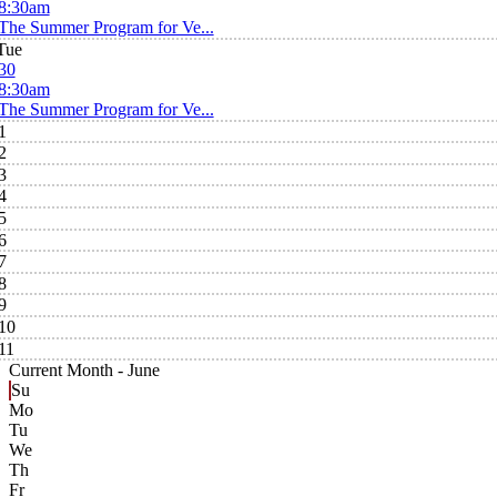
8:30am
The Summer Program for Ve...
Tue
30
8:30am
The Summer Program for Ve...
1
2
3
4
5
6
7
8
9
10
11
Current Month -
June
Su
Mo
Tu
We
Th
Fr