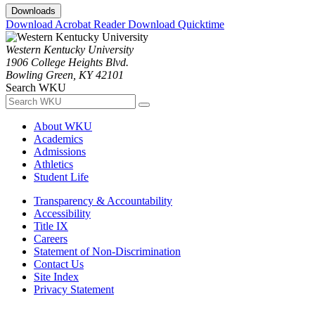
Downloads
Download Acrobat Reader
Download Quicktime
Western Kentucky University
1906 College Heights Blvd.
Bowling Green, KY 42101
Search WKU
About WKU
Academics
Admissions
Athletics
Student Life
Transparency & Accountability
Accessibility
Title IX
Careers
Statement of Non-Discrimination
Contact Us
Site Index
Privacy Statement