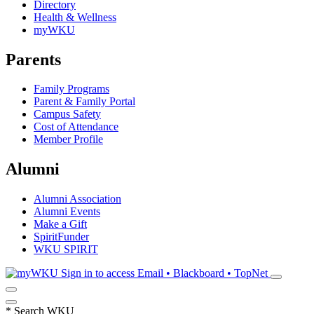
Directory
Health & Wellness
myWKU
Parents
Family Programs
Parent & Family Portal
Campus Safety
Cost of Attendance
Member Profile
Alumni
Alumni Association
Alumni Events
Make a Gift
SpiritFunder
WKU SPIRIT
Sign in to access
Email • Blackboard • TopNet
*
Search WKU