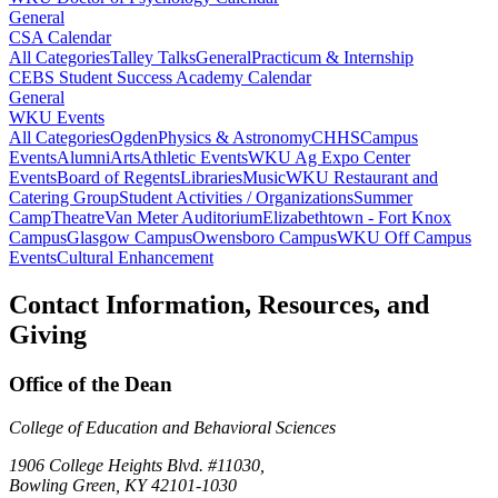
General
CSA Calendar
All Categories
Talley Talks
General
Practicum & Internship
CEBS Student Success Academy Calendar
General
WKU Events
All Categories
Ogden
Physics & Astronomy
CHHS
Campus
Events
Alumni
Arts
Athletic Events
WKU Ag Expo Center
Events
Board of Regents
Libraries
Music
WKU Restaurant and
Catering Group
Student Activities / Organizations
Summer
Camp
Theatre
Van Meter Auditorium
Elizabethtown - Fort Knox
Campus
Glasgow Campus
Owensboro Campus
WKU Off Campus
Events
Cultural Enhancement
Contact Information, Resources, and
Giving
Office of the Dean
College of Education and Behavioral Sciences
1906 College Heights Blvd. #11030,
Bowling Green, KY 42101-1030