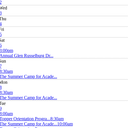
2
Wed
3
Thu
4
Fri
5
Sat
6
3:00pm
Annual Glen Russelburg Dr...
Sun
7
8:30am
The Summer Camp for Acade...
Mon
8
8:30am
The Summer Camp for Acade...
Tue
9
8:00am
Topper Orientation Progra...
8:30am
The Summer Camp for Acade...
10:00am