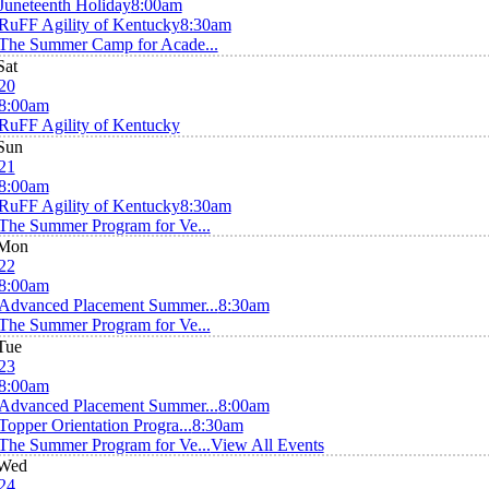
Juneteenth Holiday
8:00am
RuFF Agility of Kentucky
8:30am
The Summer Camp for Acade...
Sat
20
8:00am
RuFF Agility of Kentucky
Sun
21
8:00am
RuFF Agility of Kentucky
8:30am
The Summer Program for Ve...
Mon
22
8:00am
Advanced Placement Summer...
8:30am
The Summer Program for Ve...
Tue
23
8:00am
Advanced Placement Summer...
8:00am
Topper Orientation Progra...
8:30am
The Summer Program for Ve...
View All Events
Wed
24