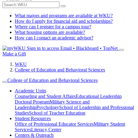
What majors and programs are available at WKU?
How do I apply for financial aid and scholarships?
Where can I register for a campus tour?
What housing options are available?
How can I contact an academic advisor?
Sign in to access
Email • Blackboard • TopNet
Make a Gift
WKU
College of Education and Behavioral Sciences
College of Education and Behavioral Sciences
Academic Units
Counseling and Student Affairs
Educational Leadership
Doctoral Program
Military Science and
Leadership
Psychology
School of Leadership and Professional
Studies
School of Teacher Education
Student Resources
Office of Professional Educator Services
Military Student
Services
Literacy Center
Centers & Outreach