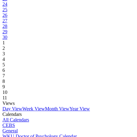
24
25
26
27
28
29
30
1
2
3
4
5
6
7
8
9
10
11
Views
Day View
Week View
Month View
Year View
Calendars
All Calendars
CEBS
General
WKU Doctor of Psychology Calendar