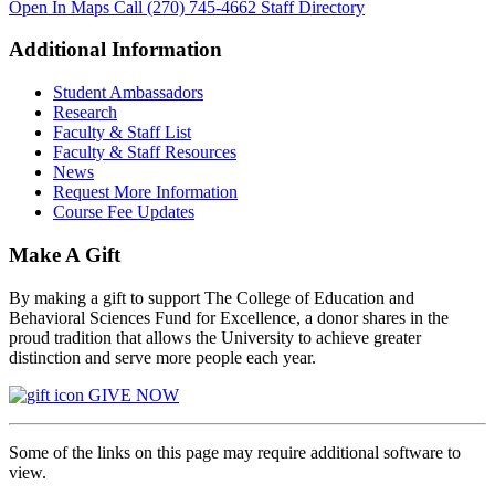
Open In Maps
Call (270) 745-4662
Staff Directory
Additional Information
Student Ambassadors
Research
Faculty & Staff List
Faculty & Staff Resources
News
Request More Information
Course Fee Updates
Make A Gift
By making a gift to support The College of Education and
Behavioral Sciences Fund for Excellence, a donor shares in the
proud tradition that allows the University to achieve greater
distinction and serve more people each year.
GIVE NOW
Some of the links on this page may require additional software to
view.