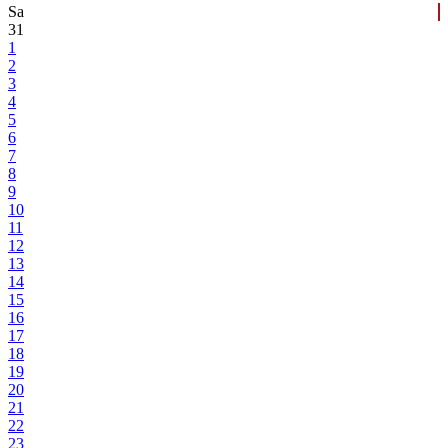
Sa
31
1
2
3
4
5
6
7
8
9
10
11
12
13
14
15
16
17
18
19
20
21
22
23