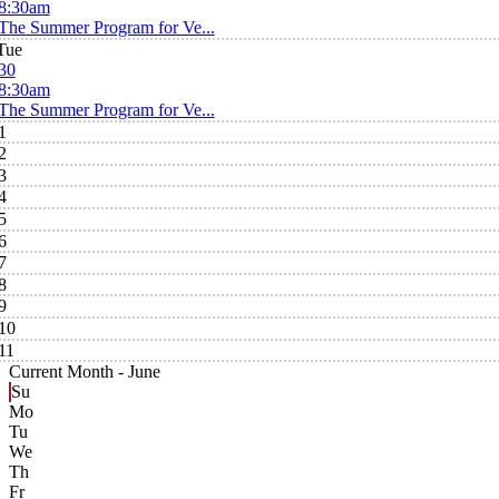
8:30am
The Summer Program for Ve...
Tue
30
8:30am
The Summer Program for Ve...
1
2
3
4
5
6
7
8
9
10
11
Current Month -
June
Su
Mo
Tu
We
Th
Fr