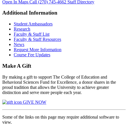
Open In Maps
Call (270) 745-4662
Staff Directory
Additional Information
Student Ambassadors
Research
Faculty & Staff List
Faculty & Staff Resources
News
Request More Information
Course Fee Updates
Make A Gift
By making a gift to support The College of Education and
Behavioral Sciences Fund for Excellence, a donor shares in the
proud tradition that allows the University to achieve greater
distinction and serve more people each year.
GIVE NOW
Some of the links on this page may require additional software to
view.