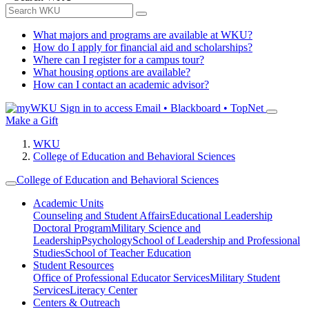
What majors and programs are available at WKU?
How do I apply for financial aid and scholarships?
Where can I register for a campus tour?
What housing options are available?
How can I contact an academic advisor?
Sign in to access
Email • Blackboard • TopNet
Make a Gift
WKU
College of Education and Behavioral Sciences
College of Education and Behavioral Sciences
Academic Units
Counseling and Student Affairs
Educational Leadership
Doctoral Program
Military Science and
Leadership
Psychology
School of Leadership and Professional
Studies
School of Teacher Education
Student Resources
Office of Professional Educator Services
Military Student
Services
Literacy Center
Centers & Outreach