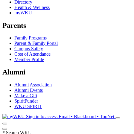
Directory
Health & Wellness
myWKU
Parents
Family Programs
Parent & Family Portal
Campus Safety
Cost of Attendance
Member Profile
Alumni
Alumni Association
Alumni Events
Make a Gift
SpiritFunder
WKU SPIRIT
Sign in to access
Email • Blackboard • TopNet
*
Search WKU