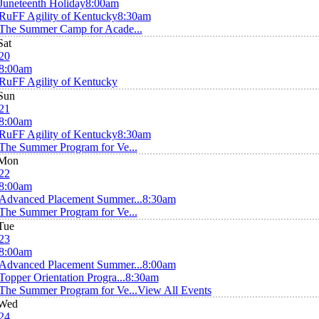
Juneteenth Holiday
8:00am
RuFF Agility of Kentucky
8:30am
The Summer Camp for Acade...
Sat
20
8:00am
RuFF Agility of Kentucky
Sun
21
8:00am
RuFF Agility of Kentucky
8:30am
The Summer Program for Ve...
Mon
22
8:00am
Advanced Placement Summer...
8:30am
The Summer Program for Ve...
Tue
23
8:00am
Advanced Placement Summer...
8:00am
Topper Orientation Progra...
8:30am
The Summer Program for Ve...
View All Events
Wed
24