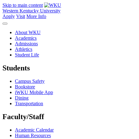
Skip to main content
Western Kentucky University
Apply
Visit
More Info
About WKU
Academics
Admissions
Athletics
Student Life
Students
Campus Safety
Bookstore
iWKU Mobile App
Dining
Transportation
Faculty/Staff
Academic Calendar
Human Resources