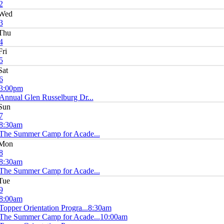
2
Wed
3
Thu
4
Fri
5
Sat
6
3:00pm
Annual Glen Russelburg Dr...
Sun
7
8:30am
The Summer Camp for Acade...
Mon
8
8:30am
The Summer Camp for Acade...
Tue
9
8:00am
Topper Orientation Progra...
8:30am
The Summer Camp for Acade...
10:00am