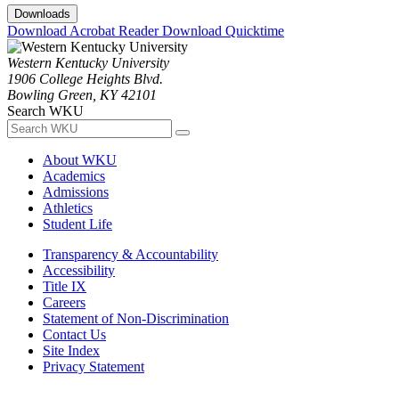
Downloads
Download Acrobat Reader
Download Quicktime
Western Kentucky University
1906 College Heights Blvd.
Bowling Green, KY 42101
Search WKU
About WKU
Academics
Admissions
Athletics
Student Life
Transparency & Accountability
Accessibility
Title IX
Careers
Statement of Non-Discrimination
Contact Us
Site Index
Privacy Statement