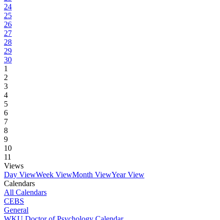
24
25
26
27
28
29
30
1
2
3
4
5
6
7
8
9
10
11
Views
Day View
Week View
Month View
Year View
Calendars
All Calendars
CEBS
General
WKU Doctor of Psychology Calendar