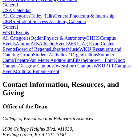
General
CSA Calendar
All Categories
Talley Talks
General
Practicum & Internship
CEBS Student Success Academy Calendar
General
WKU Events
All Categories
Ogden
Physics & Astronomy
CHHS
Campus
Events
Alumni
Arts
Athletic Events
WKU Ag Expo Center
Events
Board of Regents
Libraries
Music
WKU Restaurant and
Catering Group
Student Activities / Organizations
Summer
Camp
Theatre
Van Meter Auditorium
Elizabethtown - Fort Knox
Campus
Glasgow Campus
Owensboro Campus
WKU Off Campus
Events
Cultural Enhancement
Contact Information, Resources, and
Giving
Office of the Dean
College of Education and Behavioral Sciences
1906 College Heights Blvd. #11030,
Bowling Green, KY 42101-1030