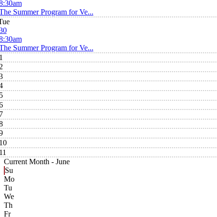
8:30am
The Summer Program for Ve...
Tue
30
8:30am
The Summer Program for Ve...
1
2
3
4
5
6
7
8
9
10
11
Current Month -
June
Su
Mo
Tu
We
Th
Fr