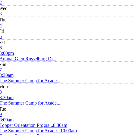
2
Wed
3
Thu
4
Fri
5
Sat
6
3:00pm
Annual Glen Russelburg Dr...
Sun
7
8:30am
The Summer Camp for Acade...
Mon
8
8:30am
The Summer Camp for Acade...
Tue
9
8:00am
Topper Orientation Progra...
8:30am
The Summer Camp for Acade...
10:00am