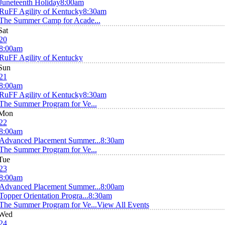
Juneteenth Holiday
8:00am
RuFF Agility of Kentucky
8:30am
The Summer Camp for Acade...
Sat
20
8:00am
RuFF Agility of Kentucky
Sun
21
8:00am
RuFF Agility of Kentucky
8:30am
The Summer Program for Ve...
Mon
22
8:00am
Advanced Placement Summer...
8:30am
The Summer Program for Ve...
Tue
23
8:00am
Advanced Placement Summer...
8:00am
Topper Orientation Progra...
8:30am
The Summer Program for Ve...
View All Events
Wed
24