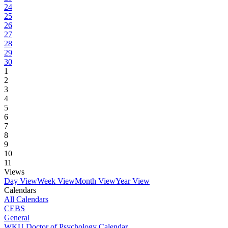
24
25
26
27
28
29
30
1
2
3
4
5
6
7
8
9
10
11
Views
Day View
Week View
Month View
Year View
Calendars
All Calendars
CEBS
General
WKU Doctor of Psychology Calendar