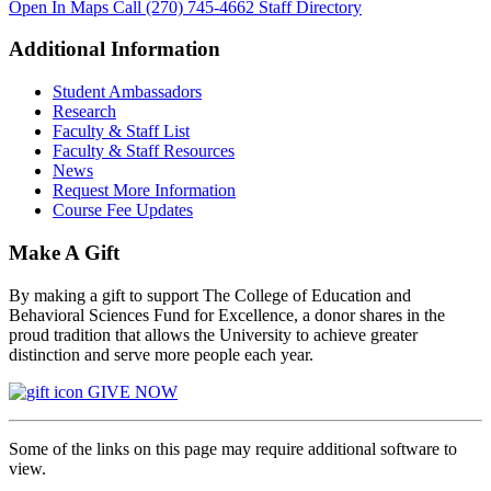
Open In Maps
Call (270) 745-4662
Staff Directory
Additional Information
Student Ambassadors
Research
Faculty & Staff List
Faculty & Staff Resources
News
Request More Information
Course Fee Updates
Make A Gift
By making a gift to support The College of Education and
Behavioral Sciences Fund for Excellence, a donor shares in the
proud tradition that allows the University to achieve greater
distinction and serve more people each year.
GIVE NOW
Some of the links on this page may require additional software to
view.