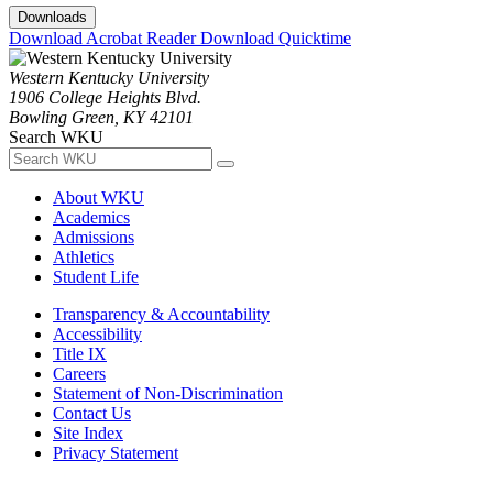
Downloads
Download Acrobat Reader
Download Quicktime
Western Kentucky University
1906 College Heights Blvd.
Bowling Green, KY 42101
Search WKU
About WKU
Academics
Admissions
Athletics
Student Life
Transparency & Accountability
Accessibility
Title IX
Careers
Statement of Non-Discrimination
Contact Us
Site Index
Privacy Statement