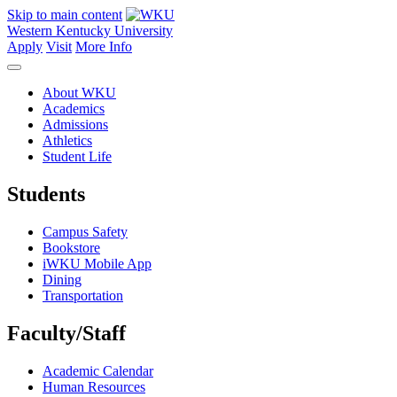
Skip to main content
Western Kentucky University
Apply
Visit
More Info
About WKU
Academics
Admissions
Athletics
Student Life
Students
Campus Safety
Bookstore
iWKU Mobile App
Dining
Transportation
Faculty/Staff
Academic Calendar
Human Resources