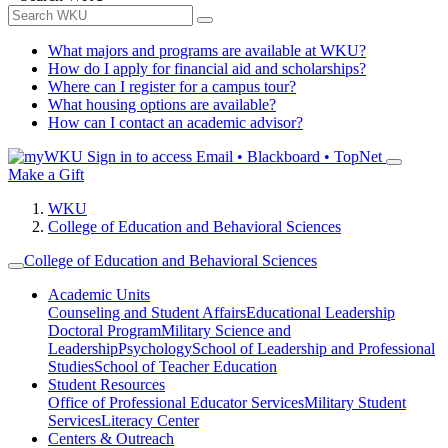
What majors and programs are available at WKU?
How do I apply for financial aid and scholarships?
Where can I register for a campus tour?
What housing options are available?
How can I contact an academic advisor?
Sign in to access
Email • Blackboard • TopNet
Make a Gift
WKU
College of Education and Behavioral Sciences
College of Education and Behavioral Sciences
Academic Units
Counseling and Student Affairs
Educational Leadership
Doctoral Program
Military Science and
Leadership
Psychology
School of Leadership and Professional
Studies
School of Teacher Education
Student Resources
Office of Professional Educator Services
Military Student
Services
Literacy Center
Centers & Outreach