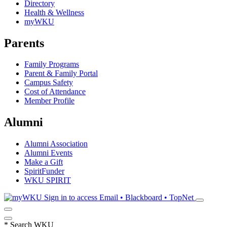
Directory
Health & Wellness
myWKU
Parents
Family Programs
Parent & Family Portal
Campus Safety
Cost of Attendance
Member Profile
Alumni
Alumni Association
Alumni Events
Make a Gift
SpiritFunder
WKU SPIRIT
Sign in to access
Email • Blackboard • TopNet
*
Search WKU