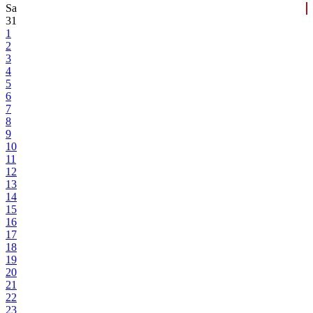
Sa
31
1
2
3
4
5
6
7
8
9
10
11
12
13
14
15
16
17
18
19
20
21
22
23