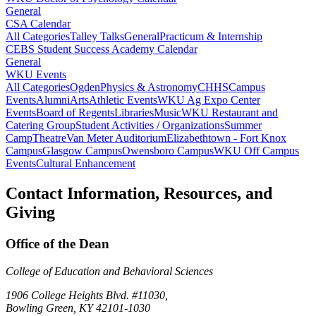
General
CSA Calendar
All Categories
Talley Talks
General
Practicum & Internship
CEBS Student Success Academy Calendar
General
WKU Events
All Categories
Ogden
Physics & Astronomy
CHHS
Campus
Events
Alumni
Arts
Athletic Events
WKU Ag Expo Center
Events
Board of Regents
Libraries
Music
WKU Restaurant and
Catering Group
Student Activities / Organizations
Summer
Camp
Theatre
Van Meter Auditorium
Elizabethtown - Fort Knox
Campus
Glasgow Campus
Owensboro Campus
WKU Off Campus
Events
Cultural Enhancement
Contact Information, Resources, and
Giving
Office of the Dean
College of Education and Behavioral Sciences
1906 College Heights Blvd. #11030,
Bowling Green, KY 42101-1030