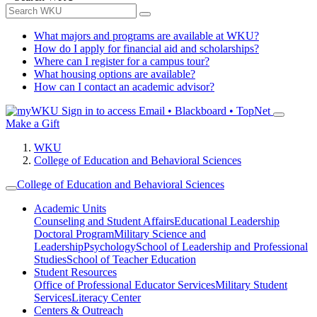
What majors and programs are available at WKU?
How do I apply for financial aid and scholarships?
Where can I register for a campus tour?
What housing options are available?
How can I contact an academic advisor?
Sign in to access
Email • Blackboard • TopNet
Make a Gift
WKU
College of Education and Behavioral Sciences
College of Education and Behavioral Sciences
Academic Units
Counseling and Student Affairs
Educational Leadership
Doctoral Program
Military Science and
Leadership
Psychology
School of Leadership and Professional
Studies
School of Teacher Education
Student Resources
Office of Professional Educator Services
Military Student
Services
Literacy Center
Centers & Outreach