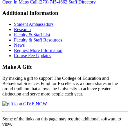
Open In Maps
Call (270) 745-4662
Staff Directory
Additional Information
Student Ambassadors
Research
Faculty & Staff List
Faculty & Staff Resources
News
Request More Information
Course Fee Updates
Make A Gift
By making a gift to support The College of Education and
Behavioral Sciences Fund for Excellence, a donor shares in the
proud tradition that allows the University to achieve greater
distinction and serve more people each year.
GIVE NOW
Some of the links on this page may require additional software to
view.