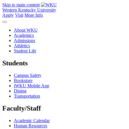
Skip to main content
Western Kentucky University
Apply
Visit
More Info
About WKU
Academics
Admissions
Athletics
Student Life
Students
Campus Safety
Bookstore
iWKU Mobile App
Dining
Transportation
Faculty/Staff
Academic Calendar
Human Resources