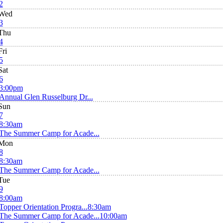
2
Wed
3
Thu
4
Fri
5
Sat
6
3:00pm
Annual Glen Russelburg Dr...
Sun
7
8:30am
The Summer Camp for Acade...
Mon
8
8:30am
The Summer Camp for Acade...
Tue
9
8:00am
Topper Orientation Progra...
8:30am
The Summer Camp for Acade...
10:00am