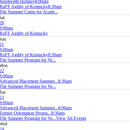
Juneteenth Holiday
8:00am
RuFF Agility of Kentucky
8:30am
The Summer Camp for Acade...
Sat
20
8:00am
RuFF Agility of Kentucky
Sun
21
8:00am
RuFF Agility of Kentucky
8:30am
The Summer Program for Ve...
Mon
22
8:00am
Advanced Placement Summer...
8:30am
The Summer Program for Ve...
Tue
23
8:00am
Advanced Placement Summer...
8:00am
Topper Orientation Progra...
8:30am
The Summer Program for Ve...
View All Events
Wed
24