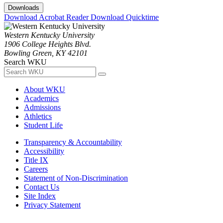
Downloads
Download Acrobat Reader
Download Quicktime
Western Kentucky University
1906 College Heights Blvd.
Bowling Green, KY 42101
Search WKU
About WKU
Academics
Admissions
Athletics
Student Life
Transparency & Accountability
Accessibility
Title IX
Careers
Statement of Non-Discrimination
Contact Us
Site Index
Privacy Statement