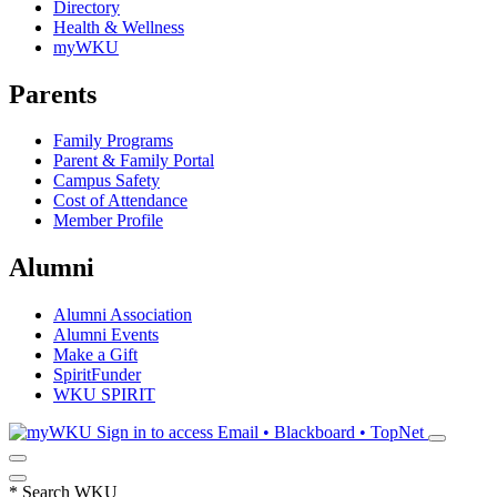
Directory
Health & Wellness
myWKU
Parents
Family Programs
Parent & Family Portal
Campus Safety
Cost of Attendance
Member Profile
Alumni
Alumni Association
Alumni Events
Make a Gift
SpiritFunder
WKU SPIRIT
Sign in to access
Email • Blackboard • TopNet
*
Search WKU