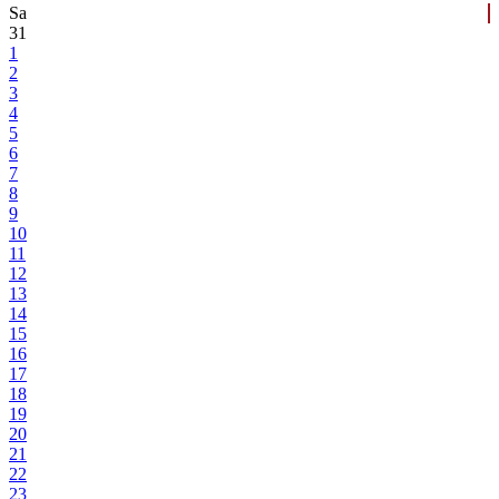
Sa
31
1
2
3
4
5
6
7
8
9
10
11
12
13
14
15
16
17
18
19
20
21
22
23