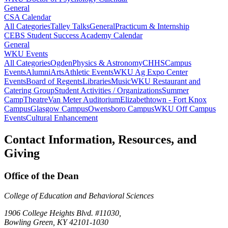
General
CSA Calendar
All Categories
Talley Talks
General
Practicum & Internship
CEBS Student Success Academy Calendar
General
WKU Events
All Categories
Ogden
Physics & Astronomy
CHHS
Campus
Events
Alumni
Arts
Athletic Events
WKU Ag Expo Center
Events
Board of Regents
Libraries
Music
WKU Restaurant and
Catering Group
Student Activities / Organizations
Summer
Camp
Theatre
Van Meter Auditorium
Elizabethtown - Fort Knox
Campus
Glasgow Campus
Owensboro Campus
WKU Off Campus
Events
Cultural Enhancement
Contact Information, Resources, and
Giving
Office of the Dean
College of Education and Behavioral Sciences
1906 College Heights Blvd. #11030,
Bowling Green, KY 42101-1030