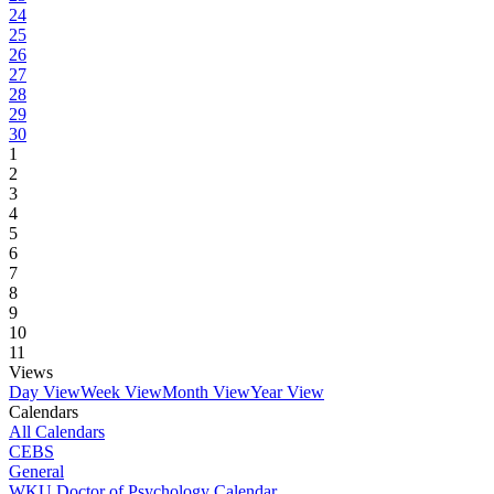
24
25
26
27
28
29
30
1
2
3
4
5
6
7
8
9
10
11
Views
Day View
Week View
Month View
Year View
Calendars
All Calendars
CEBS
General
WKU Doctor of Psychology Calendar