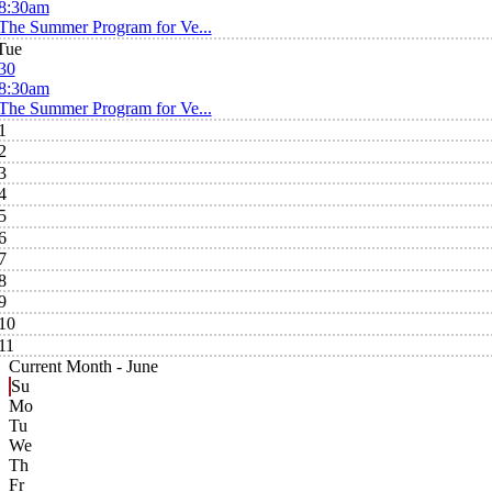
8:30am
The Summer Program for Ve...
Tue
30
8:30am
The Summer Program for Ve...
1
2
3
4
5
6
7
8
9
10
11
Current Month -
June
Su
Mo
Tu
We
Th
Fr