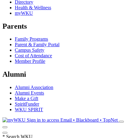
Directory
Health & Wellness
myWKU
Parents
Family Programs
Parent & Family Portal
Campus Safety
Cost of Attendance
Member Profile
Alumni
Alumni Association
Alumni Events
Make a Gift
SpiritFunder
WKU SPIRIT
Sign in to access
Email • Blackboard • TopNet
*
Search WKU