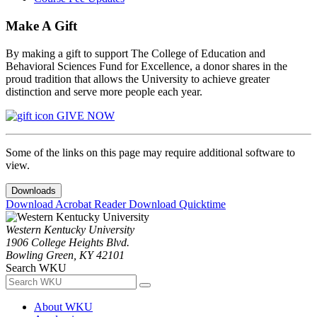
Make A Gift
By making a gift to support The College of Education and
Behavioral Sciences Fund for Excellence, a donor shares in the
proud tradition that allows the University to achieve greater
distinction and serve more people each year.
GIVE NOW
Some of the links on this page may require additional software to
view.
Downloads
Download Acrobat Reader
Download Quicktime
Western Kentucky University
1906 College Heights Blvd.
Bowling Green, KY 42101
Search WKU
About WKU