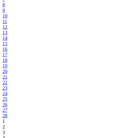
8
9
10
11
12
13
14
15
16
17
18
19
20
21
22
23
24
25
26
27
28
1
2
3
4