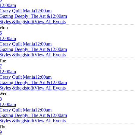
12:00am
Crazy Quilt Mania
12:00am
Gazing Deeply: The Art &
12:00am
Styles &thegistofit
View All Events
Mon
6
12:00am
Crazy Quilt Mania
12:00am
Gazing Deeply: The Art &
12:00am
Styles &thegistofit
View All Events
Tue
7
12:00am
Crazy Quilt Mania
12:00am
Gazing Deeply: The Art &
12:00am
Styles &thegistofit
View All Events
Wed
8
12:00am
Crazy Quilt Mania
12:00am
Gazing Deeply: The Art &
12:00am
Styles &thegistofit
View All Events
Thu
9