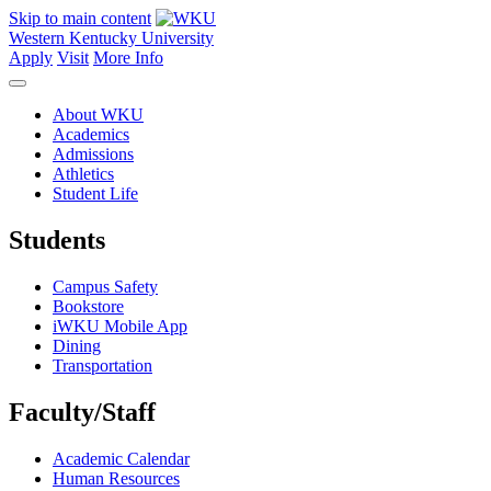
Skip to main content
Western Kentucky University
Apply
Visit
More Info
About WKU
Academics
Admissions
Athletics
Student Life
Students
Campus Safety
Bookstore
iWKU Mobile App
Dining
Transportation
Faculty/Staff
Academic Calendar
Human Resources