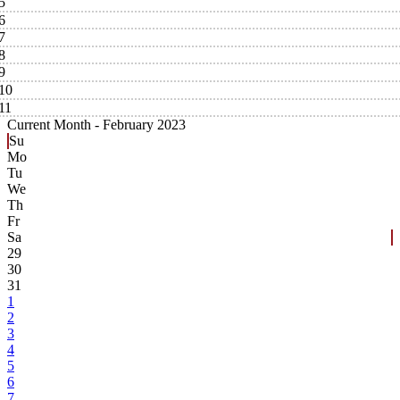
5
6
7
8
9
10
11
Current Month -
February 2023
Su
Mo
Tu
We
Th
Fr
Sa
29
30
31
1
2
3
4
5
6
7