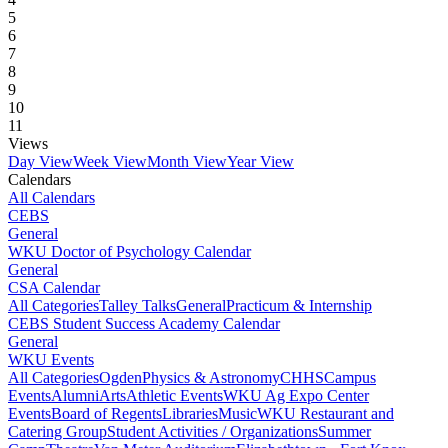
5
6
7
8
9
10
11
Views
Day View
Week View
Month View
Year View
Calendars
All Calendars
CEBS
General
WKU Doctor of Psychology Calendar
General
CSA Calendar
All Categories
Talley Talks
General
Practicum & Internship
CEBS Student Success Academy Calendar
General
WKU Events
All Categories
Ogden
Physics & Astronomy
CHHS
Campus
Events
Alumni
Arts
Athletic Events
WKU Ag Expo Center
Events
Board of Regents
Libraries
Music
WKU Restaurant and
Catering Group
Student Activities / Organizations
Summer