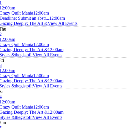
1
12:00am
Crazy Quilt Mania
12:00am
Deadline: Submit an abstr...
12:00am
Gazing Deeply: The Art &
View All Events
Thu
2
12:00am
Crazy Quilt Mania
12:00am
Gazing Deeply: The Art &
12:00am
Styles &thegistofit
View All Events
Fri
3
12:00am
Crazy Quilt Mania
12:00am
Gazing Deeply: The Art &
12:00am
Styles &thegistofit
View All Events
Sat
4
12:00am
Crazy Quilt Mania
12:00am
Gazing Deeply: The Art &
12:00am
Styles &thegistofit
View All Events
Sun
5