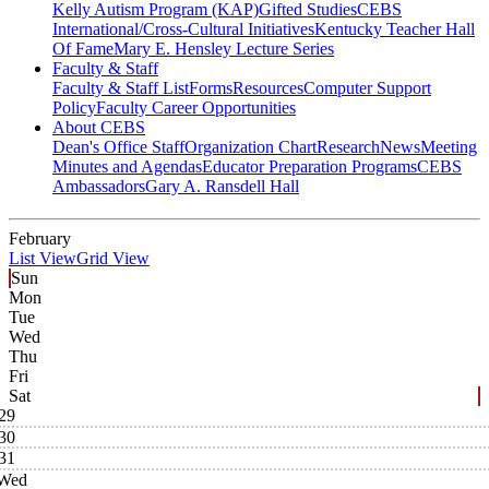
Kelly Autism Program (KAP)
Gifted Studies
CEBS
International/Cross-Cultural Initiatives
Kentucky Teacher Hall
Of Fame
Mary E. Hensley Lecture Series
Faculty & Staff
Faculty & Staff List
Forms
Resources
Computer Support
Policy
Faculty Career Opportunities
About CEBS
Dean's Office Staff
Organization Chart
Research
News
Meeting
Minutes and Agendas
Educator Preparation Programs
CEBS
Ambassador‎s
Gary A. Ransdell Hall
February
List View
Grid View
Sun
Mon
Tue
Wed
Thu
Fri
Sat
29
30
31
Wed