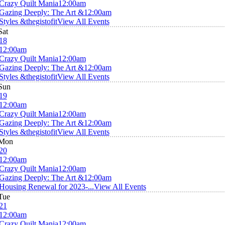
Crazy Quilt Mania
12:00am
Gazing Deeply: The Art &
12:00am
Styles &thegistofit
View All Events
Sat
18
12:00am
Crazy Quilt Mania
12:00am
Gazing Deeply: The Art &
12:00am
Styles &thegistofit
View All Events
Sun
19
12:00am
Crazy Quilt Mania
12:00am
Gazing Deeply: The Art &
12:00am
Styles &thegistofit
View All Events
Mon
20
12:00am
Crazy Quilt Mania
12:00am
Gazing Deeply: The Art &
12:00am
Housing Renewal for 2023-...
View All Events
Tue
21
12:00am
Crazy Quilt Mania
12:00am