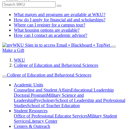
What majors and programs are available at WKU?
How do I apply for financial aid and scholarships?
Where can I register for a campus tour?
What housing options are available?
How can I contact an academic advisor?
Sign in to access
Email • Blackboard • TopNet
Make a Gift
WKU
College of Education and Behavioral Sciences
College of Education and Behavioral Sciences
Academic Units
Counseling and Student Affairs
Educational Leadership
Doctoral Program
Military Science and
Leadership
Psychology
School of Leadership and Professional
Studies
School of Teacher Education
Student Resources
Office of Professional Educator Services
Military Student
Services
Literacy Center
Centers & Outreach