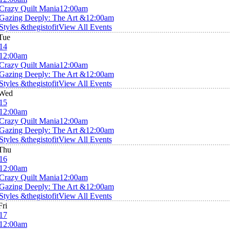
Crazy Quilt Mania
12:00am
Gazing Deeply: The Art &
12:00am
Styles &thegistofit
View All Events
Tue
14
12:00am
Crazy Quilt Mania
12:00am
Gazing Deeply: The Art &
12:00am
Styles &thegistofit
View All Events
Wed
15
12:00am
Crazy Quilt Mania
12:00am
Gazing Deeply: The Art &
12:00am
Styles &thegistofit
View All Events
Thu
16
12:00am
Crazy Quilt Mania
12:00am
Gazing Deeply: The Art &
12:00am
Styles &thegistofit
View All Events
Fri
17
12:00am