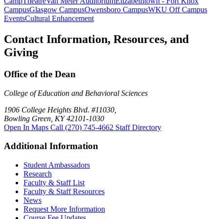
Camp
Theatre
Van Meter Auditorium
Elizabethtown - Fort Knox
Campus
Glasgow Campus
Owensboro Campus
WKU Off Campus
Events
Cultural Enhancement
Contact Information, Resources, and
Giving
Office of the Dean
College of Education and Behavioral Sciences
1906 College Heights Blvd. #11030,
Bowling Green, KY 42101-1030
Open In Maps
Call (270) 745-4662
Staff Directory
Additional Information
Student Ambassadors
Research
Faculty & Staff List
Faculty & Staff Resources
News
Request More Information
Course Fee Updates