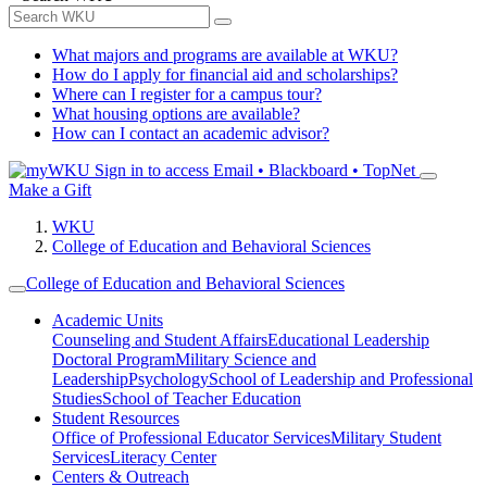
What majors and programs are available at WKU?
How do I apply for financial aid and scholarships?
Where can I register for a campus tour?
What housing options are available?
How can I contact an academic advisor?
Sign in to access
Email • Blackboard • TopNet
Make a Gift
WKU
College of Education and Behavioral Sciences
College of Education and Behavioral Sciences
Academic Units
Counseling and Student Affairs
Educational Leadership
Doctoral Program
Military Science and
Leadership
Psychology
School of Leadership and Professional
Studies
School of Teacher Education
Student Resources
Office of Professional Educator Services
Military Student
Services
Literacy Center
Centers & Outreach