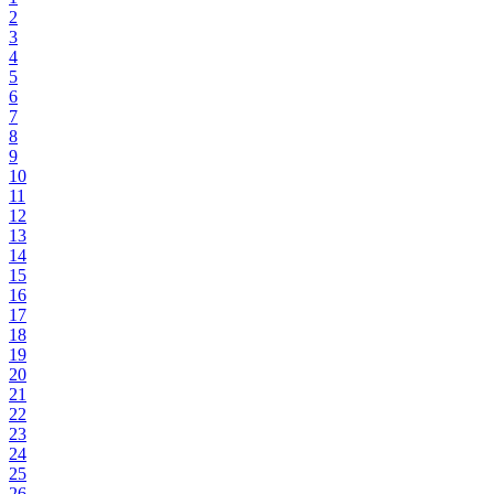
2
3
4
5
6
7
8
9
10
11
12
13
14
15
16
17
18
19
20
21
22
23
24
25
26