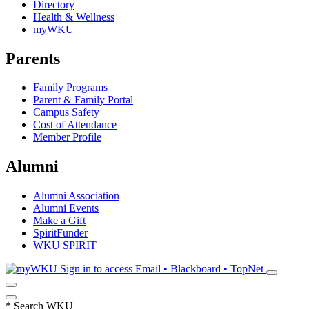
Directory
Health & Wellness
myWKU
Parents
Family Programs
Parent & Family Portal
Campus Safety
Cost of Attendance
Member Profile
Alumni
Alumni Association
Alumni Events
Make a Gift
SpiritFunder
WKU SPIRIT
Sign in to access
Email • Blackboard • TopNet
*
Search WKU