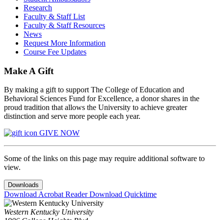
Research
Faculty & Staff List
Faculty & Staff Resources
News
Request More Information
Course Fee Updates
Make A Gift
By making a gift to support The College of Education and
Behavioral Sciences Fund for Excellence, a donor shares in the
proud tradition that allows the University to achieve greater
distinction and serve more people each year.
GIVE NOW
Some of the links on this page may require additional software to
view.
Downloads
Download Acrobat Reader
Download Quicktime
Western Kentucky University