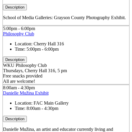
Description
School of Media Galleries: Grayson County Photography Exhibit.
5:00pm - 6:00pm
Philosophy Club
Location:
Cherry Hall 316
Time:
5:00pm - 6:00pm
Description
WKU Philosophy Club
Thursdays, Cherry Hall 316, 5 pm
Free snacks provided
All are welcome!
8:00am - 4:30pm
Danielle Mužina Exhibit
Location:
FAC Main Gallery
Time:
8:00am - 4:30pm
Description
Danielle Mužina, an artist and educator currently living and