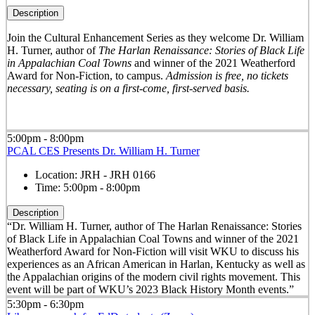
Description
Join the Cultural Enhancement Series as they welcome Dr. William
H. Turner, author of
The Harlan Renaissance: Stories of Black Life
in Appalachian Coal Towns
and winner of the 2021 Weatherford
Award for Non-Fiction, to campus.
Admission is free, no tickets
necessary, seating is on a first-come, first-served basis.
5:00pm - 8:00pm
PCAL CES Presents Dr. William H. Turner
Location:
JRH - JRH 0166
Time:
5:00pm - 8:00pm
Description
“Dr. William H. Turner, author of The Harlan Renaissance: Stories
of Black Life in Appalachian Coal Towns and winner of the 2021
Weatherford Award for Non-Fiction will visit WKU to discuss his
experiences as an African American in Harlan, Kentucky as well as
the Appalachian origins of the modern civil rights movement. This
event will be part of WKU’s 2023 Black History Month events.”
5:30pm - 6:30pm