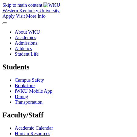
Skip to main content
Western Kentucky University
Apply
Visit
More Info
About WKU
Academics
Admissions
Athletics
Student Life
Students
Campus Safety
Bookstore
iWKU Mobile App
Dining
Transportation
Faculty/Staff
Academic Calendar
Human Resources