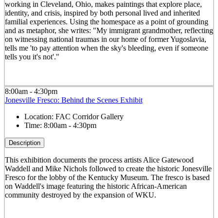
working in Cleveland, Ohio, makes paintings that explore place,
identity, and crisis, inspired by both personal lived and inherited
familial experiences. Using the homespace as a point of grounding
and as metaphor, she writes: "My immigrant grandmother, reflecting
on witnessing national traumas in our home of former Yugoslavia,
tells me 'to pay attention when the sky's bleeding, even if someone
tells you it's not'."
8:00am - 4:30pm
Jonesville Fresco: Behind the Scenes Exhibit
Location:
FAC Corridor Gallery
Time:
8:00am - 4:30pm
Description
This exhibition documents the process artists Alice Gatewood
Waddell and Mike Nichols followed to create the historic Jonesville
Fresco for the lobby of the Kentucky Museum. The fresco is based
on Waddell's image featuring the historic African-American
community destroyed by the expansion of WKU.