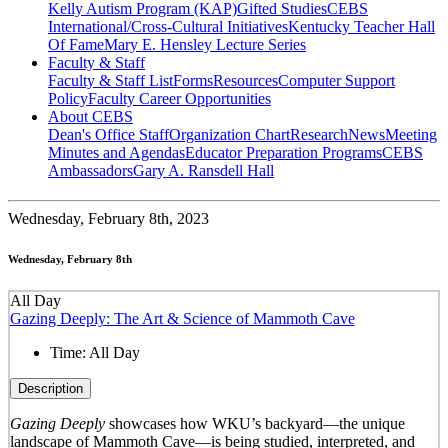
Kelly Autism Program (KAP)
Gifted Studies
CEBS
International/Cross-Cultural Initiatives
Kentucky Teacher Hall
Of Fame
Mary E. Hensley Lecture Series
Faculty & Staff
Faculty & Staff List
Forms
Resources
Computer Support
Policy
Faculty Career Opportunities
About CEBS
Dean's Office Staff
Organization Chart
Research
News
Meeting
Minutes and Agendas
Educator Preparation Programs
CEBS
Ambassador‎s
Gary A. Ransdell Hall
Wednesday,
February 8th, 2023
Wednesday, February 8th
All Day
Gazing Deeply: The Art & Science of Mammoth Cave
Time:
All Day
Description
Gazing Deeply
showcases how WKU’s backyard—the unique
landscape of Mammoth Cave—is being studied, interpreted, and