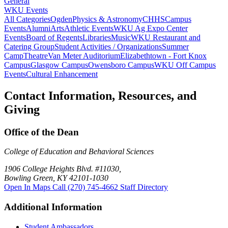
General
WKU Events
All Categories
Ogden
Physics & Astronomy
CHHS
Campus
Events
Alumni
Arts
Athletic Events
WKU Ag Expo Center
Events
Board of Regents
Libraries
Music
WKU Restaurant and
Catering Group
Student Activities / Organizations
Summer
Camp
Theatre
Van Meter Auditorium
Elizabethtown - Fort Knox
Campus
Glasgow Campus
Owensboro Campus
WKU Off Campus
Events
Cultural Enhancement
Contact Information, Resources, and
Giving
Office of the Dean
College of Education and Behavioral Sciences
1906 College Heights Blvd. #11030,
Bowling Green, KY 42101-1030
Open In Maps
Call (270) 745-4662
Staff Directory
Additional Information
Student Ambassadors