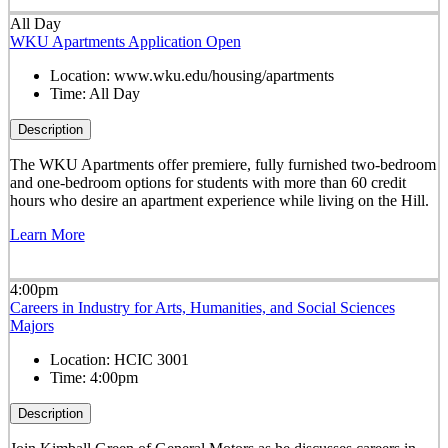
All Day
WKU Apartments Application Open
Location:
www.wku.edu/housing/apartments
Time:
All Day
Description
The WKU Apartments offer premiere, fully furnished two-bedroom
and one-bedroom options for students with more than 60 credit
hours who desire an apartment experience while living on the Hill.
Learn More
4:00pm
Careers in Industry for Arts, Humanities, and Social Sciences
Majors
Location:
HCIC 3001
Time:
4:00pm
Description