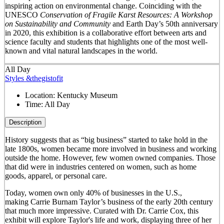
inspiring action on environmental change. Coinciding with the
UNESCO
Conservation of Fragile Karst Resources: A Workshop
on Sustainability and Community
and Earth Day’s 50
th
anniversary
in 2020, this exhibition is a collaborative effort between arts and
science faculty and students that highlights one of the most well-
known and vital natural landscapes in the world.
All Day
Styles &thegistofit
Location:
Kentucky Museum
Time:
All Day
Description
History suggests that as “big business” started to take hold in the
late 1800s, women became more involved in business and working
outside the home. However, few women owned companies. Those
that did were in industries centered on women, such as home
goods, apparel, or personal care.
Today, women own only 40% of businesses in the U.S.,
making Carrie Burnam Taylor’s business of the early 20th century
that much more impressive. Curated with Dr. Carrie Cox, this
exhibit will explore Taylor's life and work, displaying three of her