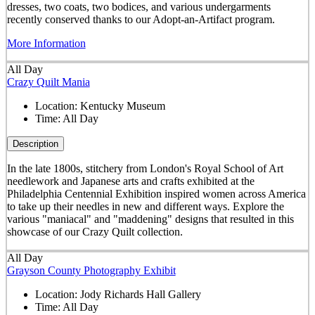
dresses, two coats, two bodices, and various undergarments
recently conserved thanks to our Adopt-an-Artifact program.
More Information
All Day
Crazy Quilt Mania
Location:
Kentucky Museum
Time:
All Day
Description
In the late 1800s, stitchery from London's Royal School of Art
needlework and Japanese arts and crafts exhibited at the
Philadelphia Centennial Exhibition inspired women across America
to take up their needles in new and different ways. Explore the
various "maniacal" and "maddening" designs that resulted in this
showcase of our Crazy Quilt collection.
All Day
Grayson County Photography Exhibit
Location:
Jody Richards Hall Gallery
Time:
All Day