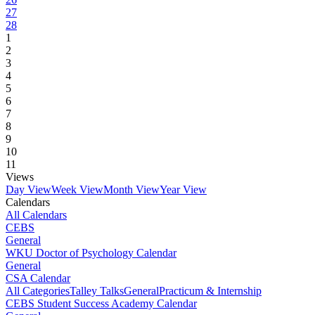
27
28
1
2
3
4
5
6
7
8
9
10
11
Views
Day View
Week View
Month View
Year View
Calendars
All Calendars
CEBS
General
WKU Doctor of Psychology Calendar
General
CSA Calendar
All Categories
Talley Talks
General
Practicum & Internship
CEBS Student Success Academy Calendar