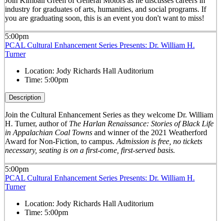
Join Kimball Green of General Motors as he discusses careers in
industry for graduates of arts, humanities, and social programs. If
you are graduating soon, this is an event you don't want to miss!
5:00pm
PCAL Cultural Enhancement Series Presents: Dr. William H.
Turner
Location:
Jody Richards Hall Auditorium
Time:
5:00pm
Description
Join the Cultural Enhancement Series as they welcome Dr. William
H. Turner, author of
The Harlan Renaissance: Stories of Black Life
in Appalachian Coal Towns
and winner of the 2021 Weatherford
Award for Non-Fiction, to campus.
Admission is free, no tickets
necessary, seating is on a first-come, first-served basis.
5:00pm
PCAL Cultural Enhancement Series Presents: Dr. William H.
Turner
Location:
Jody Richards Hall Auditorium
Time:
5:00pm