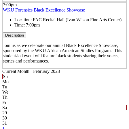
7:00pm
WKU Forensics Black Excellence Showcase
Location:
FAC Recital Hall (Ivan Wilson Fine Arts Center)
Time:
7:00pm
Description
Join us as we celebrate our annual Black Excellence Showcase,
sponsored by the WKU African American Studies Program. This
student-led event will feature black students sharing their voices,
stories and performances.
Current Month -
February 2023
Su
Mo
Tu
We
Th
Fr
Sa
29
30
31
1