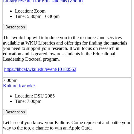
Library research for EdD students (Zoom)
Location:
Zoom
Time:
5:30pm - 6:30pm
Description
This workshop will introduce you to the resources and services
available at WKU Libraries and offer tips for finding the materials
you need to support your research. It will focus on research in
education and is geared towards students in the Educational
Leadership Doctoral program.
https://libcal.wku.edu/event/10180562
7:00pm
Kulture Karaoke
Location:
DSU 2085
Time:
7:00pm
Description
Let’s see if you know your Kulture. Come represent and battle your
way to the top, a chance to win an Apple Card.