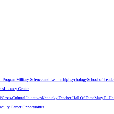
al Program
Military Science and Leadership
Psychology
School of Leader
ces
Literacy Center
Cross-Cultural Initiatives
Kentucky Teacher Hall Of Fame
Mary E. Hen
aculty Career Opportunities