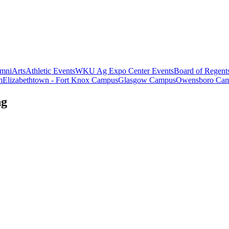
mni
Arts
Athletic Events
WKU Ag Expo Center Events
Board of Regent
m
Elizabethtown - Fort Knox Campus
Glasgow Campus
Owensboro Ca
ng