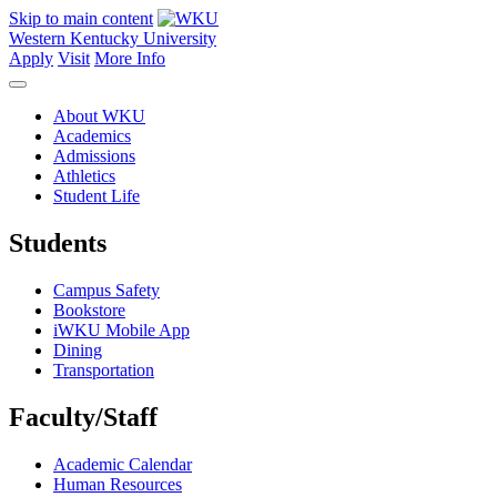
Skip to main content
Western Kentucky University
Apply
Visit
More Info
About WKU
Academics
Admissions
Athletics
Student Life
Students
Campus Safety
Bookstore
iWKU Mobile App
Dining
Transportation
Faculty/Staff
Academic Calendar
Human Resources