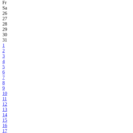
Fr
Sa
26
27
28
29
30
31
1
2
3
4
5
6
7
8
9
10
11
12
13
14
15
16
17