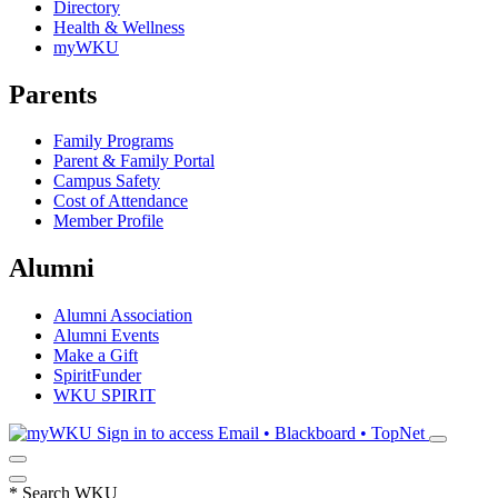
Directory
Health & Wellness
myWKU
Parents
Family Programs
Parent & Family Portal
Campus Safety
Cost of Attendance
Member Profile
Alumni
Alumni Association
Alumni Events
Make a Gift
SpiritFunder
WKU SPIRIT
Sign in to access
Email • Blackboard • TopNet
*
Search WKU