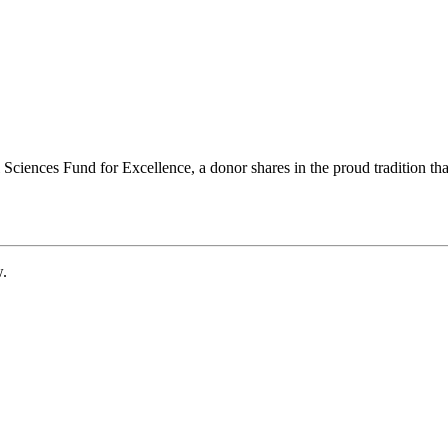
ciences Fund for Excellence, a donor shares in the proud tradition that
w.