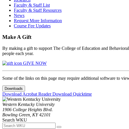
Faculty & Staff List
Faculty & Staff Resources
News
Request More Information
Course Fee Updates
Make A Gift
By making a gift to support The College of Education and Behavioral S
people each year.
GIVE NOW
Some of the links on this page may require additional software to vie
Downloads
Download Acrobat Reader
Download Quicktime
Western Kentucky University
1906 College Heights Blvd.
Bowling Green, KY 42101
Search WKU