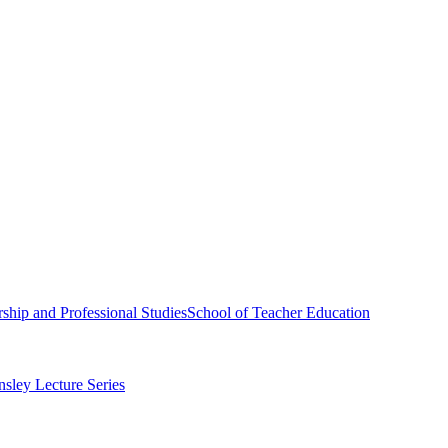
ship and Professional Studies
School of Teacher Education
sley Lecture Series