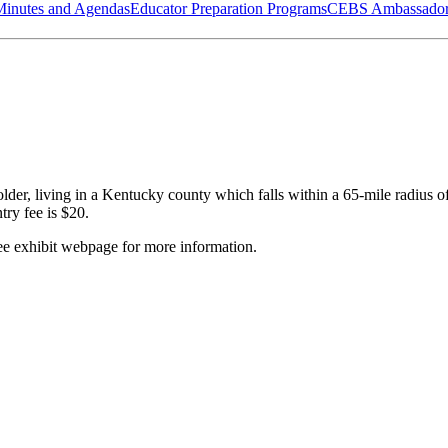
Minutes and Agendas
Educator Preparation Programs
CEBS Ambassador
or older, living in a Kentucky county which falls within a 65-mile radi
ry fee is $20.
ee exhibit webpage for more information.