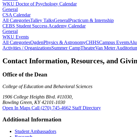
WKU Doctor of Psychology Calendar
General
CSA Calendar
All Categories
Talley Talks
General
Practicum & Internship
CEBS Student Success Academy Calendar
General
WKU Events
All Categories
Ogden
Physics & Astronomy
CHHS
Campus Events
Alu
Activities / Organizations
Summer Camp
Theatre
Van Meter Auditoriu
Contact Information, Resources, and Givi
Office of the Dean
College of Education and Behavioral Sciences
1906 College Heights Blvd. #11030,
Bowling Green, KY 42101-1030
Open In Maps
Call (270) 745-4662
Staff Directory
Additional Information
Student Ambassadors
Research