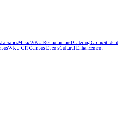
s
Libraries
Music
WKU Restaurant and Catering Group
Student
mpus
WKU Off Campus Events
Cultural Enhancement