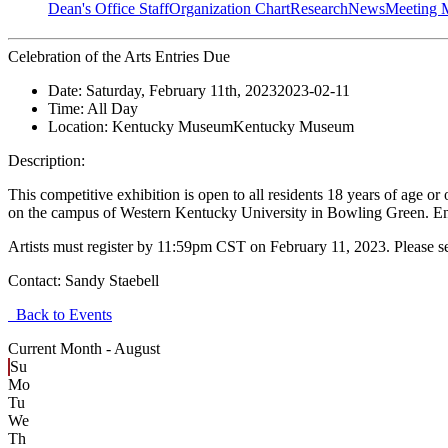
Dean's Office Staff
Organization Chart
Research
News
Meeting 
Celebration of the Arts Entries Due
Date:
Saturday, February 11th, 2023
2023-02-11
Time:
All Day
Location:
Kentucky Museum
Kentucky Museum
Description:
This competitive exhibition is open to all residents 18 years of age 
on the campus of Western Kentucky University in Bowling Green. Ent
Artists must register by 11:59pm CST on February 11, 2023. Please s
Contact:
Sandy Staebell
Back to Events
Current Month -
August
Su
Mo
Tu
We
Th