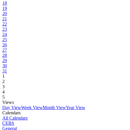
18
19
20
21
22
23
24
25
26
27
28
29
30
31
1
2
3
4
5
Views
Day View
Week View
Month View
Year View
Calendars
All Calendars
CEBS
General