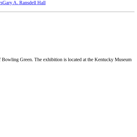
‎s
Gary A. Ransdell Hall
us of Bowling Green. The exhibition is located at the Kentucky Museum