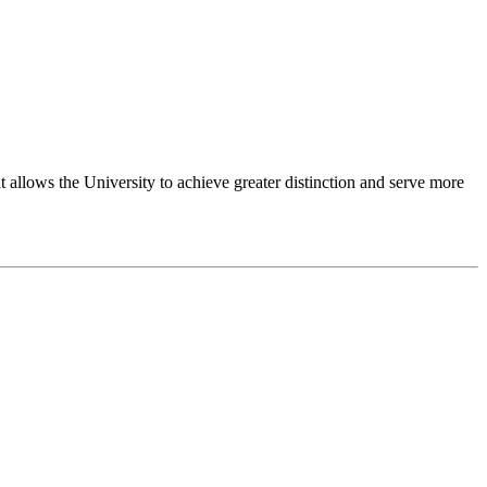
 allows the University to achieve greater distinction and serve more