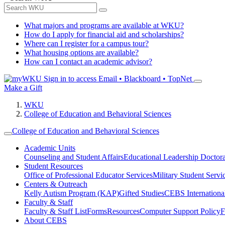
What majors and programs are available at WKU?
How do I apply for financial aid and scholarships?
Where can I register for a campus tour?
What housing options are available?
How can I contact an academic advisor?
Sign in to access
Email • Blackboard • TopNet
Make a Gift
WKU
College of Education and Behavioral Sciences
College of Education and Behavioral Sciences
Academic Units
Counseling and Student Affairs
Educational Leadership Doctor
Student Resources
Office of Professional Educator Services
Military Student Servi
Centers & Outreach
Kelly Autism Program (KAP)
Gifted Studies
CEBS International/
Faculty & Staff
Faculty & Staff List
Forms
Resources
Computer Support Policy
F
About CEBS