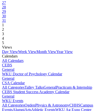
27
28
29
30
31
1
2
3
4
5
Views
Day View
Week View
Month View
Year View
Calendars
All Calendars
CEBS
General
WKU Doctor of Psychology Calendar
General
CSA Calendar
All Categories
Talley Talks
General
Practicum & Internship
CEBS Student Success Academy Calendar
General
WKU Events
All Categories
Ogden
Physics & Astronomy
CHHS
Campus
Events
Alumni
Arts
Athletic Events
WKU Ag Expo Center