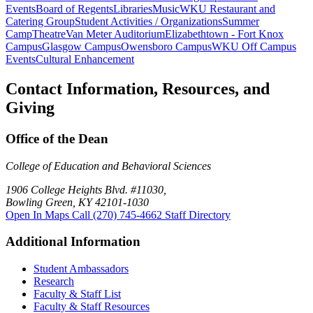
Events
Board of Regents
Libraries
Music
WKU Restaurant and
Catering Group
Student Activities / Organizations
Summer
Camp
Theatre
Van Meter Auditorium
Elizabethtown - Fort Knox
Campus
Glasgow Campus
Owensboro Campus
WKU Off Campus
Events
Cultural Enhancement
Contact Information, Resources, and
Giving
Office of the Dean
College of Education and Behavioral Sciences
1906 College Heights Blvd. #11030,
Bowling Green, KY 42101-1030
Open In Maps
Call (270) 745-4662
Staff Directory
Additional Information
Student Ambassadors
Research
Faculty & Staff List
Faculty & Staff Resources