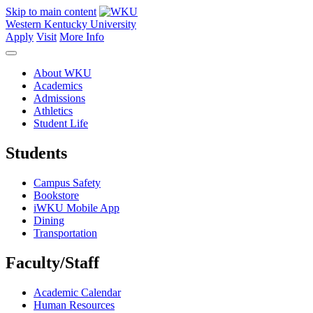
Skip to main content
Western Kentucky University
Apply
Visit
More Info
About WKU
Academics
Admissions
Athletics
Student Life
Students
Campus Safety
Bookstore
iWKU Mobile App
Dining
Transportation
Faculty/Staff
Academic Calendar
Human Resources