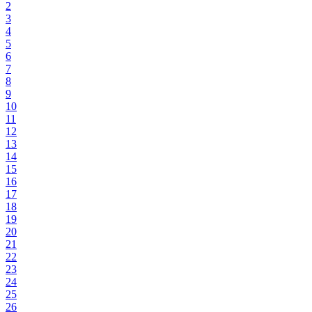
2
3
4
5
6
7
8
9
10
11
12
13
14
15
16
17
18
19
20
21
22
23
24
25
26