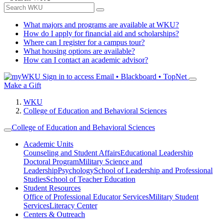
What majors and programs are available at WKU?
How do I apply for financial aid and scholarships?
Where can I register for a campus tour?
What housing options are available?
How can I contact an academic advisor?
Sign in to access
Email • Blackboard • TopNet
Make a Gift
WKU
College of Education and Behavioral Sciences
College of Education and Behavioral Sciences
Academic Units
Counseling and Student Affairs
Educational Leadership
Doctoral Program
Military Science and
Leadership
Psychology
School of Leadership and Professional
Studies
School of Teacher Education
Student Resources
Office of Professional Educator Services
Military Student
Services
Literacy Center
Centers & Outreach