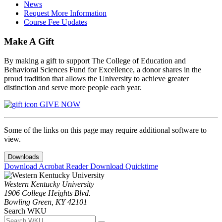
News
Request More Information
Course Fee Updates
Make A Gift
By making a gift to support The College of Education and
Behavioral Sciences Fund for Excellence, a donor shares in the
proud tradition that allows the University to achieve greater
distinction and serve more people each year.
GIVE NOW
Some of the links on this page may require additional software to
view.
Downloads
Download Acrobat Reader
Download Quicktime
Western Kentucky University
1906 College Heights Blvd.
Bowling Green, KY 42101
Search WKU