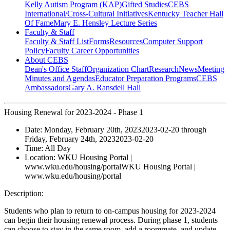
Kelly Autism Program (KAP)
Gifted Studies
CEBS
International/Cross-Cultural Initiatives
Kentucky Teacher Hall
Of Fame
Mary E. Hensley Lecture Series
Faculty & Staff
Faculty & Staff List
Forms
Resources
Computer Support
Policy
Faculty Career Opportunities
About CEBS
Dean's Office Staff
Organization Chart
Research
News
Meeting
Minutes and Agendas
Educator Preparation Programs
CEBS
Ambassador‎s
Gary A. Ransdell Hall
Housing Renewal for 2023-2024 - Phase 1
Date:
Monday, February 20th, 2023
2023-02-20
through
Friday, February 24th, 2023
2023-02-20
Time:
All Day
Location:
WKU Housing Portal |
www.wku.edu/housing/portal
WKU Housing Portal |
www.wku.edu/housing/portal
Description:
Students who plan to return to on-campus housing for 2023-2024
can begin their housing renewal process. During phase 1, students
can choose to stay in the same room, add a roommate, and update