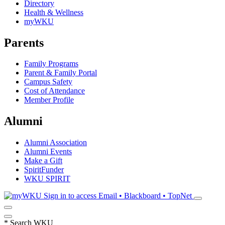
Directory
Health & Wellness
myWKU
Parents
Family Programs
Parent & Family Portal
Campus Safety
Cost of Attendance
Member Profile
Alumni
Alumni Association
Alumni Events
Make a Gift
SpiritFunder
WKU SPIRIT
Sign in to access
Email • Blackboard • TopNet
*
Search WKU