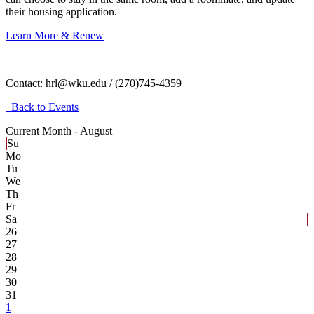
their housing application.
Learn More & Renew
Contact:
hrl@wku.edu / (270)745-4359
Back to Events
Current Month -
August
Su
Mo
Tu
We
Th
Fr
Sa
26
27
28
29
30
31
1