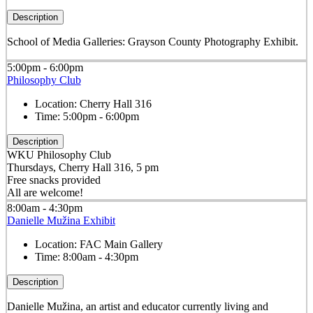
Description
School of Media Galleries: Grayson County Photography Exhibit.
5:00pm - 6:00pm
Philosophy Club
Location:
Cherry Hall 316
Time:
5:00pm - 6:00pm
Description
WKU Philosophy Club
Thursdays, Cherry Hall 316, 5 pm
Free snacks provided
All are welcome!
8:00am - 4:30pm
Danielle Mužina Exhibit
Location:
FAC Main Gallery
Time:
8:00am - 4:30pm
Description
Danielle Mužina, an artist and educator currently living and