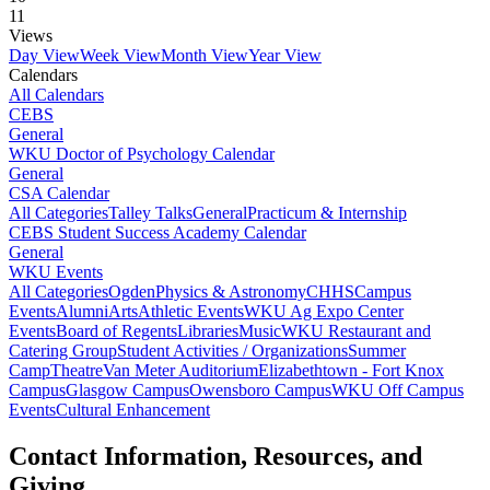
11
Views
Day View
Week View
Month View
Year View
Calendars
All Calendars
CEBS
General
WKU Doctor of Psychology Calendar
General
CSA Calendar
All Categories
Talley Talks
General
Practicum & Internship
CEBS Student Success Academy Calendar
General
WKU Events
All Categories
Ogden
Physics & Astronomy
CHHS
Campus
Events
Alumni
Arts
Athletic Events
WKU Ag Expo Center
Events
Board of Regents
Libraries
Music
WKU Restaurant and
Catering Group
Student Activities / Organizations
Summer
Camp
Theatre
Van Meter Auditorium
Elizabethtown - Fort Knox
Campus
Glasgow Campus
Owensboro Campus
WKU Off Campus
Events
Cultural Enhancement
Contact Information, Resources, and
Giving