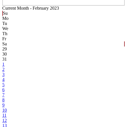
Current Month -
February 2023
Su
Mo
Tu
We
Th
Fr
Sa
29
30
31
1
2
3
4
5
6
7
8
9
10
11
12
13