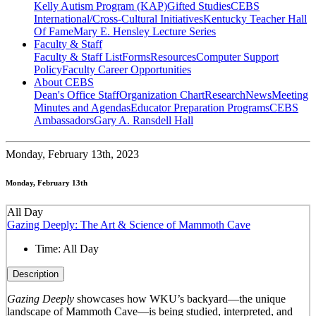
Kelly Autism Program (KAP)
Gifted Studies
CEBS
International/Cross-Cultural Initiatives
Kentucky Teacher Hall
Of Fame
Mary E. Hensley Lecture Series
Faculty & Staff
Faculty & Staff List
Forms
Resources
Computer Support
Policy
Faculty Career Opportunities
About CEBS
Dean's Office Staff
Organization Chart
Research
News
Meeting
Minutes and Agendas
Educator Preparation Programs
CEBS
Ambassador‎s
Gary A. Ransdell Hall
Monday,
February 13th, 2023
Monday, February 13th
All Day
Gazing Deeply: The Art & Science of Mammoth Cave
Time:
All Day
Description
Gazing Deeply
showcases how WKU’s backyard—the unique
landscape of Mammoth Cave—is being studied, interpreted, and