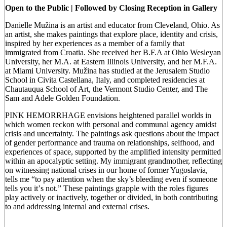
Open to the Public | Followed by Closing Reception in Gallery
Danielle Mužina is an artist and educator from Cleveland, Ohio. As
an artist, she makes
paintings that explore place, identity and crisis,
inspired by her experiences as a member of a family that
immigrated from Croatia. She received her B.F.A at Ohio Wesleyan
University, her M.A. at Eastern Illinois University, and her M.F.A.
at Miami University. Mužina has studied at the Jerusalem Studio
School in Civita Castellana, Italy, and completed residencies at
Chautauqua School of Art, the Vermont Studio Center, and The
Sam and Adele Golden Foundation.
PINK HEMORRHAGE
envisions heightened parallel worlds in
which women reckon with personal and communal agency amidst
crisis and uncertainty. The paintings ask questions about the impact
of gender performance and trauma on relationships, selfhood, and
experiences of space, supported by the amplified intensity permitted
within an apocalyptic setting. My immigrant grandmother, reflecting
on witnessing national crises in our home of former Yugoslavia,
tells me “to pay attention when the sky’s bleeding even if someone
tells you it’
s not.
” These paintings grapple with the roles figures
play actively or inactively, together or divided, in both contributing
to and addressing internal and external
cris
e
s.