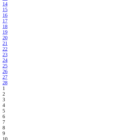
14
15
16
17
18
19
20
21
22
23
24
25
26
27
28
1
2
3
4
5
6
7
8
9
10