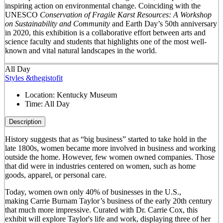
inspiring action on environmental change. Coinciding with the
UNESCO
Conservation of Fragile Karst Resources: A Workshop
on Sustainability and Community
and Earth Day’s 50
th
anniversary
in 2020, this exhibition is a collaborative effort between arts and
science faculty and students that highlights one of the most well-
known and vital natural landscapes in the world.
All Day
Styles &thegistofit
Location:
Kentucky Museum
Time:
All Day
Description
History suggests that as “big business” started to take hold in the
late 1800s, women became more involved in business and working
outside the home. However, few women owned companies. Those
that did were in industries centered on women, such as home
goods, apparel, or personal care.
Today, women own only 40% of businesses in the U.S.,
making Carrie Burnam Taylor’s business of the early 20th century
that much more impressive. Curated with Dr. Carrie Cox, this
exhibit will explore Taylor's life and work, displaying three of her