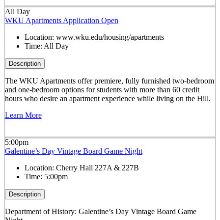
All Day
WKU Apartments Application Open
Location:
www.wku.edu/housing/apartments
Time:
All Day
Description
The WKU Apartments offer premiere, fully furnished two-bedroom
and one-bedroom options for students with more than 60 credit
hours who desire an apartment experience while living on the Hill.
Learn More
5:00pm
Galentine’s Day Vintage Board Game Night
Location:
Cherry Hall 227A & 227B
Time:
5:00pm
Description
Department of History: Galentine’s Day Vintage Board Game