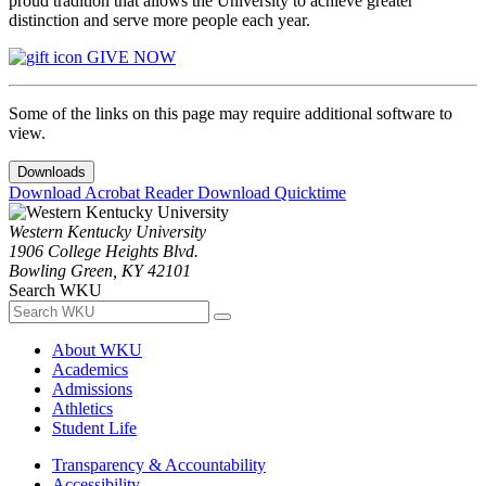
proud tradition that allows the University to achieve greater
distinction and serve more people each year.
GIVE NOW
Some of the links on this page may require additional software to
view.
Downloads
Download Acrobat Reader
Download Quicktime
Western Kentucky University
1906 College Heights Blvd.
Bowling Green, KY 42101
Search WKU
About WKU
Academics
Admissions
Athletics
Student Life
Transparency & Accountability
Accessibility