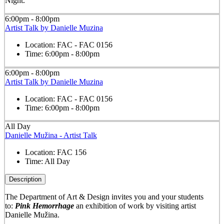
Night.
6:00pm - 8:00pm
Artist Talk by Danielle Muzina
Location:
FAC - FAC 0156
Time:
6:00pm - 8:00pm
6:00pm - 8:00pm
Artist Talk by Danielle Muzina
Location:
FAC - FAC 0156
Time:
6:00pm - 8:00pm
All Day
Danielle Mužina - Artist Talk
Location:
FAC 156
Time:
All Day
Description
The Department of Art & Design invites you and your students
to:
Pink Hemorrhage
an exhibition of work by visiting artist
Danielle Mužina.