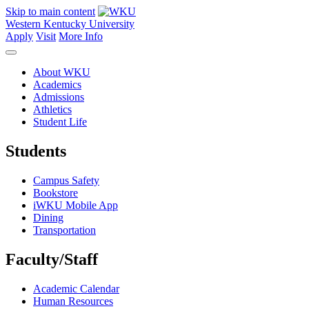
Skip to main content
Western Kentucky University
Apply
Visit
More Info
About WKU
Academics
Admissions
Athletics
Student Life
Students
Campus Safety
Bookstore
iWKU Mobile App
Dining
Transportation
Faculty/Staff
Academic Calendar
Human Resources