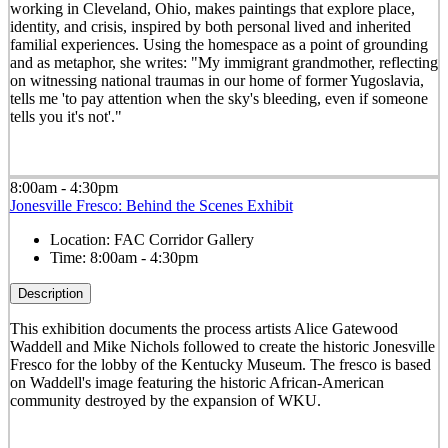
working in Cleveland, Ohio, makes paintings that explore place,
identity, and crisis, inspired by both personal lived and inherited
familial experiences. Using the homespace as a point of grounding
and as metaphor, she writes: "My immigrant grandmother, reflecting
on witnessing national traumas in our home of former Yugoslavia,
tells me 'to pay attention when the sky's bleeding, even if someone
tells you it's not'."
8:00am - 4:30pm
Jonesville Fresco: Behind the Scenes Exhibit
Location:
FAC Corridor Gallery
Time:
8:00am - 4:30pm
Description
This exhibition documents the process artists Alice Gatewood
Waddell and Mike Nichols followed to create the historic Jonesville
Fresco for the lobby of the Kentucky Museum. The fresco is based
on Waddell's image featuring the historic African-American
community destroyed by the expansion of WKU.