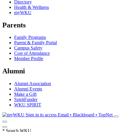
Directory
Health & Wellness
myWKU
Parents
Family Programs
Parent & Family Portal
Campus Safety
Cost of Attendance
Member Profile
Alumni
Alumni Association
Alumni Events
Make a Gift
SpiritFunder
WKU SPIRIT
Sign in to access
Email • Blackboard • TopNet
*
Search WKU