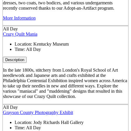
dresses, two coats, two bodices, and various undergarments
recently conserved thanks to our Adopt-an-Artifact program.
More Information
All Day
Crazy Quilt Mania
Location:
Kentucky Museum
Time:
All Day
Description
In the late 1800s, stitchery from London's Royal School of Art
needlework and Japanese arts and crafts exhibited at the
Philadelphia Centennial Exhibition inspired women across America
to take up their needles in new and different ways. Explore the
various "maniacal" and "maddening" designs that resulted in this
showcase of our Crazy Quilt collection.
All Day
Grayson County Photography Exhibit
Location:
Jody Richards Hall Gallery
Time:
All Day