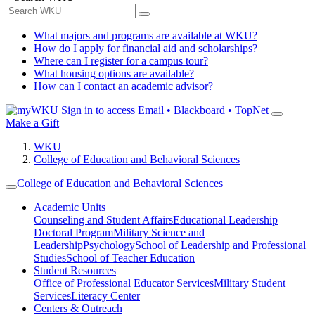
What majors and programs are available at WKU?
How do I apply for financial aid and scholarships?
Where can I register for a campus tour?
What housing options are available?
How can I contact an academic advisor?
Sign in to access
Email • Blackboard • TopNet
Make a Gift
WKU
College of Education and Behavioral Sciences
College of Education and Behavioral Sciences
Academic Units
Counseling and Student Affairs
Educational Leadership
Doctoral Program
Military Science and
Leadership
Psychology
School of Leadership and Professional
Studies
School of Teacher Education
Student Resources
Office of Professional Educator Services
Military Student
Services
Literacy Center
Centers & Outreach