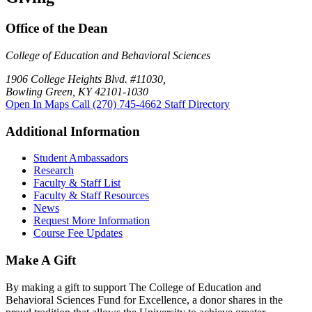
Office of the Dean
College of Education and Behavioral Sciences
1906 College Heights Blvd. #11030,
Bowling Green, KY 42101-1030
Open In Maps
Call (270) 745-4662
Staff Directory
Additional Information
Student Ambassadors
Research
Faculty & Staff List
Faculty & Staff Resources
News
Request More Information
Course Fee Updates
Make A Gift
By making a gift to support The College of Education and
Behavioral Sciences Fund for Excellence, a donor shares in the