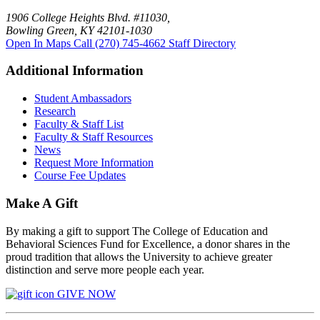
1906 College Heights Blvd. #11030,
Bowling Green, KY 42101-1030
Open In Maps
Call (270) 745-4662
Staff Directory
Additional Information
Student Ambassadors
Research
Faculty & Staff List
Faculty & Staff Resources
News
Request More Information
Course Fee Updates
Make A Gift
By making a gift to support The College of Education and
Behavioral Sciences Fund for Excellence, a donor shares in the
proud tradition that allows the University to achieve greater
distinction and serve more people each year.
GIVE NOW