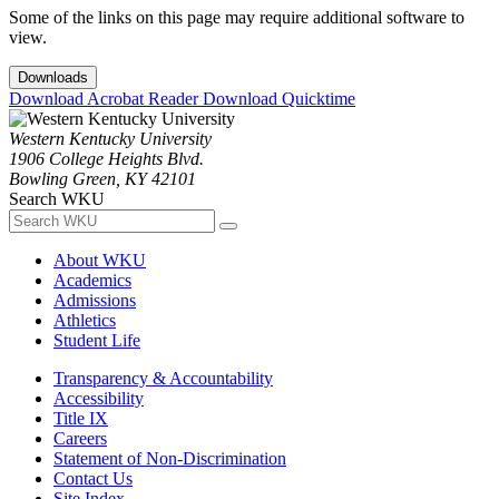
Some of the links on this page may require additional software to
view.
Downloads
Download Acrobat Reader
Download Quicktime
Western Kentucky University
1906 College Heights Blvd.
Bowling Green, KY 42101
Search WKU
About WKU
Academics
Admissions
Athletics
Student Life
Transparency & Accountability
Accessibility
Title IX
Careers
Statement of Non-Discrimination
Contact Us
Site Index