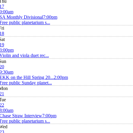
Thu
17
9:00am
SA Monthly Divisional
7:00pm
Free public planetarium s...
Fri
18
Sat
19
3:00pm
Violin and viola duet rec...
Sun
20
9:30am
EKK on the Hill Spring 20...
2:00pm
Free public Sunday planet...
Mon
21
Tue
22
8:00am
Chase Straw Interview
7:00pm
Free public planetarium s...
Wed
23