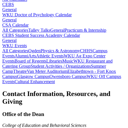
CEBS
General
WKU Doctor of Psychology Calendar
General
CSA Calendar
All Categories
Talley Talks
General
Practicum & Internship
CEBS Student Success Academy Calendar
General
WKU Events
All Categories
Ogden
Physics & Astronomy
CHHS
Campus
Events
Alumni
Arts
Athletic Events
WKU Ag Expo Center
Events
Board of Regents
Libraries
Music
WKU Restaurant and
Catering Group
Student Activities / Organizations
Summer
Camp
Theatre
Van Meter Auditorium
Elizabethtown - Fort Knox
Campus
Glasgow Campus
Owensboro Campus
WKU Off Campus
Events
Cultural Enhancement
Contact Information, Resources, and
Giving
Office of the Dean
College of Education and Behavioral Sciences