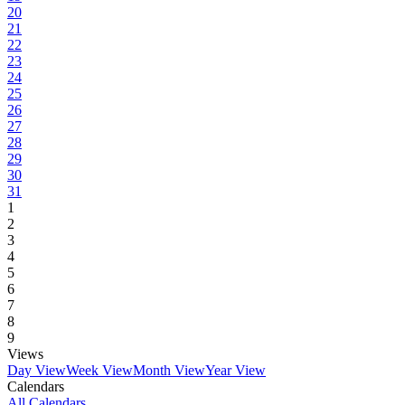
20
21
22
23
24
25
26
27
28
29
30
31
1
2
3
4
5
6
7
8
9
Views
Day View
Week View
Month View
Year View
Calendars
All Calendars