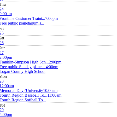
Thu
24
9:00am
Frontline Customer Traini...
7:00pm
Free public planetarium s...
Fri
25
Sat
26
Sun
27
2:00pm
Franklin-Simpson High Sch...
2:00pm
Free public Sunday planet...
4:00pm
Logan County High School
Mon
28
12:00am
Memorial Day (University
10:00am
Fourth Region Baseball To...
11:00am
Fourth Region Softball To...
Tue
29
5:00pm