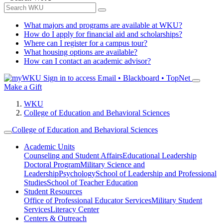
What majors and programs are available at WKU?
How do I apply for financial aid and scholarships?
Where can I register for a campus tour?
What housing options are available?
How can I contact an academic advisor?
Sign in to access
Email • Blackboard • TopNet
Make a Gift
WKU
College of Education and Behavioral Sciences
College of Education and Behavioral Sciences
Academic Units
Counseling and Student Affairs
Educational Leadership
Doctoral Program
Military Science and
Leadership
Psychology
School of Leadership and Professional
Studies
School of Teacher Education
Student Resources
Office of Professional Educator Services
Military Student
Services
Literacy Center
Centers & Outreach