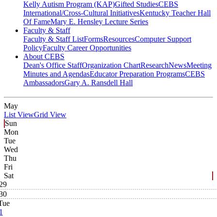
Kelly Autism Program (KAP)
Gifted Studies
CEBS
International/Cross-Cultural Initiatives
Kentucky Teacher Hall
Of Fame
Mary E. Hensley Lecture Series
Faculty & Staff
Faculty & Staff List
Forms
Resources
Computer Support
Policy
Faculty Career Opportunities
About CEBS
Dean's Office Staff
Organization Chart
Research
News
Meeting
Minutes and Agendas
Educator Preparation Programs
CEBS
Ambassador‎s
Gary A. Ransdell Hall
May
List View
Grid View
Sun
Mon
Tue
Wed
Thu
Fri
Sat
29
30
Tue
1