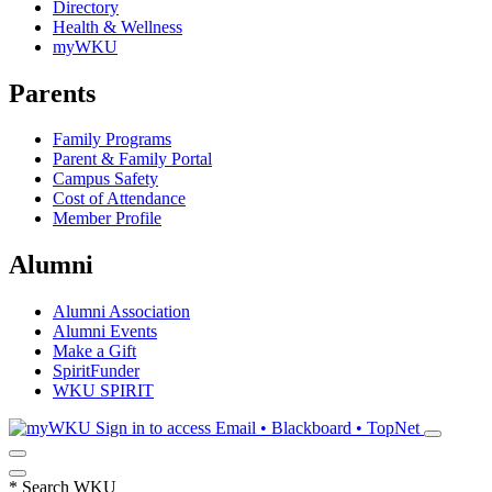
Directory
Health & Wellness
myWKU
Parents
Family Programs
Parent & Family Portal
Campus Safety
Cost of Attendance
Member Profile
Alumni
Alumni Association
Alumni Events
Make a Gift
SpiritFunder
WKU SPIRIT
Sign in to access
Email • Blackboard • TopNet
*
Search WKU