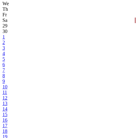
We
Th
Fr
Sa
29
30
1
2
3
4
5
6
7
8
9
10
11
12
13
14
15
16
17
18
19