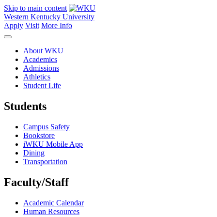
Skip to main content
Western Kentucky University
Apply
Visit
More Info
About WKU
Academics
Admissions
Athletics
Student Life
Students
Campus Safety
Bookstore
iWKU Mobile App
Dining
Transportation
Faculty/Staff
Academic Calendar
Human Resources