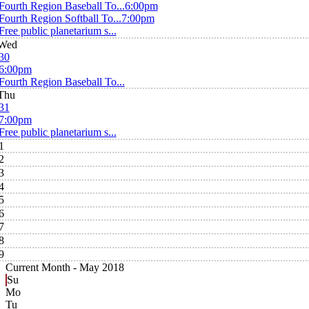
Fourth Region Baseball To...
6:00pm
Fourth Region Softball To...
7:00pm
Free public planetarium s...
Wed
30
6:00pm
Fourth Region Baseball To...
Thu
31
7:00pm
Free public planetarium s...
1
2
3
4
5
6
7
8
9
Current Month -
May 2018
Su
Mo
Tu