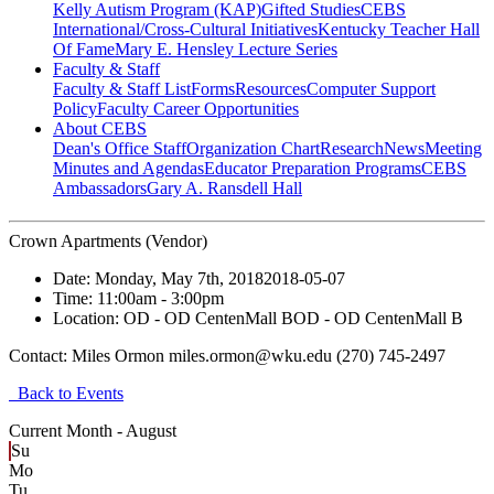
Kelly Autism Program (KAP)
Gifted Studies
CEBS
International/Cross-Cultural Initiatives
Kentucky Teacher Hall
Of Fame
Mary E. Hensley Lecture Series
Faculty & Staff
Faculty & Staff List
Forms
Resources
Computer Support
Policy
Faculty Career Opportunities
About CEBS
Dean's Office Staff
Organization Chart
Research
News
Meeting
Minutes and Agendas
Educator Preparation Programs
CEBS
Ambassador‎s
Gary A. Ransdell Hall
Crown Apartments (Vendor)
Date:
Monday, May 7th, 2018
2018-05-07
Time:
11:00am
- 3:00pm
Location:
OD - OD CentenMall B
OD - OD CentenMall B
Contact:
Miles Ormon miles.ormon@wku.edu (270) 745-2497
Back to Events
Current Month -
August
Su
Mo
Tu