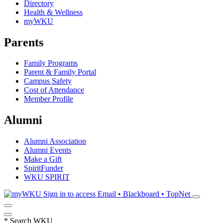
Directory
Health & Wellness
myWKU
Parents
Family Programs
Parent & Family Portal
Campus Safety
Cost of Attendance
Member Profile
Alumni
Alumni Association
Alumni Events
Make a Gift
SpiritFunder
WKU SPIRIT
Sign in to access
Email • Blackboard • TopNet
*
Search WKU