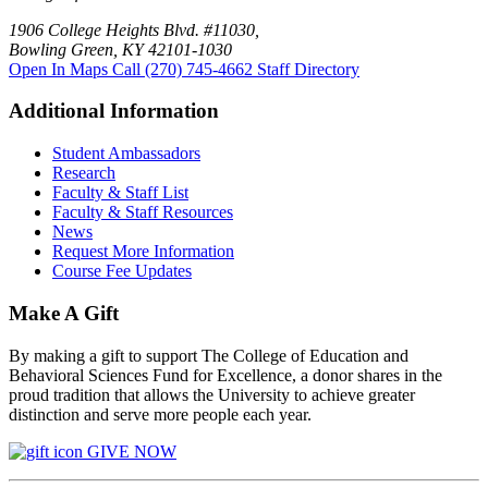
1906 College Heights Blvd. #11030,
Bowling Green, KY 42101-1030
Open In Maps
Call (270) 745-4662
Staff Directory
Additional Information
Student Ambassadors
Research
Faculty & Staff List
Faculty & Staff Resources
News
Request More Information
Course Fee Updates
Make A Gift
By making a gift to support The College of Education and
Behavioral Sciences Fund for Excellence, a donor shares in the
proud tradition that allows the University to achieve greater
distinction and serve more people each year.
GIVE NOW