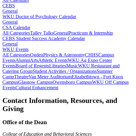
All Calendars
CEBS
General
WKU Doctor of Psychology Calendar
General
CSA Calendar
All Categories
Talley Talks
General
Practicum & Internship
CEBS Student Success Academy Calendar
General
WKU Events
All Categories
Ogden
Physics & Astronomy
CHHS
Campus
Events
Alumni
Arts
Athletic Events
WKU Ag Expo Center
Events
Board of Regents
Libraries
Music
WKU Restaurant and
Catering Group
Student Activities / Organizations
Summer
Camp
Theatre
Van Meter Auditorium
Elizabethtown - Fort Knox
Campus
Glasgow Campus
Owensboro Campus
WKU Off Campus
Events
Cultural Enhancement
Contact Information, Resources, and
Giving
Office of the Dean
College of Education and Behavioral Sciences