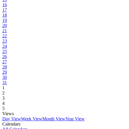
16
17
18
19
20
21
22
23
24
25
26
27
28
29
30
31
1
2
3
4
5
Views
Day View
Week View
Month View
Year View
Calendars