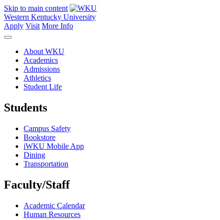
Skip to main content
Western Kentucky University
Apply
Visit
More Info
About WKU
Academics
Admissions
Athletics
Student Life
Students
Campus Safety
Bookstore
iWKU Mobile App
Dining
Transportation
Faculty/Staff
Academic Calendar
Human Resources