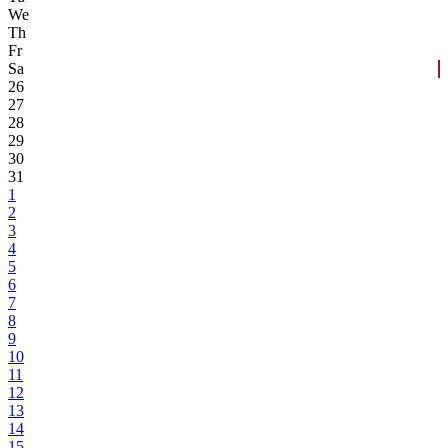
We
Th
Fr
Sa
26
27
28
29
30
31
1
2
3
4
5
6
7
8
9
10
11
12
13
14
15