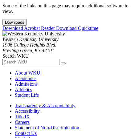
Some of the links on this page may require additional software to
view.
Downloads
Download Acrobat Reader
Download Quicktime
Western Kentucky University
1906 College Heights Blvd.
Bowling Green, KY 42101
Search WKU
About WKU
Academics
Admissions
Athletics
Student Life
Transparency & Accountability
Accessibility
Title IX
Careers
Statement of Non-Discrimination
Contact Us