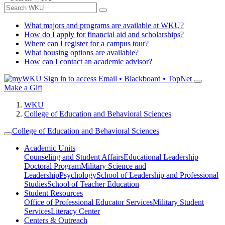
What majors and programs are available at WKU?
How do I apply for financial aid and scholarships?
Where can I register for a campus tour?
What housing options are available?
How can I contact an academic advisor?
Sign in to access
Email • Blackboard • TopNet
Make a Gift
WKU
College of Education and Behavioral Sciences
College of Education and Behavioral Sciences
Academic Units
Counseling and Student Affairs
Educational Leadership
Doctoral Program
Military Science and
Leadership
Psychology
School of Leadership and Professional
Studies
School of Teacher Education
Student Resources
Office of Professional Educator Services
Military Student
Services
Literacy Center
Centers & Outreach