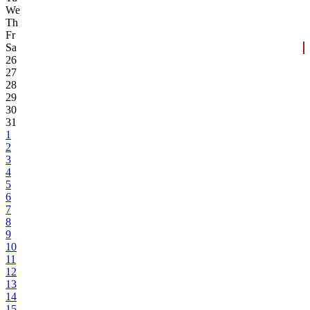
We
Th
Fr
Sa
26
27
28
29
30
31
1
2
3
4
5
6
7
8
9
10
11
12
13
14
15