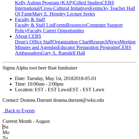
Kelly Autism Program (KAP)
Gifted Studies
CEBS
International/Cross-Cultural Initiatives
Kentucky Teacher Hall
Of Fame
Mary E. Hensley Lecture Series
Faculty & Staff
Faculty & Staff List
Forms
Resources
Computer Support
Policy
Faculty Career Opportunities
About CEBS
Dean's Office Staff
Organization Chart
Research
News
Meeting
Minutes and Agendas
Educator Preparation Programs
CEBS
Ambassador‎s
Gary A. Ransdell Hall
Sigma Alpha root beer float fundraiser
Date:
Tuesday, May 1st, 2018
2018-05-01
Time:
10:00am
- 2:00pm
Location:
EST - EST Lawn
EST - EST Lawn
Contact:
Deanna Durrant deanna.durrant@wku.edu
Back to Events
Current Month -
August
Su
Mo
Tu