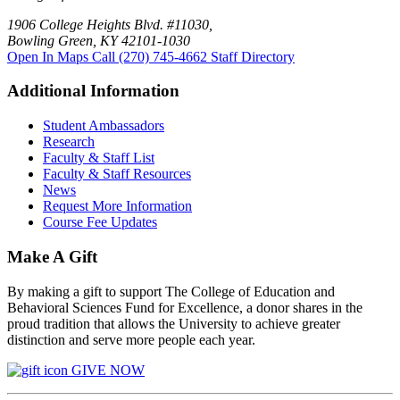
1906 College Heights Blvd. #11030,
Bowling Green, KY 42101-1030
Open In Maps
Call (270) 745-4662
Staff Directory
Additional Information
Student Ambassadors
Research
Faculty & Staff List
Faculty & Staff Resources
News
Request More Information
Course Fee Updates
Make A Gift
By making a gift to support The College of Education and
Behavioral Sciences Fund for Excellence, a donor shares in the
proud tradition that allows the University to achieve greater
distinction and serve more people each year.
GIVE NOW