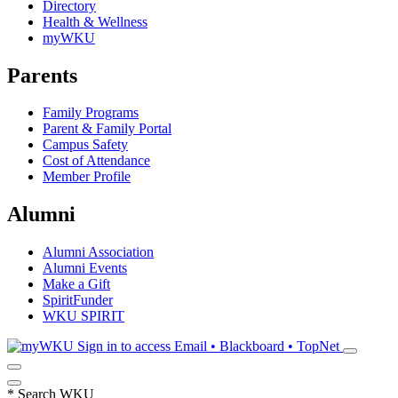
Directory
Health & Wellness
myWKU
Parents
Family Programs
Parent & Family Portal
Campus Safety
Cost of Attendance
Member Profile
Alumni
Alumni Association
Alumni Events
Make a Gift
SpiritFunder
WKU SPIRIT
Sign in to access
Email • Blackboard • TopNet
*
Search WKU