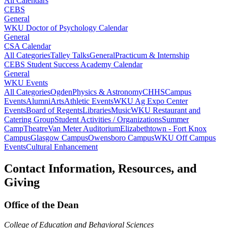
All Calendars
CEBS
General
WKU Doctor of Psychology Calendar
General
CSA Calendar
All Categories
Talley Talks
General
Practicum & Internship
CEBS Student Success Academy Calendar
General
WKU Events
All Categories
Ogden
Physics & Astronomy
CHHS
Campus
Events
Alumni
Arts
Athletic Events
WKU Ag Expo Center
Events
Board of Regents
Libraries
Music
WKU Restaurant and
Catering Group
Student Activities / Organizations
Summer
Camp
Theatre
Van Meter Auditorium
Elizabethtown - Fort Knox
Campus
Glasgow Campus
Owensboro Campus
WKU Off Campus
Events
Cultural Enhancement
Contact Information, Resources, and
Giving
Office of the Dean
College of Education and Behavioral Sciences