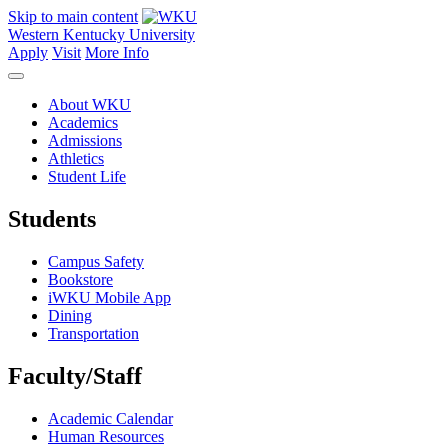
Skip to main content
Western Kentucky University
Apply
Visit
More Info
About WKU
Academics
Admissions
Athletics
Student Life
Students
Campus Safety
Bookstore
iWKU Mobile App
Dining
Transportation
Faculty/Staff
Academic Calendar
Human Resources