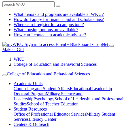
What majors and programs are available at WKU?
How do I apply for financial aid and scholarships?
Where can I register for a campus tour?
What housing options are available?
How can I contact an academic advisor?
Sign in to access
Email • Blackboard • TopNet
Make a Gift
WKU
College of Education and Behavioral Sciences
College of Education and Behavioral Sciences
Academic Units
Counseling and Student Affairs
Educational Leadership
Doctoral Program
Military Science and
Leadership
Psychology
School of Leadership and Professional
Studies
School of Teacher Education
Student Resources
Office of Professional Educator Services
Military Student
Services
Literacy Center
Centers & Outreach