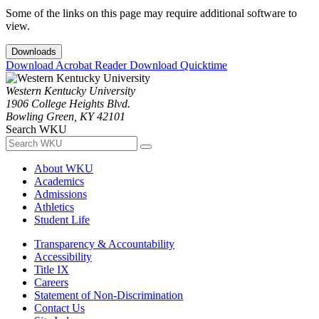
Some of the links on this page may require additional software to
view.
Downloads
Download Acrobat Reader
Download Quicktime
Western Kentucky University
1906 College Heights Blvd.
Bowling Green, KY 42101
Search WKU
About WKU
Academics
Admissions
Athletics
Student Life
Transparency & Accountability
Accessibility
Title IX
Careers
Statement of Non-Discrimination
Contact Us