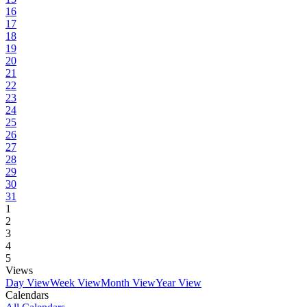
16
17
18
19
20
21
22
23
24
25
26
27
28
29
30
31
1
2
3
4
5
Views
Day View
Week View
Month View
Year View
Calendars