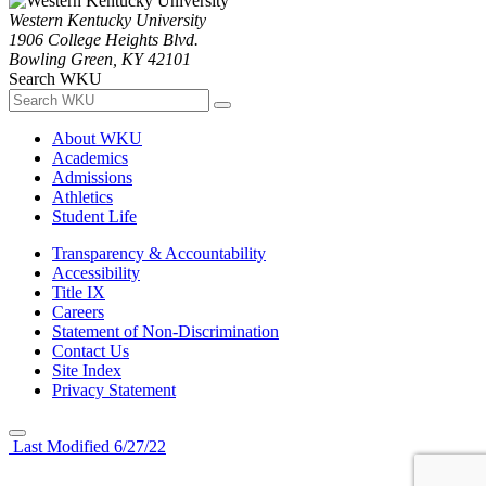
Western Kentucky University
1906 College Heights Blvd.
Bowling Green, KY 42101
Search WKU
About WKU
Academics
Admissions
Athletics
Student Life
Transparency & Accountability
Accessibility
Title IX
Careers
Statement of Non-Discrimination
Contact Us
Site Index
Privacy Statement
Last Modified 6/27/22