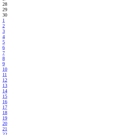
28
29
30
1
2
3
4
5
6
7
8
9
10
11
12
13
14
15
16
17
18
19
20
21
22