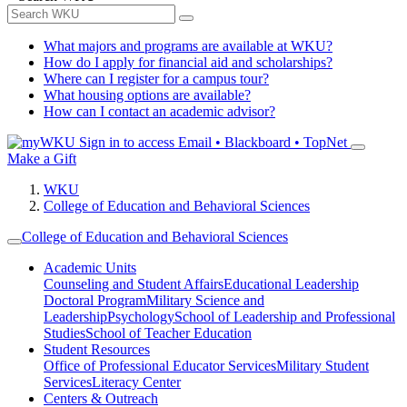
What majors and programs are available at WKU?
How do I apply for financial aid and scholarships?
Where can I register for a campus tour?
What housing options are available?
How can I contact an academic advisor?
Sign in to access
Email • Blackboard • TopNet
Make a Gift
WKU
College of Education and Behavioral Sciences
College of Education and Behavioral Sciences
Academic Units
Counseling and Student Affairs
Educational Leadership
Doctoral Program
Military Science and
Leadership
Psychology
School of Leadership and Professional
Studies
School of Teacher Education
Student Resources
Office of Professional Educator Services
Military Student
Services
Literacy Center
Centers & Outreach