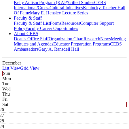
Kelly Autism Program (KAP)
Gifted Studies
CEBS
International/Cross-Cultural Initiatives
Kentucky Teacher Hall
Of Fame
Mary E. Hensley Lecture Series
Faculty & Staff
Faculty & Staff List
Forms
Resources
Computer Support
Policy
Faculty Career Opportunities
About CEBS
Dean's Office Staff
Organization Chart
Research
News
Meeting
Minutes and Agendas
Educator Preparation Programs
CEBS
Ambassador‎s
Gary A. Ransdell Hall
December
List View
Grid View
Sun
Mon
Tue
Wed
Thu
Fri
Sat
26
27
28
29