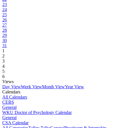
23
24
25
26
27
28
29
30
31
1
2
3
4
5
6
Views
Day View
Week View
Month View
Year View
Calendars
All Calendars
CEBS
General
WKU Doctor of Psychology Calendar
General
CSA Calendar
All Categories
Talley Talks
General
Practicum & Internship