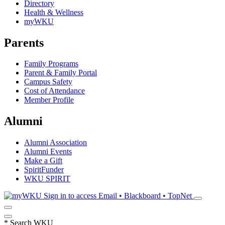
Directory
Health & Wellness
myWKU
Parents
Family Programs
Parent & Family Portal
Campus Safety
Cost of Attendance
Member Profile
Alumni
Alumni Association
Alumni Events
Make a Gift
SpiritFunder
WKU SPIRIT
Sign in to access
Email • Blackboard • TopNet
*
Search WKU