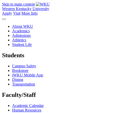
Skip to main content
Western Kentucky University
Apply
Visit
More Info
About WKU
Academics
Admissions
Athletics
Student Life
Students
Campus Safety
Bookstore
iWKU Mobile App
Dining
Transportation
Faculty/Staff
Academic Calendar
Human Resources