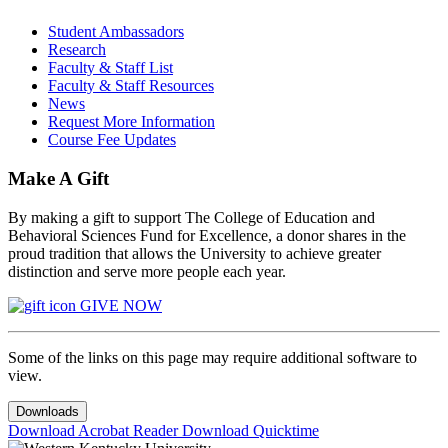
Student Ambassadors
Research
Faculty & Staff List
Faculty & Staff Resources
News
Request More Information
Course Fee Updates
Make A Gift
By making a gift to support The College of Education and
Behavioral Sciences Fund for Excellence, a donor shares in the
proud tradition that allows the University to achieve greater
distinction and serve more people each year.
GIVE NOW
Some of the links on this page may require additional software to
view.
Downloads
Download Acrobat Reader
Download Quicktime