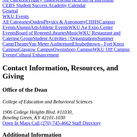
CEBS Student Success Academy Calendar
General
WKU Events
All Categories
Ogden
Physics & Astronomy
CHHS
Campus
Events
Alumni
Arts
Athletic Events
WKU Ag Expo Center
Events
Board of Regents
Libraries
Music
WKU Restaurant and
Catering Group
Student Activities / Organizations
Summer
Camp
Theatre
Van Meter Auditorium
Elizabethtown - Fort Knox
Campus
Glasgow Campus
Owensboro Campus
WKU Off Campus
Events
Cultural Enhancement
Contact Information, Resources, and
Giving
Office of the Dean
College of Education and Behavioral Sciences
1906 College Heights Blvd. #11030,
Bowling Green, KY 42101-1030
Open In Maps
Call (270) 745-4662
Staff Directory
Additional Information