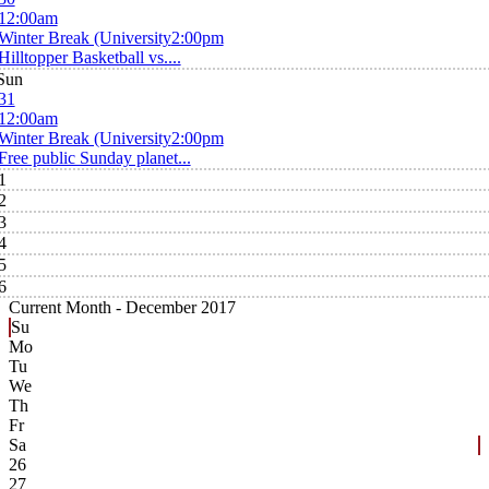
12:00am
Winter Break (University
2:00pm
Hilltopper Basketball vs....
Sun
31
12:00am
Winter Break (University
2:00pm
Free public Sunday planet...
1
2
3
4
5
6
Current Month -
December 2017
Su
Mo
Tu
We
Th
Fr
Sa
26
27