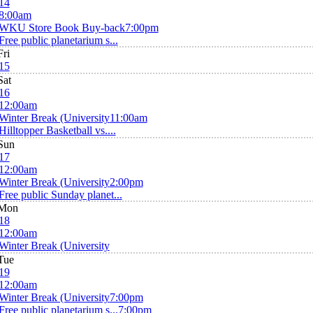
14
8:00am
WKU Store Book Buy-back
7:00pm
Free public planetarium s...
Fri
15
Sat
16
12:00am
Winter Break (University
11:00am
Hilltopper Basketball vs....
Sun
17
12:00am
Winter Break (University
2:00pm
Free public Sunday planet...
Mon
18
12:00am
Winter Break (University
Tue
19
12:00am
Winter Break (University
7:00pm
Free public planetarium s...
7:00pm