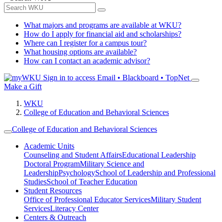
What majors and programs are available at WKU?
How do I apply for financial aid and scholarships?
Where can I register for a campus tour?
What housing options are available?
How can I contact an academic advisor?
Sign in to access
Email • Blackboard • TopNet
Make a Gift
WKU
College of Education and Behavioral Sciences
College of Education and Behavioral Sciences
Academic Units
Counseling and Student Affairs
Educational Leadership
Doctoral Program
Military Science and
Leadership
Psychology
School of Leadership and Professional
Studies
School of Teacher Education
Student Resources
Office of Professional Educator Services
Military Student
Services
Literacy Center
Centers & Outreach