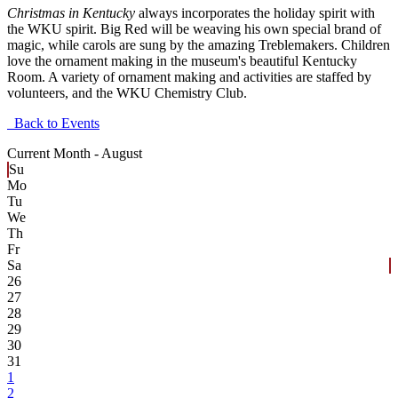
Christmas in Kentucky
always incorporates the holiday spirit with
the WKU spirit. Big Red will be weaving his own special brand of
magic, while carols are sung by the amazing Treblemakers. Children
love the ornament making in the museum's beautiful Kentucky
Room. A variety of ornament making and activities are staffed by
volunteers, and the WKU Chemistry Club.
Back to Events
Current Month -
August
Su
Mo
Tu
We
Th
Fr
Sa
26
27
28
29
30
31
1
2