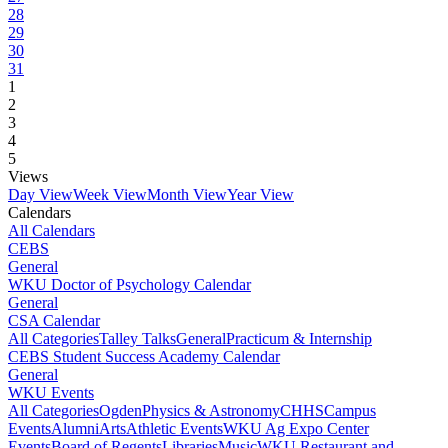
28
29
30
31
1
2
3
4
5
Views
Day View
Week View
Month View
Year View
Calendars
All Calendars
CEBS
General
WKU Doctor of Psychology Calendar
General
CSA Calendar
All Categories
Talley Talks
General
Practicum & Internship
CEBS Student Success Academy Calendar
General
WKU Events
All Categories
Ogden
Physics & Astronomy
CHHS
Campus
Events
Alumni
Arts
Athletic Events
WKU Ag Expo Center
Events
Board of Regents
Libraries
Music
WKU Restaurant and