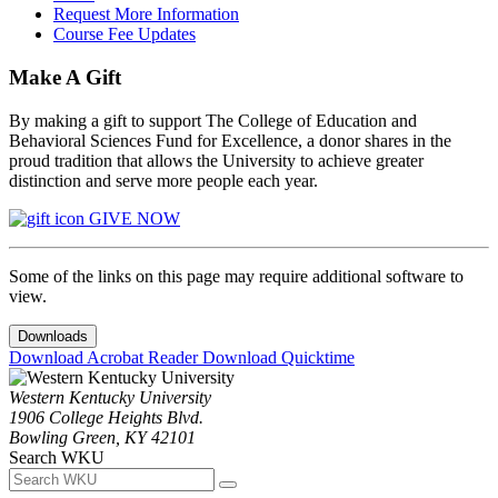
Request More Information
Course Fee Updates
Make A Gift
By making a gift to support The College of Education and
Behavioral Sciences Fund for Excellence, a donor shares in the
proud tradition that allows the University to achieve greater
distinction and serve more people each year.
GIVE NOW
Some of the links on this page may require additional software to
view.
Downloads
Download Acrobat Reader
Download Quicktime
Western Kentucky University
1906 College Heights Blvd.
Bowling Green, KY 42101
Search WKU