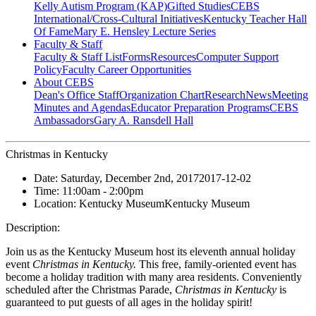
Kelly Autism Program (KAP)
Gifted Studies
CEBS
International/Cross-Cultural Initiatives
Kentucky Teacher Hall
Of Fame
Mary E. Hensley Lecture Series
Faculty & Staff
Faculty & Staff List
Forms
Resources
Computer Support
Policy
Faculty Career Opportunities
About CEBS
Dean's Office Staff
Organization Chart
Research
News
Meeting
Minutes and Agendas
Educator Preparation Programs
CEBS
Ambassador‎s
Gary A. Ransdell Hall
Christmas in Kentucky
Date:
Saturday, December 2nd, 2017
2017-12-02
Time:
11:00am
- 2:00pm
Location:
Kentucky Museum
Kentucky Museum
Description:
Join us as the Kentucky Museum host its eleventh annual holiday
event
Christmas in Kentucky.
This free, family-oriented event has
become a holiday tradition with many area residents. Conveniently
scheduled after the Christmas Parade,
Christmas in Kentucky
is
guaranteed to put guests of all ages in the holiday spirit!