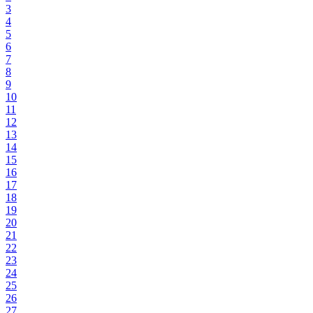
3
4
5
6
7
8
9
10
11
12
13
14
15
16
17
18
19
20
21
22
23
24
25
26
27