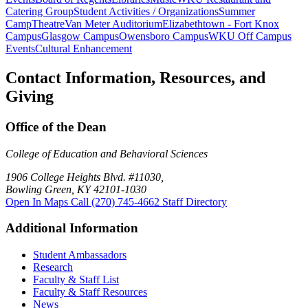
Catering Group
Student Activities / Organizations
Summer
Camp
Theatre
Van Meter Auditorium
Elizabethtown - Fort Knox
Campus
Glasgow Campus
Owensboro Campus
WKU Off Campus
Events
Cultural Enhancement
Contact Information, Resources, and
Giving
Office of the Dean
College of Education and Behavioral Sciences
1906 College Heights Blvd. #11030,
Bowling Green, KY 42101-1030
Open In Maps
Call (270) 745-4662
Staff Directory
Additional Information
Student Ambassadors
Research
Faculty & Staff List
Faculty & Staff Resources
News