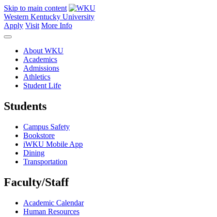
Skip to main content
Western Kentucky University
Apply
Visit
More Info
About WKU
Academics
Admissions
Athletics
Student Life
Students
Campus Safety
Bookstore
iWKU Mobile App
Dining
Transportation
Faculty/Staff
Academic Calendar
Human Resources