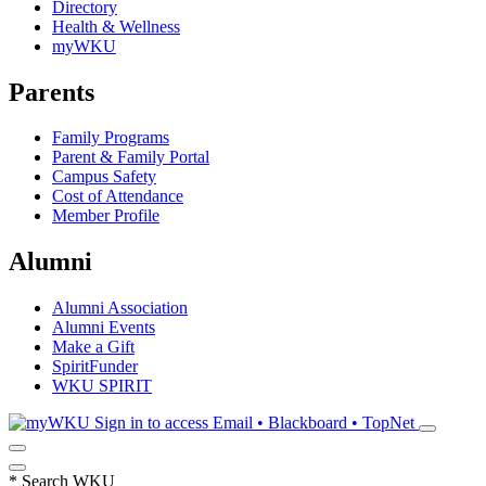
Directory
Health & Wellness
myWKU
Parents
Family Programs
Parent & Family Portal
Campus Safety
Cost of Attendance
Member Profile
Alumni
Alumni Association
Alumni Events
Make a Gift
SpiritFunder
WKU SPIRIT
Sign in to access
Email • Blackboard • TopNet
*
Search WKU