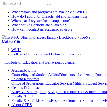
What majors and programs are available at WKU?
How do I apply for financial aid and scholarships?
Where can I register for a campus tour?
What housing options are available?
How can I contact an academic advisor?
Sign in to access
Email • Blackboard • TopNet
Make a Gift
WKU
College of Education and Behavioral Sciences
College of Education and Behavioral Sciences
Academic Units
Counseling and Student Affairs
Educational Leadership Doctor
Student Resources
Office of Professional Educator Services
Military Student Servi
Centers & Outreach
Kelly Autism Program (KAP)
Gifted Studies
CEBS International/
Faculty & Staff
Faculty & Staff List
Forms
Resources
Computer Support Policy
F
About CEBS