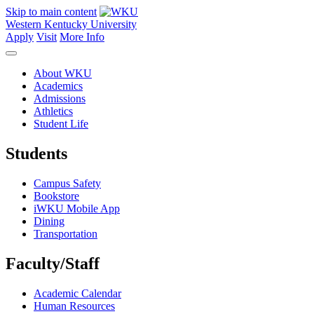
Skip to main content
Western Kentucky University
Apply
Visit
More Info
About WKU
Academics
Admissions
Athletics
Student Life
Students
Campus Safety
Bookstore
iWKU Mobile App
Dining
Transportation
Faculty/Staff
Academic Calendar
Human Resources