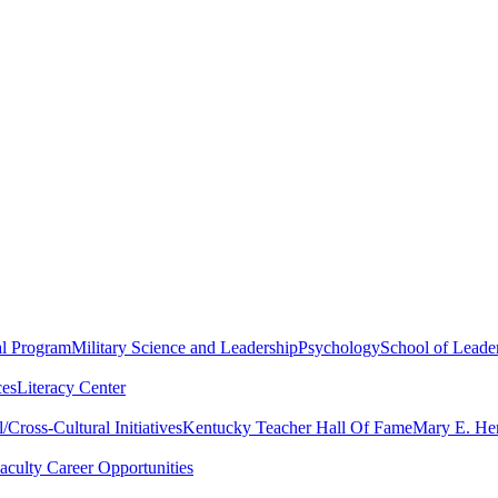
al Program
Military Science and Leadership
Psychology
School of Leader
ces
Literacy Center
Cross-Cultural Initiatives
Kentucky Teacher Hall Of Fame
Mary E. Hen
aculty Career Opportunities