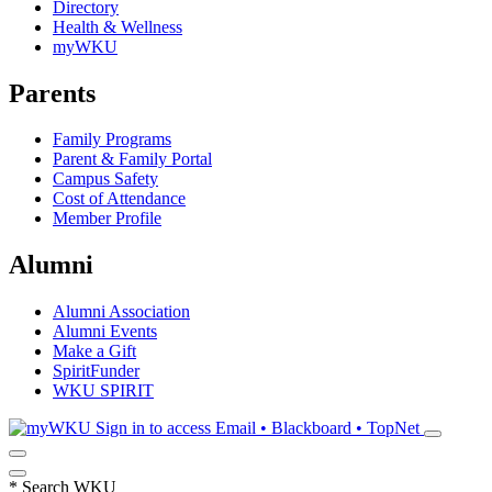
Directory
Health & Wellness
myWKU
Parents
Family Programs
Parent & Family Portal
Campus Safety
Cost of Attendance
Member Profile
Alumni
Alumni Association
Alumni Events
Make a Gift
SpiritFunder
WKU SPIRIT
Sign in to access
Email • Blackboard • TopNet
*
Search WKU