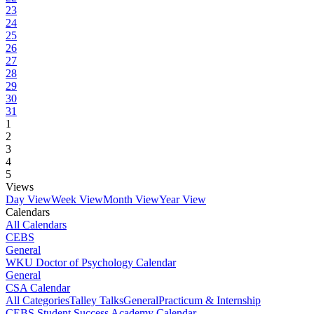
23
24
25
26
27
28
29
30
31
1
2
3
4
5
Views
Day View
Week View
Month View
Year View
Calendars
All Calendars
CEBS
General
WKU Doctor of Psychology Calendar
General
CSA Calendar
All Categories
Talley Talks
General
Practicum & Internship
CEBS Student Success Academy Calendar