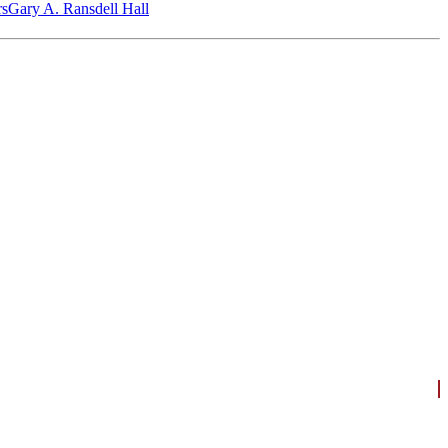
‎s
Gary A. Ransdell Hall