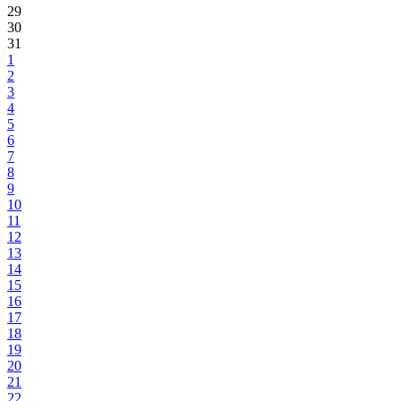
29
30
31
1
2
3
4
5
6
7
8
9
10
11
12
13
14
15
16
17
18
19
20
21
22