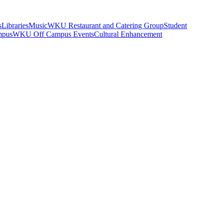
s
Libraries
Music
WKU Restaurant and Catering Group
Student
mpus
WKU Off Campus Events
Cultural Enhancement