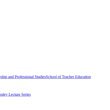
ship and Professional Studies
School of Teacher Education
sley Lecture Series