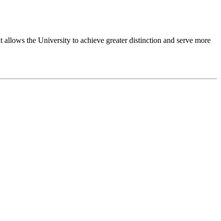
 allows the University to achieve greater distinction and serve more