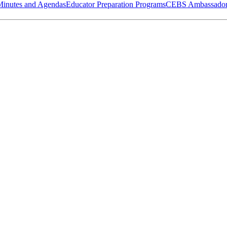
Minutes and Agendas
Educator Preparation Programs
CEBS Ambassador