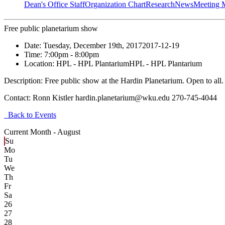
Dean's Office Staff
Organization Chart
Research
News
Meeting 
Free public planetarium show
Date:
Tuesday, December 19th, 2017
2017-12-19
Time:
7:00pm
- 8:00pm
Location:
HPL - HPL Plantarium
HPL - HPL Plantarium
Description:
Free public show at the Hardin Planetarium. Open to all.
Contact:
Ronn Kistler hardin.planetarium@wku.edu 270-745-4044
Back to Events
Current Month -
August
Su
Mo
Tu
We
Th
Fr
Sa
26
27
28