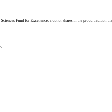
ciences Fund for Excellence, a donor shares in the proud tradition that
w.