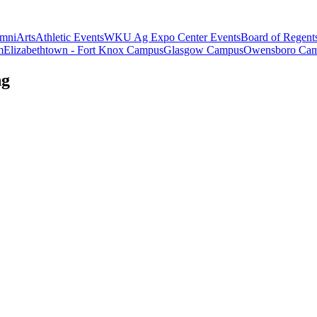
mni
Arts
Athletic Events
WKU Ag Expo Center Events
Board of Regent
m
Elizabethtown - Fort Knox Campus
Glasgow Campus
Owensboro Ca
ng