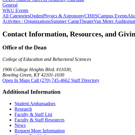
General
WKU Events
All Categories
Ogden
Physics & Astronomy
CHHS
Campus Events
Alu
Activities / Organizations
Summer Camp
Theatre
Van Meter Auditoriu
Contact Information, Resources, and Givi
Office of the Dean
College of Education and Behavioral Sciences
1906 College Heights Blvd. #11030,
Bowling Green, KY 42101-1030
Open In Maps
Call (270) 745-4662
Staff Directory
Additional Information
Student Ambassadors
Research
Faculty & Staff List
Faculty & Staff Resources
News
Request More Information