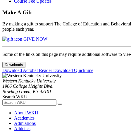
Course Fee Updates
Make A Gift
By making a gift to support The College of Education and Behavioral S
people each year.
GIVE NOW
Some of the links on this page may require additional software to vie
Downloads
Download Acrobat Reader
Download Quicktime
Western Kentucky University
1906 College Heights Blvd.
Bowling Green, KY 42101
Search WKU
About WKU
Academics
Admissions
Athletics