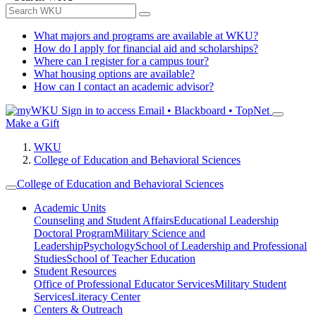
What majors and programs are available at WKU?
How do I apply for financial aid and scholarships?
Where can I register for a campus tour?
What housing options are available?
How can I contact an academic advisor?
Sign in to access
Email • Blackboard • TopNet
Make a Gift
WKU
College of Education and Behavioral Sciences
College of Education and Behavioral Sciences
Academic Units
Counseling and Student Affairs
Educational Leadership
Doctoral Program
Military Science and
Leadership
Psychology
School of Leadership and Professional
Studies
School of Teacher Education
Student Resources
Office of Professional Educator Services
Military Student
Services
Literacy Center
Centers & Outreach