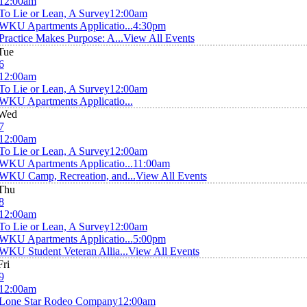
12:00am
To Lie or Lean, A Survey
12:00am
WKU Apartments Applicatio...
4:30pm
Practice Makes Purpose: A...
View All Events
Tue
6
12:00am
To Lie or Lean, A Survey
12:00am
WKU Apartments Applicatio...
Wed
7
12:00am
To Lie or Lean, A Survey
12:00am
WKU Apartments Applicatio...
11:00am
WKU Camp, Recreation, and...
View All Events
Thu
8
12:00am
To Lie or Lean, A Survey
12:00am
WKU Apartments Applicatio...
5:00pm
WKU Student Veteran Allia...
View All Events
Fri
9
12:00am
Lone Star Rodeo Company
12:00am