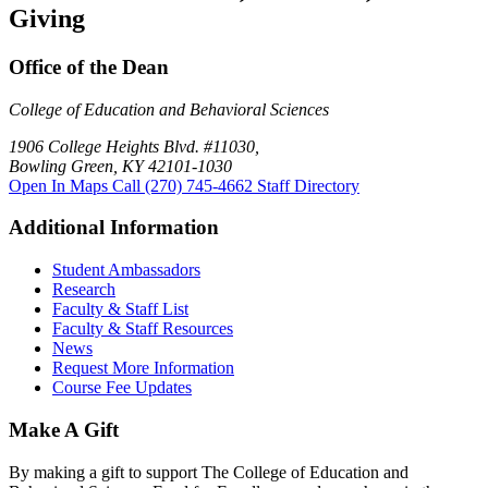
Giving
Office of the Dean
College of Education and Behavioral Sciences
1906 College Heights Blvd. #11030,
Bowling Green, KY 42101-1030
Open In Maps
Call (270) 745-4662
Staff Directory
Additional Information
Student Ambassadors
Research
Faculty & Staff List
Faculty & Staff Resources
News
Request More Information
Course Fee Updates
Make A Gift
By making a gift to support The College of Education and