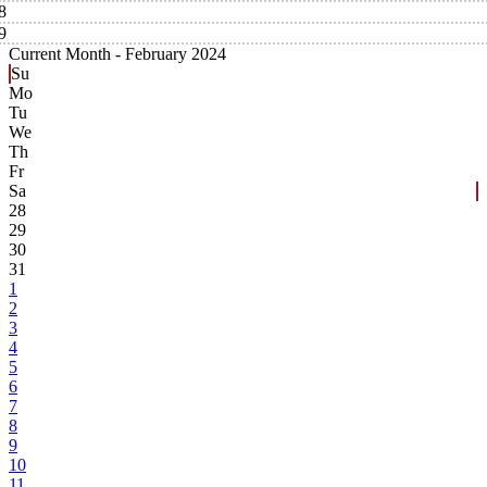
8
9
Current Month -
February 2024
Su
Mo
Tu
We
Th
Fr
Sa
28
29
30
31
1
2
3
4
5
6
7
8
9
10
11