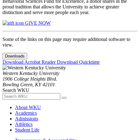
Behavioral Sciences Fund for Excellence, a donor shares in the
proud tradition that allows the University to achieve greater
distinction and serve more people each year.
GIVE NOW
Some of the links on this page may require additional software to
view.
Downloads
Download Acrobat Reader
Download Quicktime
Western Kentucky University
1906 College Heights Blvd.
Bowling Green, KY 42101
Search WKU
About WKU
Academics
Admissions
Athletics
Student Life