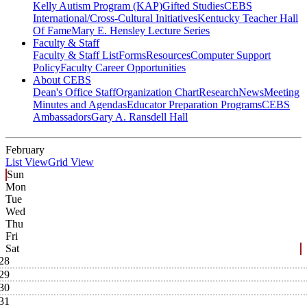
Kelly Autism Program (KAP)
Gifted Studies
CEBS
International/Cross-Cultural Initiatives
Kentucky Teacher Hall
Of Fame
Mary E. Hensley Lecture Series
Faculty & Staff
Faculty & Staff List
Forms
Resources
Computer Support
Policy
Faculty Career Opportunities
About CEBS
Dean's Office Staff
Organization Chart
Research
News
Meeting
Minutes and Agendas
Educator Preparation Programs
CEBS
Ambassador‎s
Gary A. Ransdell Hall
February
List View
Grid View
Sun
Mon
Tue
Wed
Thu
Fri
Sat
28
29
30
31