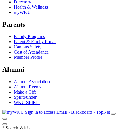
Directory
Health & Wellness
myWKU
Parents
Family Programs
Parent & Family Portal
Campus Safety
Cost of Attendance
Member Profile
Alumni
Alumni Association
Alumni Events
Make a Gift
SpiritFunder
WKU SPIRIT
Sign in to access
Email • Blackboard • TopNet
*
Search WKU