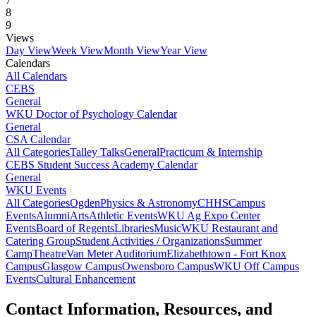
8
9
Views
Day View
Week View
Month View
Year View
Calendars
All Calendars
CEBS
General
WKU Doctor of Psychology Calendar
General
CSA Calendar
All Categories
Talley Talks
General
Practicum & Internship
CEBS Student Success Academy Calendar
General
WKU Events
All Categories
Ogden
Physics & Astronomy
CHHS
Campus
Events
Alumni
Arts
Athletic Events
WKU Ag Expo Center
Events
Board of Regents
Libraries
Music
WKU Restaurant and
Catering Group
Student Activities / Organizations
Summer
Camp
Theatre
Van Meter Auditorium
Elizabethtown - Fort Knox
Campus
Glasgow Campus
Owensboro Campus
WKU Off Campus
Events
Cultural Enhancement
Contact Information, Resources, and