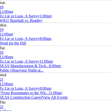
Sun
18
12:00am
To Lie or Lean, A Survey
1:00pm
WKU Baseball vs. Bradley
Mon
19
12:00am
To Lie or Lean, A Survey
8:00am
Head for the Hill
Tue
20
12:00am
To Lie or Lean, A Survey
11:00am
SEAS Manufacturing & Tech...
8:00pm
Public Observing Night at...
Wed
21
12:00am
To Lie or Lean, A Survey
8:00am
"From Roommates to the Wh...
11:00am
SEAS Construction Career
View All Events
Thu
22