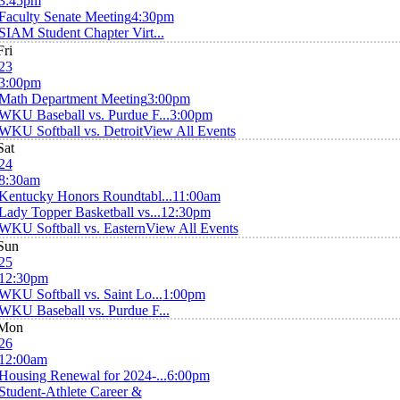
3:45pm
Faculty Senate Meeting
4:30pm
SIAM Student Chapter Virt...
Fri
23
3:00pm
Math Department Meeting
3:00pm
WKU Baseball vs. Purdue F...
3:00pm
WKU Softball vs. Detroit
View All Events
Sat
24
8:30am
Kentucky Honors Roundtabl...
11:00am
Lady Topper Basketball vs...
12:30pm
WKU Softball vs. Eastern
View All Events
Sun
25
12:30pm
WKU Softball vs. Saint Lo...
1:00pm
WKU Baseball vs. Purdue F...
Mon
26
12:00am
Housing Renewal for 2024-...
6:00pm
Student-Athlete Career &