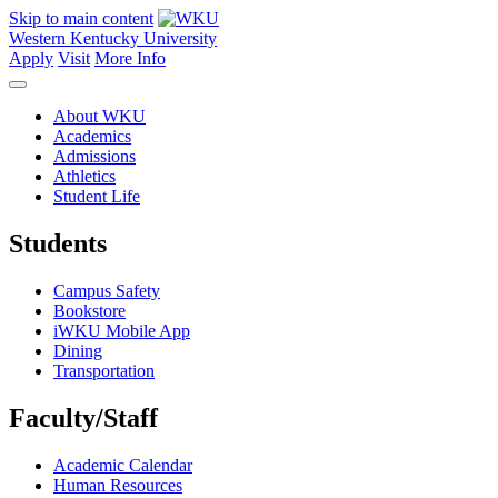
Skip to main content
Western Kentucky University
Apply
Visit
More Info
About WKU
Academics
Admissions
Athletics
Student Life
Students
Campus Safety
Bookstore
iWKU Mobile App
Dining
Transportation
Faculty/Staff
Academic Calendar
Human Resources