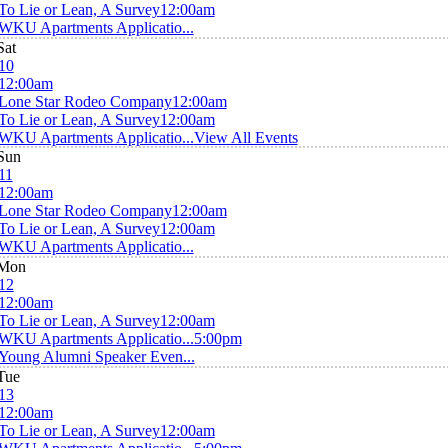
To Lie or Lean, A Survey
12:00am
WKU Apartments Applicatio...
Sat
10
12:00am
Lone Star Rodeo Company
12:00am
To Lie or Lean, A Survey
12:00am
WKU Apartments Applicatio...
View All Events
Sun
11
12:00am
Lone Star Rodeo Company
12:00am
To Lie or Lean, A Survey
12:00am
WKU Apartments Applicatio...
Mon
12
12:00am
To Lie or Lean, A Survey
12:00am
WKU Apartments Applicatio...
5:00pm
Young Alumni Speaker Even...
Tue
13
12:00am
To Lie or Lean, A Survey
12:00am