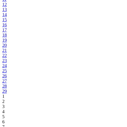
12
13
14
15
16
17
18
19
20
21
22
23
24
25
26
27
28
29
1
2
3
4
5
6
7