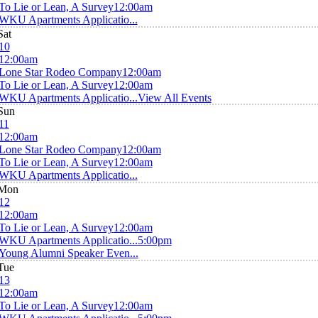
To Lie or Lean, A Survey
12:00am
WKU Apartments Applicatio...
Sat
10
12:00am
Lone Star Rodeo Company
12:00am
To Lie or Lean, A Survey
12:00am
WKU Apartments Applicatio...
View All Events
Sun
11
12:00am
Lone Star Rodeo Company
12:00am
To Lie or Lean, A Survey
12:00am
WKU Apartments Applicatio...
Mon
12
12:00am
To Lie or Lean, A Survey
12:00am
WKU Apartments Applicatio...
5:00pm
Young Alumni Speaker Even...
Tue
13
12:00am
To Lie or Lean, A Survey
12:00am