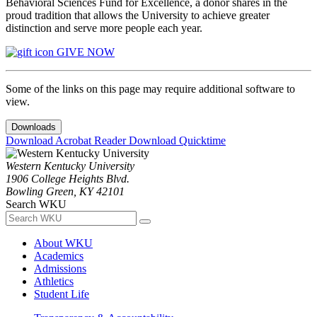
Behavioral Sciences Fund for Excellence, a donor shares in the
proud tradition that allows the University to achieve greater
distinction and serve more people each year.
GIVE NOW
Some of the links on this page may require additional software to
view.
Downloads
Download Acrobat Reader
Download Quicktime
Western Kentucky University
1906 College Heights Blvd.
Bowling Green, KY 42101
Search WKU
About WKU
Academics
Admissions
Athletics
Student Life