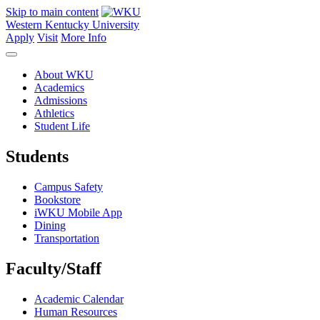
Skip to main content
Western Kentucky University
Apply
Visit
More Info
About WKU
Academics
Admissions
Athletics
Student Life
Students
Campus Safety
Bookstore
iWKU Mobile App
Dining
Transportation
Faculty/Staff
Academic Calendar
Human Resources