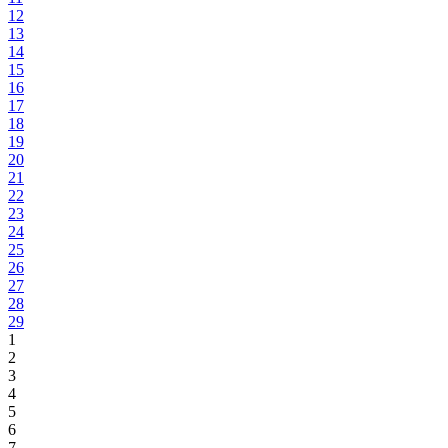
12
13
14
15
16
17
18
19
20
21
22
23
24
25
26
27
28
29
1
2
3
4
5
6
7