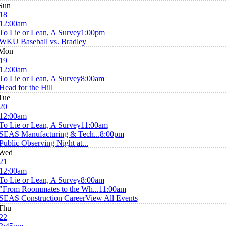
Sun
18
12:00am
To Lie or Lean, A Survey
1:00pm
WKU Baseball vs. Bradley
Mon
19
12:00am
To Lie or Lean, A Survey
8:00am
Head for the Hill
Tue
20
12:00am
To Lie or Lean, A Survey
11:00am
SEAS Manufacturing & Tech...
8:00pm
Public Observing Night at...
Wed
21
12:00am
To Lie or Lean, A Survey
8:00am
"From Roommates to the Wh...
11:00am
SEAS Construction Career
View All Events
Thu
22