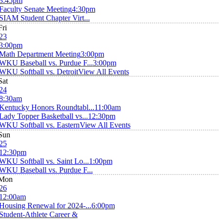
3:45pm
Faculty Senate Meeting
4:30pm
SIAM Student Chapter Virt...
Fri
23
3:00pm
Math Department Meeting
3:00pm
WKU Baseball vs. Purdue F...
3:00pm
WKU Softball vs. Detroit
View All Events
Sat
24
8:30am
Kentucky Honors Roundtabl...
11:00am
Lady Topper Basketball vs...
12:30pm
WKU Softball vs. Eastern
View All Events
Sun
25
12:30pm
WKU Softball vs. Saint Lo...
1:00pm
WKU Baseball vs. Purdue F...
Mon
26
12:00am
Housing Renewal for 2024-...
6:00pm
Student-Athlete Career &