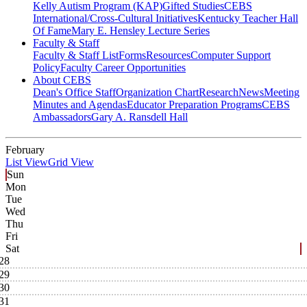
Kelly Autism Program (KAP)
Gifted Studies
CEBS
International/Cross-Cultural Initiatives
Kentucky Teacher Hall
Of Fame
Mary E. Hensley Lecture Series
Faculty & Staff
Faculty & Staff List
Forms
Resources
Computer Support
Policy
Faculty Career Opportunities
About CEBS
Dean's Office Staff
Organization Chart
Research
News
Meeting
Minutes and Agendas
Educator Preparation Programs
CEBS
Ambassador‎s
Gary A. Ransdell Hall
February
List View
Grid View
Sun
Mon
Tue
Wed
Thu
Fri
Sat
28
29
30
31