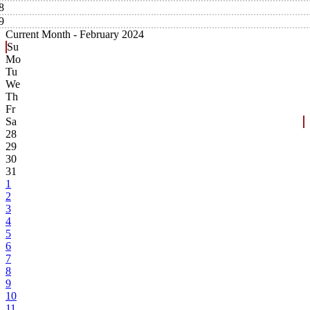
8
9
Current Month -
February 2024
Su
Mo
Tu
We
Th
Fr
Sa
28
29
30
31
1
2
3
4
5
6
7
8
9
10
11