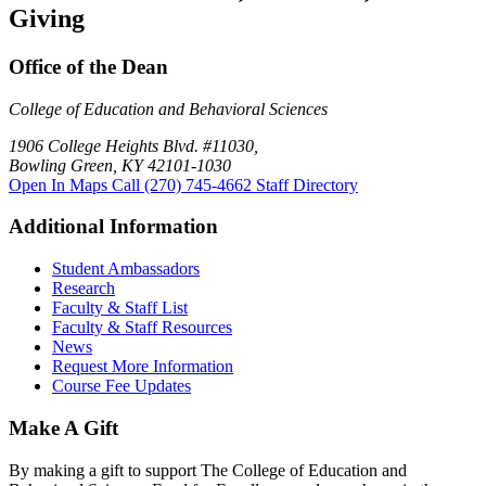
Giving
Office of the Dean
College of Education and Behavioral Sciences
1906 College Heights Blvd. #11030,
Bowling Green, KY 42101-1030
Open In Maps
Call (270) 745-4662
Staff Directory
Additional Information
Student Ambassadors
Research
Faculty & Staff List
Faculty & Staff Resources
News
Request More Information
Course Fee Updates
Make A Gift
By making a gift to support The College of Education and