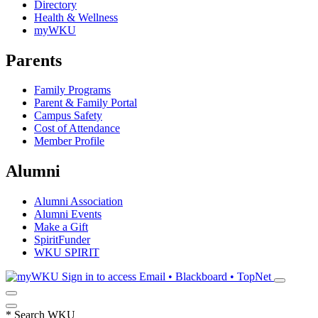
Directory
Health & Wellness
myWKU
Parents
Family Programs
Parent & Family Portal
Campus Safety
Cost of Attendance
Member Profile
Alumni
Alumni Association
Alumni Events
Make a Gift
SpiritFunder
WKU SPIRIT
Sign in to access
Email • Blackboard • TopNet
*
Search WKU