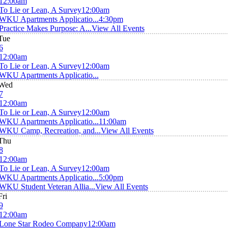
12:00am
To Lie or Lean, A Survey
12:00am
WKU Apartments Applicatio...
4:30pm
Practice Makes Purpose: A...
View All Events
Tue
6
12:00am
To Lie or Lean, A Survey
12:00am
WKU Apartments Applicatio...
Wed
7
12:00am
To Lie or Lean, A Survey
12:00am
WKU Apartments Applicatio...
11:00am
WKU Camp, Recreation, and...
View All Events
Thu
8
12:00am
To Lie or Lean, A Survey
12:00am
WKU Apartments Applicatio...
5:00pm
WKU Student Veteran Allia...
View All Events
Fri
9
12:00am
Lone Star Rodeo Company
12:00am