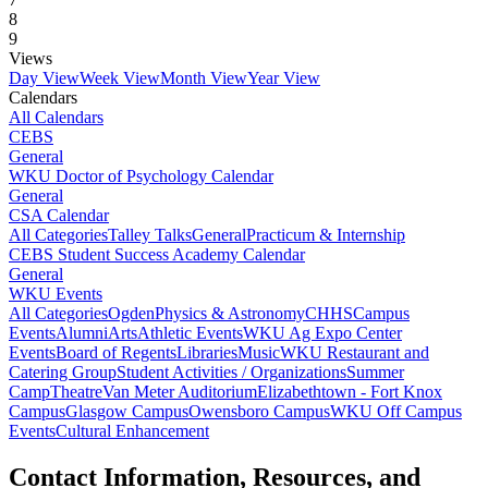
8
9
Views
Day View
Week View
Month View
Year View
Calendars
All Calendars
CEBS
General
WKU Doctor of Psychology Calendar
General
CSA Calendar
All Categories
Talley Talks
General
Practicum & Internship
CEBS Student Success Academy Calendar
General
WKU Events
All Categories
Ogden
Physics & Astronomy
CHHS
Campus
Events
Alumni
Arts
Athletic Events
WKU Ag Expo Center
Events
Board of Regents
Libraries
Music
WKU Restaurant and
Catering Group
Student Activities / Organizations
Summer
Camp
Theatre
Van Meter Auditorium
Elizabethtown - Fort Knox
Campus
Glasgow Campus
Owensboro Campus
WKU Off Campus
Events
Cultural Enhancement
Contact Information, Resources, and