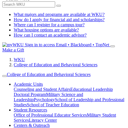
What majors and programs are available at WKU?
How do I apply for financial aid and scholarships?
Where can I register for a campus tour?
What housing options are available?
How can I contact an academic advisor?
Sign in to access
Email • Blackboard • TopNet
Make a Gift
WKU
College of Education and Behavioral Sciences
College of Education and Behavioral Sciences
Academic Units
Counseling and Student Affairs
Educational Leadership
Doctoral Program
Military Science and
Leadership
Psychology
School of Leadership and Professional
Studies
School of Teacher Education
Student Resources
Office of Professional Educator Services
Military Student
Services
Literacy Center
Centers & Outreach