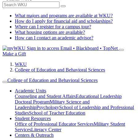
What majors and programs are available at WKU?
How do I apply for financial aid and scholarships?
Where can I register for a campus tour?
What housing options are available?
How can I contact an academic advisor?
Sign in to access
Email • Blackboard • TopNet
Make a Gift
WKU
College of Education and Behavioral Sciences
College of Education and Behavioral Sciences
Academic Units
Counseling and Student Affairs
Educational Leadership
Doctoral Program
Military Science and
Leadership
Psychology
School of Leadership and Professional
Studies
School of Teacher Education
Student Resources
Office of Professional Educator Services
Military Student
Services
Literacy Center
Centers & Outreach