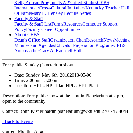
Kelly Autism Program (KAP)
Gifted Studies
CEBS
International/Cross-Cultural Initiatives
Kentucky Teacher Hall
Of Fame
Mary E. Hensley Lecture Series
Faculty & Staff
Faculty & Staff List
Forms
Resources
Computer Support
Policy
Faculty Career Opportunities
About CEBS
Dean's Office Staff
Organization Chart
Research
News
Meeting
Minutes and Agendas
Educator Preparation Programs
CEBS
Ambassador‎s
Gary A. Ransdell Hall
Free public Sunday planetarium show
Date:
Sunday, May 6th, 2018
2018-05-06
Time:
2:00pm
- 3:00pm
Location:
HPL - HPL Plant
HPL - HPL Plant
Description:
Free public show at the Hardin Planetarium at 2 pm,
open to the community
Contact:
Ronn Kistler hardin.planetarium@wku.edu 270-745-4044
Back to Events
Current Month -
August