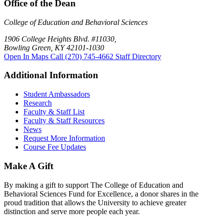
Office of the Dean
College of Education and Behavioral Sciences
1906 College Heights Blvd. #11030,
Bowling Green, KY 42101-1030
Open In Maps
Call (270) 745-4662
Staff Directory
Additional Information
Student Ambassadors
Research
Faculty & Staff List
Faculty & Staff Resources
News
Request More Information
Course Fee Updates
Make A Gift
By making a gift to support The College of Education and
Behavioral Sciences Fund for Excellence, a donor shares in the
proud tradition that allows the University to achieve greater
distinction and serve more people each year.