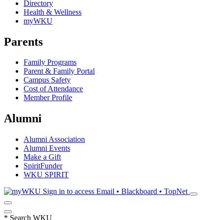
Directory
Health & Wellness
myWKU
Parents
Family Programs
Parent & Family Portal
Campus Safety
Cost of Attendance
Member Profile
Alumni
Alumni Association
Alumni Events
Make a Gift
SpiritFunder
WKU SPIRIT
Sign in to access
Email • Blackboard • TopNet
*
Search WKU