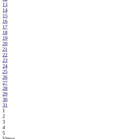
13
14
15
16
17
18
19
20
21
22
23
24
25
26
27
28
29
30
31
1
2
3
4
5
Views