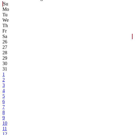
Su
Mo
Tu
We
Th
Fr
Sa
26
27
28
29
30
31
1
2
3
4
5
6
7
8
9
10
11
12