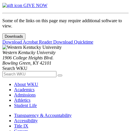
GIVE NOW
Some of the links on this page may require additional software to
view.
Downloads
Download Acrobat Reader
Download Quicktime
Western Kentucky University
1906 College Heights Blvd.
Bowling Green, KY 42101
Search WKU
About WKU
Academics
Admissions
Athletics
Student Life
Transparency & Accountability
Accessibility
Title IX