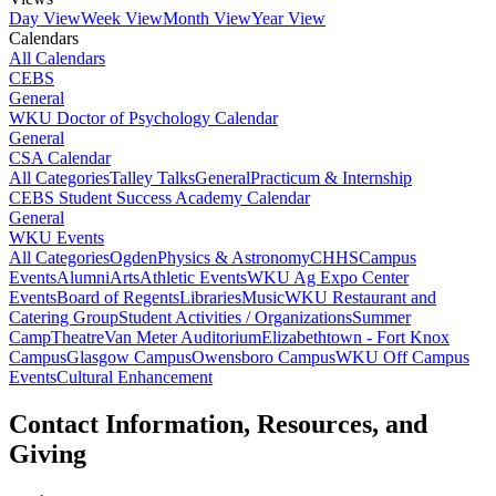
Day View
Week View
Month View
Year View
Calendars
All Calendars
CEBS
General
WKU Doctor of Psychology Calendar
General
CSA Calendar
All Categories
Talley Talks
General
Practicum & Internship
CEBS Student Success Academy Calendar
General
WKU Events
All Categories
Ogden
Physics & Astronomy
CHHS
Campus
Events
Alumni
Arts
Athletic Events
WKU Ag Expo Center
Events
Board of Regents
Libraries
Music
WKU Restaurant and
Catering Group
Student Activities / Organizations
Summer
Camp
Theatre
Van Meter Auditorium
Elizabethtown - Fort Knox
Campus
Glasgow Campus
Owensboro Campus
WKU Off Campus
Events
Cultural Enhancement
Contact Information, Resources, and
Giving