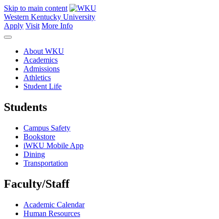
Skip to main content
Western Kentucky University
Apply
Visit
More Info
About WKU
Academics
Admissions
Athletics
Student Life
Students
Campus Safety
Bookstore
iWKU Mobile App
Dining
Transportation
Faculty/Staff
Academic Calendar
Human Resources