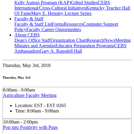
Kelly Autism Program (KAP)
Gifted Studies
CEBS
International/Cross-Cultural Initiatives
Kentucky Teacher Hall
Of Fame
Mary E. Hensley Lecture Series
Faculty & Staff
Faculty & Staff List
Forms
Resources
Computer Support
Policy
Faculty Career Opportunities
About CEBS
Dean's Office Staff
Organization Chart
Research
News
Meeting
Minutes and Agendas
Educator Preparation Programs
CEBS
Ambassador‎s
Gary A. Ransdell Hall
Thursday,
May 3rd, 2018
Thursday, May 3rd
8:00am - 9:00am
Agriculture Faculty Meeting
Location:
EST - EST 0265
Time:
8:00am - 9:00am
10:00am - 2:00pm
Pop into Positivity with Pups