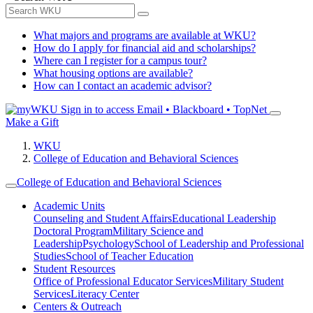
What majors and programs are available at WKU?
How do I apply for financial aid and scholarships?
Where can I register for a campus tour?
What housing options are available?
How can I contact an academic advisor?
Sign in to access
Email • Blackboard • TopNet
Make a Gift
WKU
College of Education and Behavioral Sciences
College of Education and Behavioral Sciences
Academic Units
Counseling and Student Affairs
Educational Leadership
Doctoral Program
Military Science and
Leadership
Psychology
School of Leadership and Professional
Studies
School of Teacher Education
Student Resources
Office of Professional Educator Services
Military Student
Services
Literacy Center
Centers & Outreach