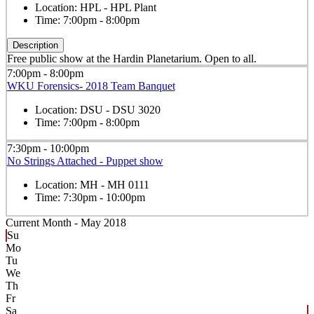
Location:
HPL - HPL Plant
Time:
7:00pm - 8:00pm
Description
Free public show at the Hardin Planetarium. Open to all.
7:00pm - 8:00pm
WKU Forensics- 2018 Team Banquet
Location:
DSU - DSU 3020
Time:
7:00pm - 8:00pm
7:30pm - 10:00pm
No Strings Attached - Puppet show
Location:
MH - MH 0111
Time:
7:30pm - 10:00pm
Current Month -
May 2018
Su
Mo
Tu
We
Th
Fr
Sa