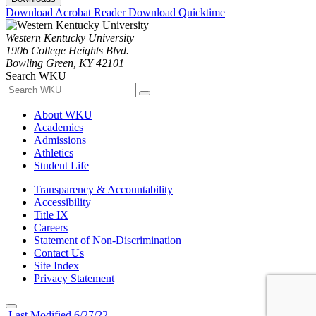
Download Acrobat Reader
Download Quicktime
Western Kentucky University
1906 College Heights Blvd.
Bowling Green, KY 42101
Search WKU
About WKU
Academics
Admissions
Athletics
Student Life
Transparency & Accountability
Accessibility
Title IX
Careers
Statement of Non-Discrimination
Contact Us
Site Index
Privacy Statement
Last Modified 6/27/22