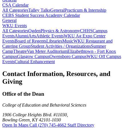
CSA Calendar
All Categories
Talley Talks
General
Practicum & Internship
CEBS Student Success Academy Calendar
General
WKU Events
All Categories
Ogden
Physics & Astronomy
CHHS
Campus
Events
Alumni
Arts
Athletic Events
WKU Ag Expo Center
Events
Board of Regents
Libraries
Music
WKU Restaurant and
Catering Group
Student Activities / Organizations
Summer
Camp
Theatre
Van Meter Auditorium
Elizabethtown - Fort Knox
Campus
Glasgow Campus
Owensboro Campus
WKU Off Campus
Events
Cultural Enhancement
Contact Information, Resources, and
Giving
Office of the Dean
College of Education and Behavioral Sciences
1906 College Heights Blvd. #11030,
Bowling Green, KY 42101-1030
Open In Maps
Call (270) 745-4662
Staff Directory