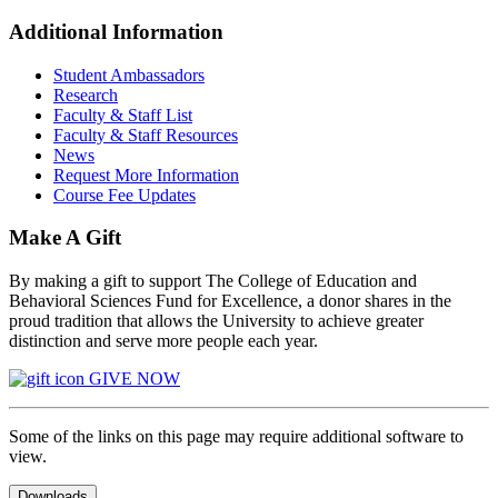
Additional Information
Student Ambassadors
Research
Faculty & Staff List
Faculty & Staff Resources
News
Request More Information
Course Fee Updates
Make A Gift
By making a gift to support The College of Education and
Behavioral Sciences Fund for Excellence, a donor shares in the
proud tradition that allows the University to achieve greater
distinction and serve more people each year.
GIVE NOW
Some of the links on this page may require additional software to
view.
Downloads