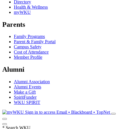
Directory
Health & Wellness
myWKU
Parents
Family Programs
Parent & Family Portal
Campus Safety
Cost of Attendance
Member Profile
Alumni
Alumni Association
Alumni Events
Make a Gift
SpiritFunder
WKU SPIRIT
Sign in to access
Email • Blackboard • TopNet
*
Search WKU