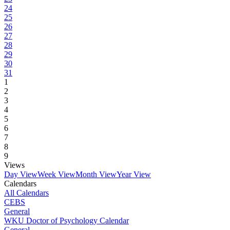
24
25
26
27
28
29
30
31
1
2
3
4
5
6
7
8
9
Views
Day View
Week View
Month View
Year View
Calendars
All Calendars
CEBS
General
WKU Doctor of Psychology Calendar
General