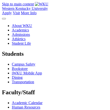
Skip to main content
Western Kentucky University
Apply
Visit
More Info
About WKU
Academics
Admissions
Athletics
Student Life
Students
Campus Safety
Bookstore
iWKU Mobile App
Dining
Transportation
Faculty/Staff
Academic Calendar
Human Resources