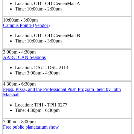
Location:
OD - OD CentenMall A
Time:
10:00am - 2:00pm
10:00am - 3:00pm
Campus Pointe (Vendor)
Location:
OD - OD CentenMall B
Time:
10:00am - 3:00pm
3:00pm - 4:30pm
AARC CAN Sessions
Location:
DSU - DSU 2113
Time:
3:00pm - 4:30pm
4:30pm - 6:30pm
Pepsi, Pizza, and the Professional Push Program- held by John
Marshall
Location:
TPH - TPH 0277
Time:
4:30pm - 6:30pm
7:00pm - 8:00pm
Free public planetarium show