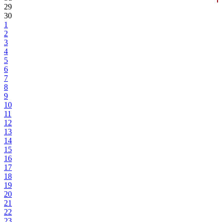
29
30
1
2
3
4
5
6
7
8
9
10
11
12
13
14
15
16
17
18
19
20
21
22
23