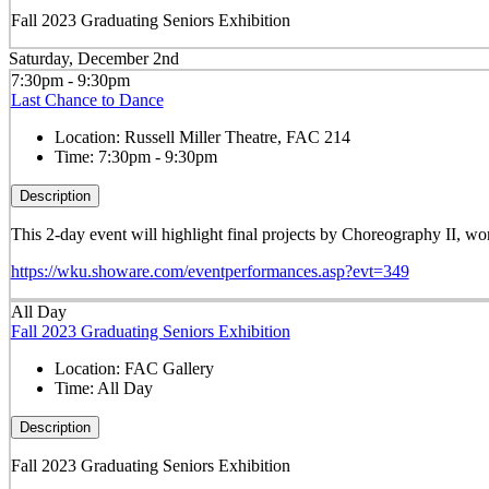
Fall 2023 Graduating Seniors Exhibition
Saturday, December 2nd
7:30pm - 9:30pm
Last Chance to Dance
Location:
Russell Miller Theatre, FAC 214
Time:
7:30pm - 9:30pm
Description
This 2-day event will highlight final projects by Choreography II, 
https://wku.showare.com/eventperformances.asp?evt=349
All Day
Fall 2023 Graduating Seniors Exhibition
Location:
FAC Gallery
Time:
All Day
Description
Fall 2023 Graduating Seniors Exhibition