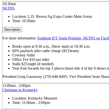
10:30am
SKTPA
Location:
L.D. Brown Ag Expo Center Main Arena
Time:
10:30am
Description
For more information:
Southern KY Team Penning- SKTPA on Face
Books open at 9:30 a.m., Show starts at 10:30 a.m.
60% payback after cattle charge ($15/team)
Cowboy Attire
Office Fee $10 per rider
Stalls $25/night (if needed)
Year End Awards for top 3 places (must ride 4 of the 9 shows to
President Greg Gassaway (270) 646-8495; Vice President Sean Sha
11:00am - 2:00pm
Christmas in Kentucky
Location:
Kentucky Museum
Time:
11:00am - 2:00pm