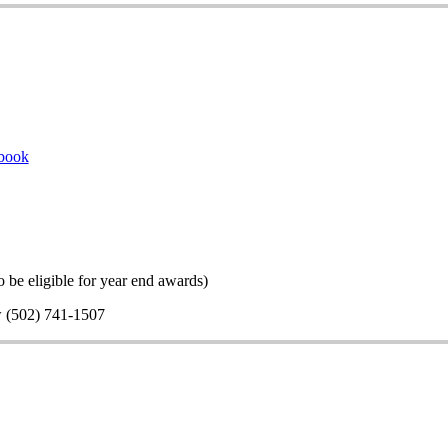
book
 be eligible for year end awards)
w (502) 741-1507