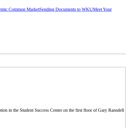
emic Common Market
Sending Documents to WKU
Meet Your
on in the Student Success Center on the first floor of Gary Ransdell