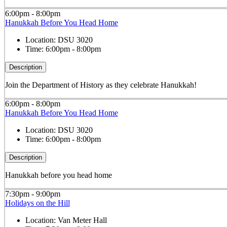
6:00pm - 8:00pm
Hanukkah Before You Head Home
Location:
DSU 3020
Time:
6:00pm - 8:00pm
Description
Join the Department of History as they celebrate Hanukkah!
6:00pm - 8:00pm
Hanukkah Before You Head Home
Location:
DSU 3020
Time:
6:00pm - 8:00pm
Description
Hanukkah before you head home
7:30pm - 9:00pm
Holidays on the Hill
Location:
Van Meter Hall