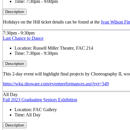
Time:
7:30pm - 9:00pm
Description
Holidays on the Hill ticket details can be found at the
Ivan Wilson Fin
7:30pm - 9:30pm
Last Chance to Dance
Location:
Russell Miller Theatre, FAC 214
Time:
7:30pm - 9:30pm
Description
This 2-day event will highlight final projects by Choreography II, 
https://wku.showare.com/eventperformances.asp?evt=349
All Day
Fall 2023 Graduating Seniors Exhibition
Location:
FAC Gallery
Time:
All Day
Description