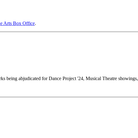
e Arts Box Office
.
works being abjudicated for Dance Project '24, Musical Theatre showin