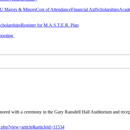
 Majors & Minors
Cost of Attendance
Financial Aid
Scholarships
Acad
cholarships
Register for M.A.S.T.E.R. Plan
hooting
ored with a ceremony in the Gary Ransdell Hall Auditorium and recepti
x.php?view=article&articleid=11534