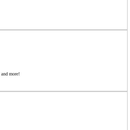
gs, and more!