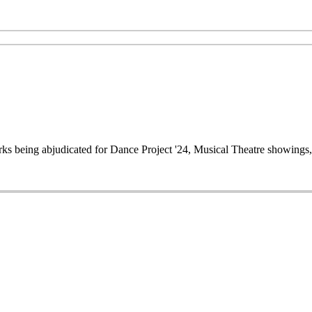
works being abjudicated for Dance Project '24, Musical Theatre showin