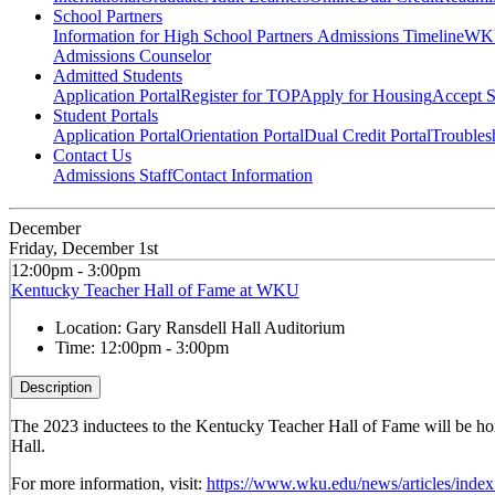
School Partners
Information for High School Partners
Admissions Timeline
WKU
Admissions Counselor
Admitted Students
Application Portal
Register for TOP
Apply for Housing
Accept S
Student Portals
Application Portal
Orientation Portal
Dual Credit Portal
Troubles
Contact Us
Admissions Staff
Contact Information
December
Friday, December 1st
12:00pm - 3:00pm
Kentucky Teacher Hall of Fame at WKU
Location:
Gary Ransdell Hall Auditorium
Time:
12:00pm - 3:00pm
Description
The 2023 inductees to the Kentucky Teacher Hall of Fame will be hon
Hall.
For more information, visit:
https://www.wku.edu/news/articles/inde