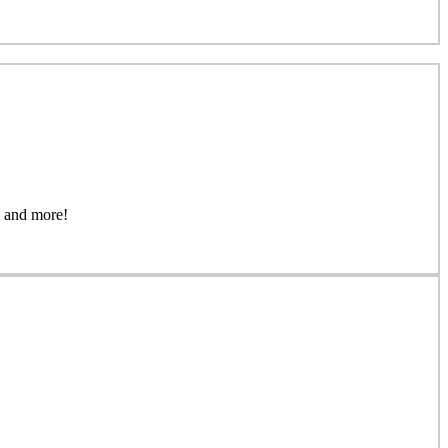
gs, and more!