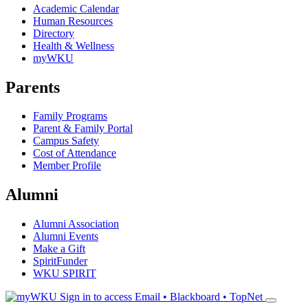
Academic Calendar
Human Resources
Directory
Health & Wellness
myWKU
Parents
Family Programs
Parent & Family Portal
Campus Safety
Cost of Attendance
Member Profile
Alumni
Alumni Association
Alumni Events
Make a Gift
SpiritFunder
WKU SPIRIT
Sign in to access
Email • Blackboard • TopNet