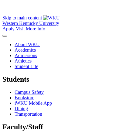
Skip to main content
Western Kentucky University
Apply
Visit
More Info
About WKU
Academics
Admissions
Athletics
Student Life
Students
Campus Safety
Bookstore
iWKU Mobile App
Dining
Transportation
Faculty/Staff