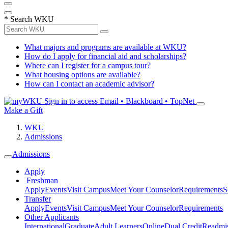
*
Search WKU
What majors and programs are available at WKU?
How do I apply for financial aid and scholarships?
Where can I register for a campus tour?
What housing options are available?
How can I contact an academic advisor?
Sign in to access
Email • Blackboard • TopNet
Make a Gift
WKU
Admissions
Admissions
Apply
Freshman
Apply
Events
Visit Campus
Meet Your Counselor
Requirements
S
Transfer
Apply
Events
Visit Campus
Meet Your Counselor
Requirements
Other Applicants
International
Graduate
Adult Learners
Online
Dual Credit
Readmi