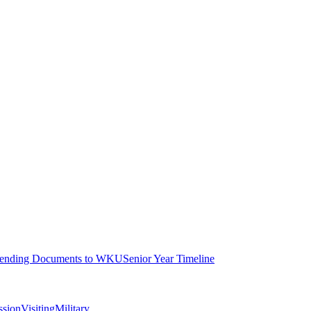
ending Documents to WKU
Senior Year Timeline
ssion
Visiting
Military