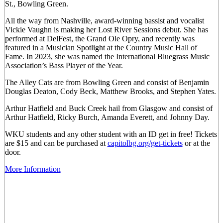
St., Bowling Green.
All the way from Nashville, award-winning bassist and vocalist
Vickie Vaughn is making her Lost River Sessions debut. She has
performed at DelFest, the Grand Ole Opry, and recently was
featured in a Musician Spotlight at the Country Music Hall of
Fame. In 2023, she was named the International Bluegrass Music
Association’s Bass Player of the Year.
The Alley Cats are from Bowling Green and consist of Benjamin
Douglas Deaton, Cody Beck, Matthew Brooks, and Stephen Yates.
Arthur Hatfield and Buck Creek hail from Glasgow and consist of
Arthur Hatfield, Ricky Burch, Amanda Everett, and Johnny Day.
WKU students and any other student with an ID get in free! Tickets
are $15 and can be purchased at
capitolbg.org/get-tickets
or at the
door.
More Information