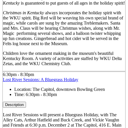
Kentucky
is guaranteed to put guests of all ages in the holiday spirit!
Christmas in Kentucky
always incorporates the holiday spirit with
the WKU spirit. Big Red will be weaving his own special brand of
magic, while carols are sung by the amazing Treblemakers. Santa
and Mrs. Claus will be hearing Christmas wishes, along with Mr.
Magic performing several shows, and a balloon twister whipping
up fun creations. Gingerbread and hot cider will be served in the
Felts log house next to the Museum.
Children love the ornament making in the museum's beautiful
Kentucky Room. A variety of activities are staffed by WKU Delta
Zetas, and the WKU Chemistry Club.
6:30pm - 8:30pm
Lost River Sessions: A Bluegrass Holiday
Location:
The Capitol, downtown Bowling Green
Time:
6:30pm - 8:30pm
Description
Lost River Sessions will present a Bluegrass Holiday, with The
Alley Cats, Arthur Hatfield and Buck Creek, and Vickie Vaughn
and Friends at 6:30 p.m. December 2 at The Capitol, 416 E. Main