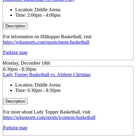
Location:
Diddle Arena
Time:
2:00pm - 4:00pm
Description
For information on Hilltopper Basketball, visit
https://wkusports.com/sports/mens-basketball
Parking map
Monday, December 18th
6:30pm - 8:30pm
Lady Topper Basketball vs. Abilene Christian
Location:
Diddle Arena
Time:
6:30pm - 8:30pm
Description
For more about Lady Topper Basketball, visit
https://wkusports.com/sports/womens-basketball
Parking map