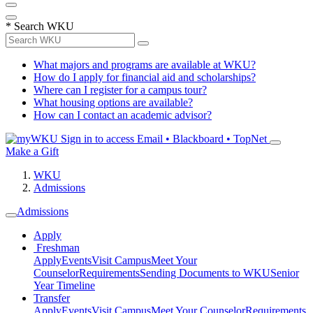
*
Search WKU
What majors and programs are available at WKU?
How do I apply for financial aid and scholarships?
Where can I register for a campus tour?
What housing options are available?
How can I contact an academic advisor?
Sign in to access
Email • Blackboard • TopNet
Make a Gift
WKU
Admissions
Admissions
Apply
Freshman
Apply
Events
Visit Campus
Meet Your
Counselor
Requirements
Sending Documents to WKU
Senior
Year Timeline
Transfer
Apply
Events
Visit Campus
Meet Your Counselor
Requirements