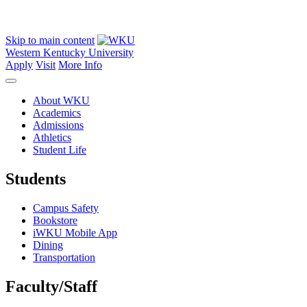
Skip to main content
Western Kentucky University
Apply
Visit
More Info
About WKU
Academics
Admissions
Athletics
Student Life
Students
Campus Safety
Bookstore
iWKU Mobile App
Dining
Transportation
Faculty/Staff