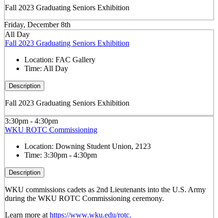
Fall 2023 Graduating Seniors Exhibition
Friday, December 8th
All Day
Fall 2023 Graduating Seniors Exhibition
Location:
FAC Gallery
Time:
All Day
Description
Fall 2023 Graduating Seniors Exhibition
3:30pm - 4:30pm
WKU ROTC Commissioning
Location:
Downing Student Union, 2123
Time:
3:30pm - 4:30pm
Description
WKU commissions cadets as 2
nd
Lieutenants into the U.S. Army
during the WKU ROTC Commissioning ceremony.
Learn more at
https://www.wku.edu/rotc.