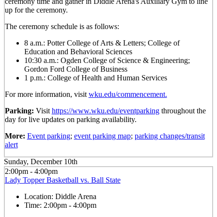
ceremony time and gather in Diddle Arena's Auxiliary Gym to line
up for the ceremony.
The ceremony schedule is as follows:
8 a.m.: Potter College of Arts & Letters; College of
Education and Behavioral Sciences
10:30 a.m.: Ogden College of Science & Engineering;
Gordon Ford College of Business
1 p.m.: College of Health and Human Services
For more information, visit
wku.edu/commencement.
Parking:
Visit
https://www.wku.edu/eventparking
throughout the
day for live updates on parking availability.
More:
Event parking
;
event parking map
;
parking changes/transit
alert
Sunday, December 10th
2:00pm - 4:00pm
Lady Topper Basketball vs. Ball State
Location:
Diddle Arena
Time:
2:00pm - 4:00pm