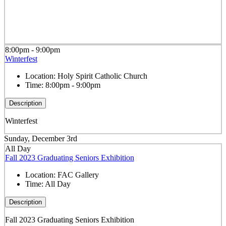
8:00pm - 9:00pm
Winterfest
Location:
Holy Spirit Catholic Church
Time:
8:00pm - 9:00pm
Description
Winterfest
Sunday, December 3rd
All Day
Fall 2023 Graduating Seniors Exhibition
Location:
FAC Gallery
Time:
All Day
Description
Fall 2023 Graduating Seniors Exhibition