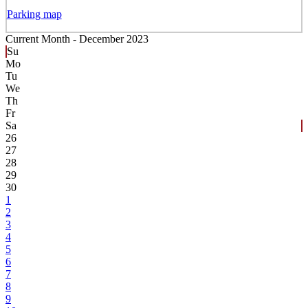
Parking map
Current Month -
December 2023
Su
Mo
Tu
We
Th
Fr
Sa
26
27
28
29
30
1
2
3
4
5
6
7
8
9