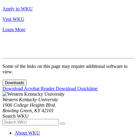
Apply to WKU
Visit WKU
Learn More
Some of the links on this page may require additional software to
view.
Downloads
Download Acrobat Reader
Download Quicktime
Western Kentucky University
1906 College Heights Blvd.
Bowling Green, KY 42101
Search WKU
About WKU