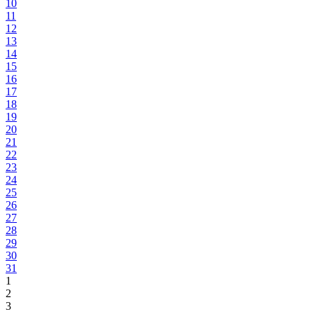
10
11
12
13
14
15
16
17
18
19
20
21
22
23
24
25
26
27
28
29
30
31
1
2
3