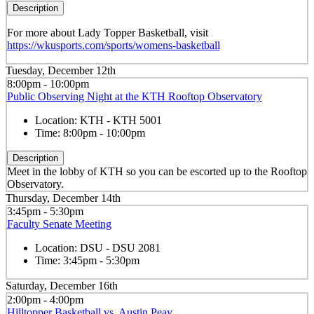
Description
For more about Lady Topper Basketball, visit
https://wkusports.com/sports/womens-basketball
Tuesday, December 12th
8:00pm - 10:00pm
Public Observing Night at the KTH Rooftop Observatory
Location:
KTH - KTH 5001
Time:
8:00pm - 10:00pm
Description
Meet in the lobby of KTH so you can be escorted up to the Rooftop
Observatory.
Thursday, December 14th
3:45pm - 5:30pm
Faculty Senate Meeting
Location:
DSU - DSU 2081
Time:
3:45pm - 5:30pm
Saturday, December 16th
2:00pm - 4:00pm
Hilltopper Basketball vs. Austin Peay