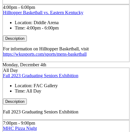
4:00pm - 6:00pm
Hilltopper Basketball vs. Eastern Kentucky
Location:
Diddle Arena
Time:
4:00pm - 6:00pm
Description
For information on Hilltopper Basketball, visit
https://wkusports.com/sports/mens-basketball
Monday, December 4th
All Day
Fall 2023 Graduating Seniors Exhibition
Location:
FAC Gallery
Time:
All Day
Description
Fall 2023 Graduating Seniors Exhibition
7:00pm - 9:00pm
MHC Pizza Night