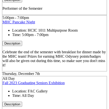
Performer of the Semester
5:00pm - 7:00pm
MHC Pancake Night
Location:
HCIC 1011 Multipurpose Room
Time:
5:00pm - 7:00pm
Description
Celebrate the end of the semester with breakfast for dinner made by
the MHC team! Prizes for earning MHC Odyssey points/badges
will also be given out during this time, so make sure you don't miss
it!
Thursday, December 7th
All Day
Fall 2023 Graduating Seniors Exhibition
Location:
FAC Gallery
Time:
All Day
Description