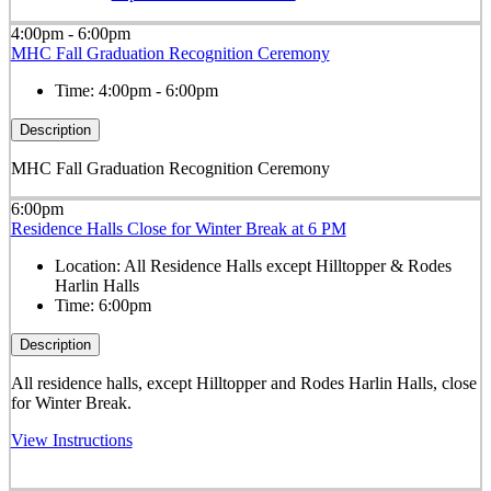
4:00pm - 6:00pm
MHC Fall Graduation Recognition Ceremony
Time:
4:00pm - 6:00pm
Description
MHC Fall Graduation Recognition Ceremony
6:00pm
Residence Halls Close for Winter Break at 6 PM
Location:
All Residence Halls except Hilltopper & Rodes
Harlin Halls
Time:
6:00pm
Description
All residence halls, except
Hilltopper and Rodes Harlin Halls,
close
for Winter Break.
View Instructions