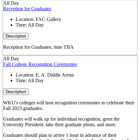
All Day
Reception for Graduates
Location:
FAC Gallery
Time:
All Day
Description
Reception for Graduates, time TBA
All Day
Fall College Recognition Ceremonies
Location:
E. A. Diddle Arena
Time:
All Day
Description
WKU's colleges will host recognition ceremonies to celebrate their
Fall 2023 graduates.
Graduates will walk up for individual recognition, greet the
University President, take their graduate photo, and more.
Graduates should plan to arrive 1 hour in advance of their