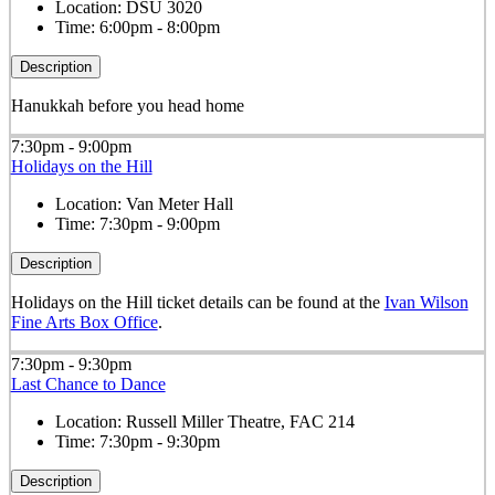
Location:
DSU 3020
Time:
6:00pm - 8:00pm
Description
Hanukkah before you head home
7:30pm - 9:00pm
Holidays on the Hill
Location:
Van Meter Hall
Time:
7:30pm - 9:00pm
Description
Holidays on the Hill ticket details can be found at the
Ivan Wilson
Fine Arts Box Office
.
7:30pm - 9:30pm
Last Chance to Dance
Location:
Russell Miller Theatre, FAC 214
Time:
7:30pm - 9:30pm
Description