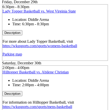
Friday, December 29th
6:30pm - 8:30pm
Lady Topper Basketball vs. West Virginia State
Location:
Diddle Arena
Time:
6:30pm - 8:30pm
Description
For more about Lady Topper Basketball, visit
https://wkusports.com/sports/womens-basketball
Parking map
Saturday, December 30th
2:00pm - 4:00pm
Hilltopper Basketball vs. Abilene Christian
Location:
Diddle Arena
Time:
2:00pm - 4:00pm
Description
For information on Hilltopper Basketball, visit
https://wkusports.com/sports/mens-basketball