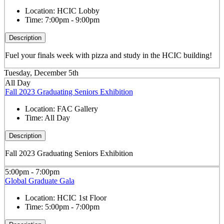
Location:
HCIC Lobby
Time:
7:00pm - 9:00pm
Description
Fuel your finals week with pizza and study in the HCIC building!
Tuesday, December 5th
All Day
Fall 2023 Graduating Seniors Exhibition
Location:
FAC Gallery
Time:
All Day
Description
Fall 2023 Graduating Seniors Exhibition
5:00pm - 7:00pm
Global Graduate Gala
Location:
HCIC 1st Floor
Time:
5:00pm - 7:00pm