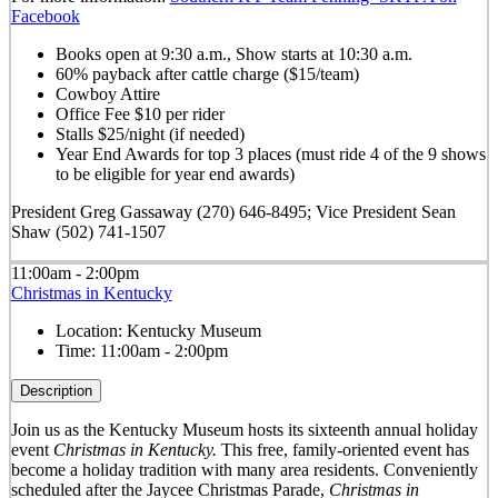
Facebook
Books open at 9:30 a.m., Show starts at 10:30 a.m.
60% payback after cattle charge ($15/team)
Cowboy Attire
Office Fee $10 per rider
Stalls $25/night (if needed)
Year End Awards for top 3 places (must ride 4 of the 9 shows
to be eligible for year end awards)
President Greg Gassaway (270) 646-8495; Vice President Sean
Shaw (502) 741-1507
11:00am - 2:00pm
Christmas in Kentucky
Location:
Kentucky Museum
Time:
11:00am - 2:00pm
Description
Join us as the Kentucky Museum hosts its sixteenth annual holiday
event
Christmas in Kentucky.
This free, family-oriented event has
become a holiday tradition with many area residents. Conveniently
scheduled after the Jaycee Christmas Parade,
Christmas in