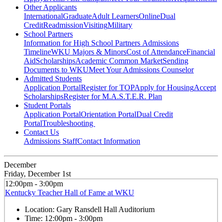
Other Applicants
International
Graduate
Adult Learners
Online
Dual
Credit
Readmission
Visiting
Military
School Partners
Information for High School Partners
Admissions
Timeline
WKU Majors & Minors
Cost of Attendance
Financial
Aid
Scholarships
Academic Common Market
Sending
Documents to WKU
Meet Your Admissions Counselor
Admitted Students
Application Portal
Register for TOP
Apply for Housing
Accept
Scholarships
Register for M.A.S.T.E.R. Plan
Student Portals
Application Portal
Orientation Portal
Dual Credit
Portal
Troubleshooting
Contact Us
Admissions Staff
Contact Information
December
Friday, December 1st
12:00pm - 3:00pm
Kentucky Teacher Hall of Fame at WKU
Location:
Gary Ransdell Hall Auditorium
Time:
12:00pm - 3:00pm