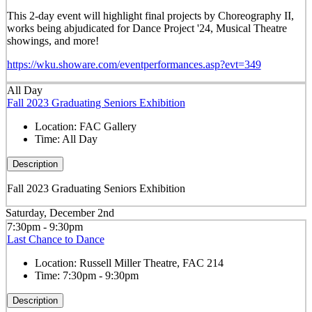
This 2-day event will highlight final projects by Choreography II,
works being abjudicated for Dance Project '24, Musical Theatre
showings, and more!
https://wku.showare.com/eventperformances.asp?evt=349
All Day
Fall 2023 Graduating Seniors Exhibition
Location:
FAC Gallery
Time:
All Day
Description
Fall 2023 Graduating Seniors Exhibition
Saturday, December 2nd
7:30pm - 9:30pm
Last Chance to Dance
Location:
Russell Miller Theatre, FAC 214
Time:
7:30pm - 9:30pm
Description