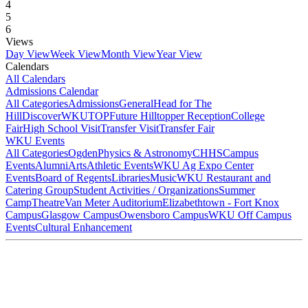
4
5
6
Views
Day View
Week View
Month View
Year View
Calendars
All Calendars
Admissions Calendar
All Categories
Admissions
General
Head for The
Hill
DiscoverWKU
TOP
Future Hilltopper Reception
College
Fair
High School Visit
Transfer Visit
Transfer Fair
WKU Events
All Categories
Ogden
Physics & Astronomy
CHHS
Campus
Events
Alumni
Arts
Athletic Events
WKU Ag Expo Center
Events
Board of Regents
Libraries
Music
WKU Restaurant and
Catering Group
Student Activities / Organizations
Summer
Camp
Theatre
Van Meter Auditorium
Elizabethtown - Fort Knox
Campus
Glasgow Campus
Owensboro Campus
WKU Off Campus
Events
Cultural Enhancement