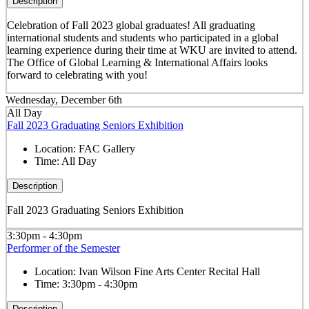
Description
Celebration of Fall 2023 global graduates! All graduating
international students and students who participated in a global
learning experience during their time at WKU are invited to attend.
The Office of Global Learning & International Affairs looks
forward to celebrating with you!
Wednesday, December 6th
All Day
Fall 2023 Graduating Seniors Exhibition
Location:
FAC Gallery
Time:
All Day
Description
Fall 2023 Graduating Seniors Exhibition
3:30pm - 4:30pm
Performer of the Semester
Location:
Ivan Wilson Fine Arts Center Recital Hall
Time:
3:30pm - 4:30pm
Description