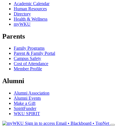
Academic Calendar
Human Resources
Directory
Health & Wellness
myWKU
Parents
Family Programs
Parent & Family Portal
Campus Safety
Cost of Attendance
Member Profile
Alumni
Alumni Association
Alumni Events
Make a Gift
SpiritFunder
WKU SPIRIT
Sign in to access
Email • Blackboard • TopNet