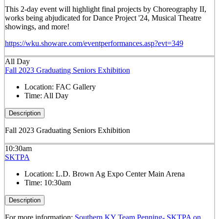
This 2-day event will highlight final projects by Choreography II,
works being abjudicated for Dance Project '24, Musical Theatre
showings, and more!
https://wku.showare.com/eventperformances.asp?evt=349
All Day
Fall 2023 Graduating Seniors Exhibition
Location:
FAC Gallery
Time:
All Day
Description
Fall 2023 Graduating Seniors Exhibition
10:30am
SKTPA
Location:
L.D. Brown Ag Expo Center Main Arena
Time:
10:30am
Description
For more information:
Southern KY Team Penning- SKTPA on