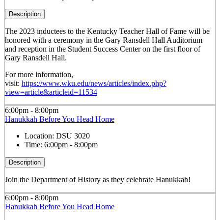
Description
The 2023 inductees to the Kentucky Teacher Hall of Fame will be
honored with a ceremony in the Gary Ransdell Hall Auditorium
and reception in the Student Success Center on the first floor of
Gary Ransdell Hall.
For more information,
visit:
https://www.wku.edu/news/articles/index.php?
view=article&articleid=11534
6:00pm - 8:00pm
Hanukkah Before You Head Home
Location:
DSU 3020
Time:
6:00pm - 8:00pm
Description
Join the Department of History as they celebrate Hanukkah!
6:00pm - 8:00pm
Hanukkah Before You Head Home