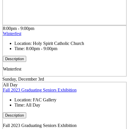
8:00pm - 9:00pm
Winterfest
Location:
Holy Spirit Catholic Church
Time:
8:00pm - 9:00pm
Description
Winterfest
Sunday, December 3rd
All Day
Fall 2023 Graduating Seniors Exhibition
Location:
FAC Gallery
Time:
All Day
Description
Fall 2023 Graduating Seniors Exhibition