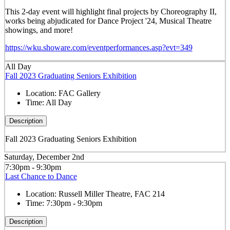
This 2-day event will highlight final projects by Choreography II,
works being abjudicated for Dance Project '24, Musical Theatre
showings, and more!
https://wku.showare.com/eventperformances.asp?evt=349
All Day
Fall 2023 Graduating Seniors Exhibition
Location:
FAC Gallery
Time:
All Day
Description
Fall 2023 Graduating Seniors Exhibition
Saturday, December 2nd
7:30pm - 9:30pm
Last Chance to Dance
Location:
Russell Miller Theatre, FAC 214
Time:
7:30pm - 9:30pm
Description