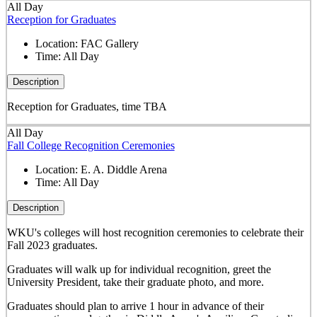
All Day
Reception for Graduates
Location:
FAC Gallery
Time:
All Day
Description
Reception for Graduates, time TBA
All Day
Fall College Recognition Ceremonies
Location:
E. A. Diddle Arena
Time:
All Day
Description
WKU's colleges will host recognition ceremonies to celebrate their
Fall 2023 graduates.
Graduates will walk up for individual recognition, greet the
University President, take their graduate photo, and more.
Graduates should plan to arrive 1 hour in advance of their