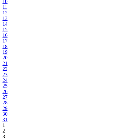
10
11
12
13
14
15
16
17
18
19
20
21
22
23
24
25
26
27
28
29
30
31
1
2
3