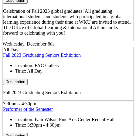
Description
Celebration of Fall 2023 global graduates! All graduating
international students and students who participated in a global
learning experience during their time at WKU are invited to attend.
The Office of Global Learning & International Affairs looks
forward to celebrating with you!
Wednesday, December 6th
All Day
Fall 2023 Graduating Seniors Exhibition
Location:
FAC Gallery
Time:
All Day
Description
Fall 2023 Graduating Seniors Exhibition
3:30pm - 4:30pm
Performer of the Semester
Location:
Ivan Wilson Fine Arts Center Recital Hall
Time:
3:30pm - 4:30pm
Description