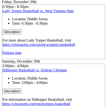
Friday, December 29th
6:30pm - 8:30pm
Lady Topper Basketball vs. West Virginia State
Location:
Diddle Arena
Time:
6:30pm - 8:30pm
Description
For more about Lady Topper Basketball, visit
https://wkusports.com/sports/womens-basketball
Parking map
Saturday, December 30th
2:00pm - 4:00pm
Hilltopper Basketball vs. Abilene Christian
Location:
Diddle Arena
Time:
2:00pm - 4:00pm
Description
For information on Hilltopper Basketball, visit
https://wkusports.com/sports/mens-basketball