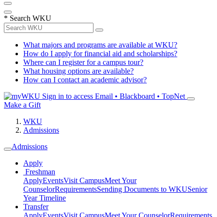
*
Search WKU
What majors and programs are available at WKU?
How do I apply for financial aid and scholarships?
Where can I register for a campus tour?
What housing options are available?
How can I contact an academic advisor?
Sign in to access
Email • Blackboard • TopNet
Make a Gift
WKU
Admissions
Admissions
Apply
Freshman
Apply
Events
Visit Campus
Meet Your
Counselor
Requirements
Sending Documents to WKU
Senior
Year Timeline
Transfer
Apply
Events
Visit Campus
Meet Your Counselor
Requirements