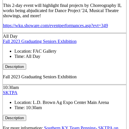
This 2-day event will highlight final projects by Choreography II,
works being abjudicated for Dance Project '24, Musical Theatre
showings, and more!
https://wku.showare.com/eventperformances.asp?evt=349
All Day
Fall 2023 Graduating Seniors Exhibition
Location:
FAC Gallery
Time:
All Day
Description
Fall 2023 Graduating Seniors Exhibition
10:30am
SKTPA
Location:
L.D. Brown Ag Expo Center Main Arena
Time:
10:30am
Description
For more information:
Southern KY Team Penning- SKTPA on