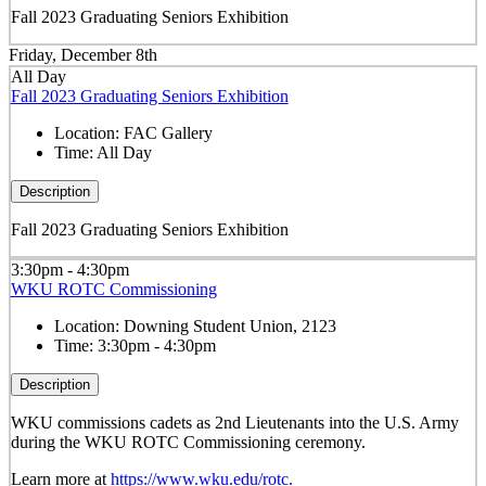
Fall 2023 Graduating Seniors Exhibition
Friday, December 8th
All Day
Fall 2023 Graduating Seniors Exhibition
Location:
FAC Gallery
Time:
All Day
Description
Fall 2023 Graduating Seniors Exhibition
3:30pm - 4:30pm
WKU ROTC Commissioning
Location:
Downing Student Union, 2123
Time:
3:30pm - 4:30pm
Description
WKU commissions cadets as 2
nd
Lieutenants into the U.S. Army
during the WKU ROTC Commissioning ceremony.
Learn more at
https://www.wku.edu/rotc.