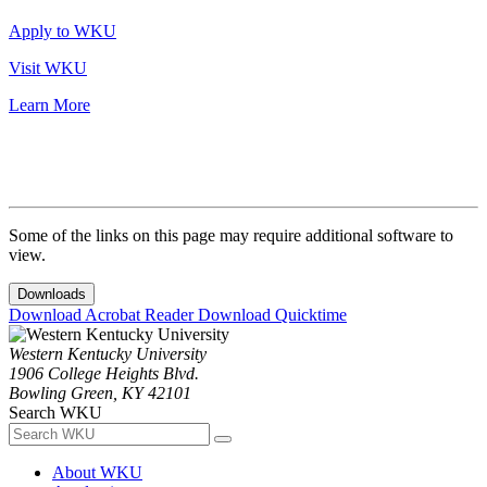
Apply to WKU
Visit WKU
Learn More
Some of the links on this page may require additional software to
view.
Downloads
Download Acrobat Reader
Download Quicktime
Western Kentucky University
1906 College Heights Blvd.
Bowling Green, KY 42101
Search WKU
About WKU