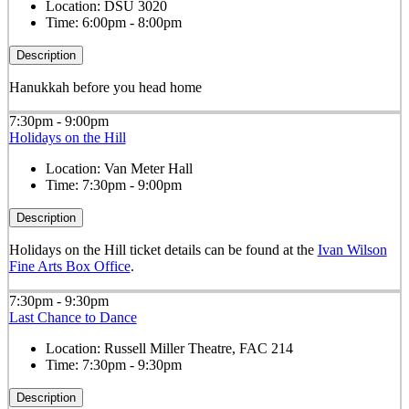
Location:
DSU 3020
Time:
6:00pm - 8:00pm
Description
Hanukkah before you head home
7:30pm - 9:00pm
Holidays on the Hill
Location:
Van Meter Hall
Time:
7:30pm - 9:00pm
Description
Holidays on the Hill ticket details can be found at the
Ivan Wilson
Fine Arts Box Office
.
7:30pm - 9:30pm
Last Chance to Dance
Location:
Russell Miller Theatre, FAC 214
Time:
7:30pm - 9:30pm
Description