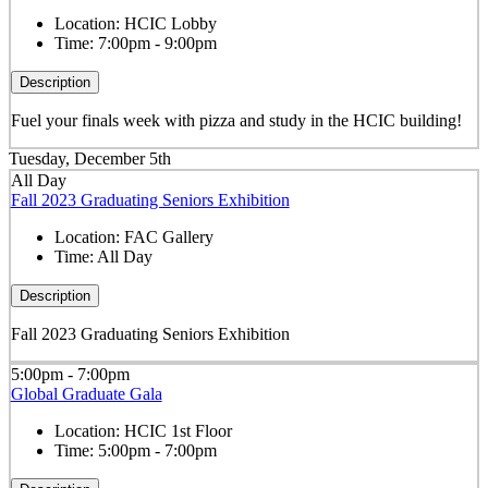
Location:
HCIC Lobby
Time:
7:00pm - 9:00pm
Description
Fuel your finals week with pizza and study in the HCIC building!
Tuesday, December 5th
All Day
Fall 2023 Graduating Seniors Exhibition
Location:
FAC Gallery
Time:
All Day
Description
Fall 2023 Graduating Seniors Exhibition
5:00pm - 7:00pm
Global Graduate Gala
Location:
HCIC 1st Floor
Time:
5:00pm - 7:00pm