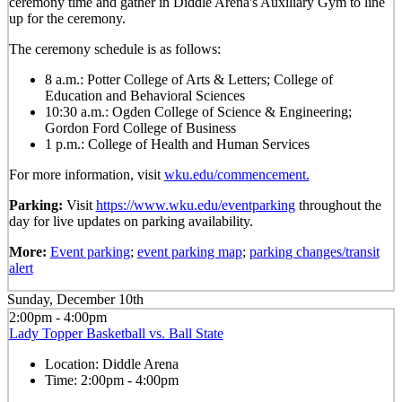
ceremony time and gather in Diddle Arena's Auxiliary Gym to line
up for the ceremony.
The ceremony schedule is as follows:
8 a.m.: Potter College of Arts & Letters; College of
Education and Behavioral Sciences
10:30 a.m.: Ogden College of Science & Engineering;
Gordon Ford College of Business
1 p.m.: College of Health and Human Services
For more information, visit
wku.edu/commencement.
Parking:
Visit
https://www.wku.edu/eventparking
throughout the
day for live updates on parking availability.
More:
Event parking
;
event parking map
;
parking changes/transit
alert
Sunday, December 10th
2:00pm - 4:00pm
Lady Topper Basketball vs. Ball State
Location:
Diddle Arena
Time:
2:00pm - 4:00pm