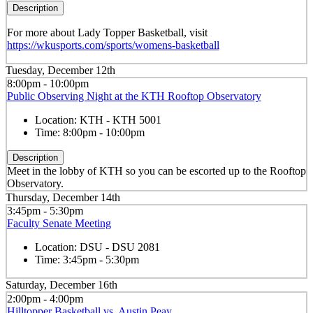
Description
For more about Lady Topper Basketball, visit
https://wkusports.com/sports/womens-basketball
Tuesday, December 12th
8:00pm - 10:00pm
Public Observing Night at the KTH Rooftop Observatory
Location:
KTH - KTH 5001
Time:
8:00pm - 10:00pm
Description
Meet in the lobby of KTH so you can be escorted up to the Rooftop
Observatory.
Thursday, December 14th
3:45pm - 5:30pm
Faculty Senate Meeting
Location:
DSU - DSU 2081
Time:
3:45pm - 5:30pm
Saturday, December 16th
2:00pm - 4:00pm
Hilltopper Basketball vs. Austin Peay