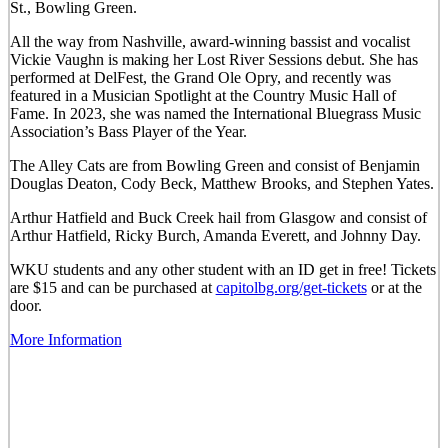
St., Bowling Green.
All the way from Nashville, award-winning bassist and vocalist
Vickie Vaughn is making her Lost River Sessions debut. She has
performed at DelFest, the Grand Ole Opry, and recently was
featured in a Musician Spotlight at the Country Music Hall of
Fame. In 2023, she was named the International Bluegrass Music
Association’s Bass Player of the Year.
The Alley Cats are from Bowling Green and consist of Benjamin
Douglas Deaton, Cody Beck, Matthew Brooks, and Stephen Yates.
Arthur Hatfield and Buck Creek hail from Glasgow and consist of
Arthur Hatfield, Ricky Burch, Amanda Everett, and Johnny Day.
WKU students and any other student with an ID get in free! Tickets
are $15 and can be purchased at
capitolbg.org/get-tickets
or at the
door.
More Information