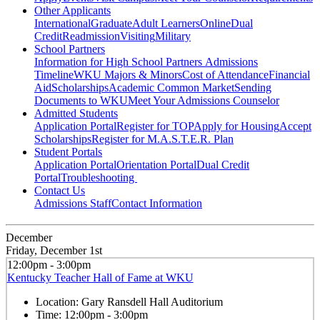
Other Applicants
International
Graduate
Adult Learners
Online
Dual
Credit
Readmission
Visiting
Military
School Partners
Information for High School Partners
Admissions
Timeline
WKU Majors & Minors
Cost of Attendance
Financial
Aid
Scholarships
Academic Common Market
Sending
Documents to WKU
Meet Your Admissions Counselor
Admitted Students
Application Portal
Register for TOP
Apply for Housing
Accept
Scholarships
Register for M.A.S.T.E.R. Plan
Student Portals
Application Portal
Orientation Portal
Dual Credit
Portal
Troubleshooting
Contact Us
Admissions Staff
Contact Information
December
Friday, December 1st
12:00pm - 3:00pm
Kentucky Teacher Hall of Fame at WKU
Location:
Gary Ransdell Hall Auditorium
Time:
12:00pm - 3:00pm