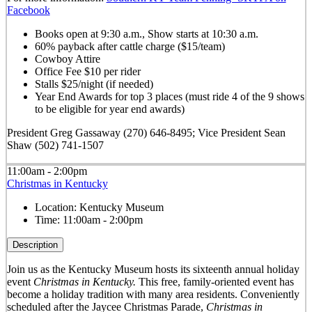
Facebook
Books open at 9:30 a.m., Show starts at 10:30 a.m.
60% payback after cattle charge ($15/team)
Cowboy Attire
Office Fee $10 per rider
Stalls $25/night (if needed)
Year End Awards for top 3 places (must ride 4 of the 9 shows
to be eligible for year end awards)
President Greg Gassaway (270) 646-8495; Vice President Sean
Shaw (502) 741-1507
11:00am - 2:00pm
Christmas in Kentucky
Location:
Kentucky Museum
Time:
11:00am - 2:00pm
Description
Join us as the Kentucky Museum hosts its sixteenth annual holiday
event
Christmas in Kentucky.
This free, family-oriented event has
become a holiday tradition with many area residents. Conveniently
scheduled after the Jaycee Christmas Parade,
Christmas in