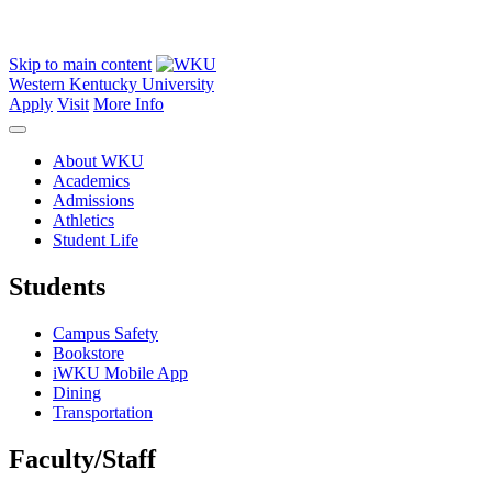
Skip to main content
Western Kentucky University
Apply
Visit
More Info
About WKU
Academics
Admissions
Athletics
Student Life
Students
Campus Safety
Bookstore
iWKU Mobile App
Dining
Transportation
Faculty/Staff