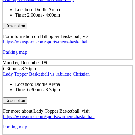
Location:
Diddle Arena
Time:
2:00pm - 4:00pm
Description
For information on Hilltopper Basketball, visit
https://wkusports.com/sports/mens-basketball
Parking map
Monday, December 18th
6:30pm - 8:30pm
Lady Topper Basketball vs. Abilene Christian
Location:
Diddle Arena
Time:
6:30pm - 8:30pm
Description
For more about Lady Topper Basketball, visit
https://wkusports.com/sports/womens-basketball
Parking map