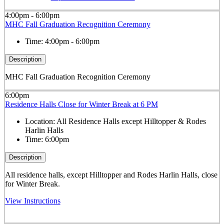
4:00pm - 6:00pm
MHC Fall Graduation Recognition Ceremony
Time:
4:00pm - 6:00pm
Description
MHC Fall Graduation Recognition Ceremony
6:00pm
Residence Halls Close for Winter Break at 6 PM
Location:
All Residence Halls except Hilltopper & Rodes
Harlin Halls
Time:
6:00pm
Description
All residence halls, except
Hilltopper and Rodes Harlin Halls,
close
for Winter Break.
View Instructions