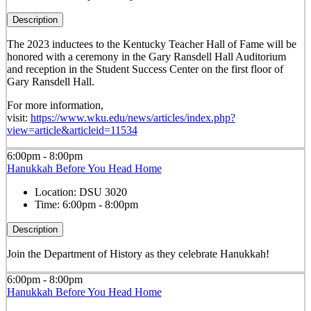
Description
The 2023 inductees to the Kentucky Teacher Hall of Fame will be
honored with a ceremony in the Gary Ransdell Hall Auditorium
and reception in the Student Success Center on the first floor of
Gary Ransdell Hall.
For more information,
visit:
https://www.wku.edu/news/articles/index.php?
view=article&articleid=11534
6:00pm - 8:00pm
Hanukkah Before You Head Home
Location:
DSU 3020
Time:
6:00pm - 8:00pm
Description
Join the Department of History as they celebrate Hanukkah!
6:00pm - 8:00pm
Hanukkah Before You Head Home