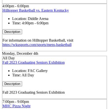
4:00pm - 6:00pm
Hilltopper Basketball vs. Eastern Kentucky
Location:
Diddle Arena
Time:
4:00pm - 6:00pm
Description
For information on Hilltopper Basketball, visit
https://wkusports.com/sports/mens-basketball
Monday, December 4th
All Day
Fall 2023 Graduating Seniors Exhibition
Location:
FAC Gallery
Time:
All Day
Description
Fall 2023 Graduating Seniors Exhibition
7:00pm - 9:00pm
MHC Pizza Night