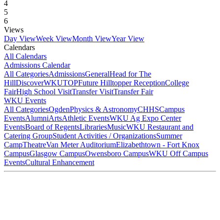
4
5
6
Views
Day View
Week View
Month View
Year View
Calendars
All Calendars
Admissions Calendar
All Categories
Admissions
General
Head for The
Hill
DiscoverWKU
TOP
Future Hilltopper Reception
College
Fair
High School Visit
Transfer Visit
Transfer Fair
WKU Events
All Categories
Ogden
Physics & Astronomy
CHHS
Campus
Events
Alumni
Arts
Athletic Events
WKU Ag Expo Center
Events
Board of Regents
Libraries
Music
WKU Restaurant and
Catering Group
Student Activities / Organizations
Summer
Camp
Theatre
Van Meter Auditorium
Elizabethtown - Fort Knox
Campus
Glasgow Campus
Owensboro Campus
WKU Off Campus
Events
Cultural Enhancement