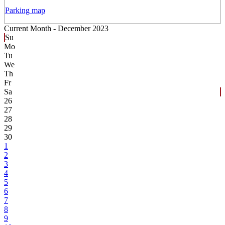
Parking map
Current Month -
December 2023
Su
Mo
Tu
We
Th
Fr
Sa
26
27
28
29
30
1
2
3
4
5
6
7
8
9