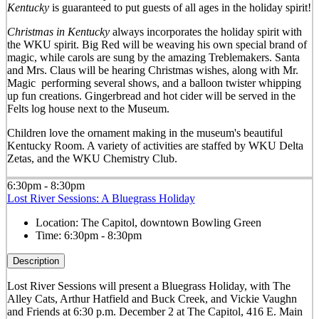
Kentucky
is guaranteed to put guests of all ages in the holiday spirit!
Christmas in Kentucky
always incorporates the holiday spirit with
the WKU spirit. Big Red will be weaving his own special brand of
magic, while carols are sung by the amazing Treblemakers. Santa
and Mrs. Claus will be hearing Christmas wishes, along with Mr.
Magic performing several shows, and a balloon twister whipping
up fun creations. Gingerbread and hot cider will be served in the
Felts log house next to the Museum.
Children love the ornament making in the museum's beautiful
Kentucky Room. A variety of activities are staffed by WKU Delta
Zetas, and the WKU Chemistry Club.
6:30pm - 8:30pm
Lost River Sessions: A Bluegrass Holiday
Location:
The Capitol, downtown Bowling Green
Time:
6:30pm - 8:30pm
Description
Lost River Sessions will present a Bluegrass Holiday, with The
Alley Cats, Arthur Hatfield and Buck Creek, and Vickie Vaughn
and Friends at 6:30 p.m. December 2 at The Capitol, 416 E. Main