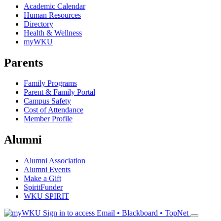
Academic Calendar
Human Resources
Directory
Health & Wellness
myWKU
Parents
Family Programs
Parent & Family Portal
Campus Safety
Cost of Attendance
Member Profile
Alumni
Alumni Association
Alumni Events
Make a Gift
SpiritFunder
WKU SPIRIT
Sign in to access
Email • Blackboard • TopNet