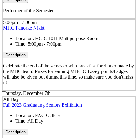
Performer of the Semester
5:00pm - 7:00pm
MHC Pancake Night
Location:
HCIC 1011 Multipurpose Room
Time:
5:00pm - 7:00pm
Description
Celebrate the end of the semester with breakfast for dinner made by
the MHC team! Prizes for earning MHC Odyssey points/badges
will also be given out during this time, so make sure you don't miss
it!
Thursday, December 7th
All Day
Fall 2023 Graduating Seniors Exhibition
Location:
FAC Gallery
Time:
All Day
Description