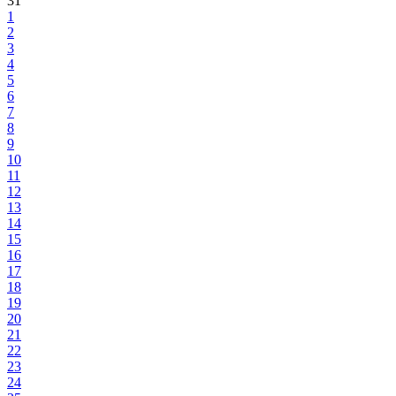
31
1
2
3
4
5
6
7
8
9
10
11
12
13
14
15
16
17
18
19
20
21
22
23
24