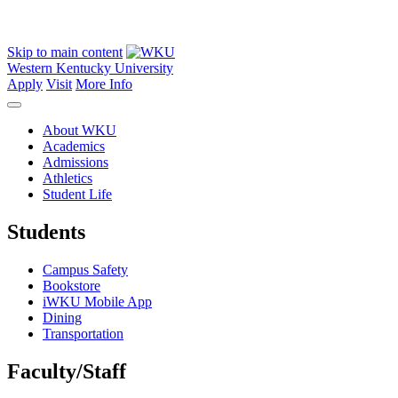
Skip to main content
Western Kentucky University
Apply
Visit
More Info
About WKU
Academics
Admissions
Athletics
Student Life
Students
Campus Safety
Bookstore
iWKU Mobile App
Dining
Transportation
Faculty/Staff