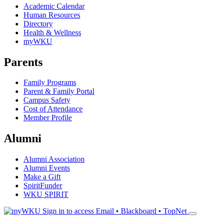
Academic Calendar
Human Resources
Directory
Health & Wellness
myWKU
Parents
Family Programs
Parent & Family Portal
Campus Safety
Cost of Attendance
Member Profile
Alumni
Alumni Association
Alumni Events
Make a Gift
SpiritFunder
WKU SPIRIT
Sign in to access
Email • Blackboard • TopNet