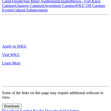
Camp
Theatre
Van Meter Auditorium
Elizabethtown - Fort Knox
Campus
Glasgow Campus
Owensboro Campus
WKU Off Campus
Events
Cultural Enhancement
Apply to WKU
Visit WKU
Learn More
Some of the links on this page may require additional software to
view.
Downloads
Download Acrobat Reader
Download Quicktime