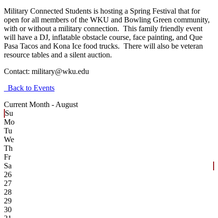
Military Connected Students is hosting a Spring Festival that for
open for all members of the WKU and Bowling Green community,
with or without a military connection. This family friendly event
will have a DJ, inflatable obstacle course, face painting, and Que
Pasa Tacos and Kona Ice food trucks. There will also be veteran
resource tables and a silent auction.
Contact:
military@wku.edu
Back to Events
Current Month -
August
Su
Mo
Tu
We
Th
Fr
Sa
26
27
28
29
30