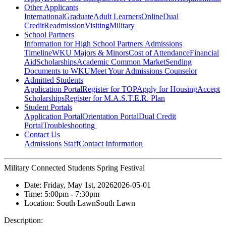
Other Applicants
International
Graduate
Adult Learners
Online
Dual
Credit
Readmission
Visiting
Military
School Partners
Information for High School Partners
Admissions
Timeline
WKU Majors & Minors
Cost of Attendance
Financial
Aid
Scholarships
Academic Common Market
Sending
Documents to WKU
Meet Your Admissions Counselor
Admitted Students
Application Portal
Register for TOP
Apply for Housing
Accept
Scholarships
Register for M.A.S.T.E.R. Plan
Student Portals
Application Portal
Orientation Portal
Dual Credit
Portal
Troubleshooting
Contact Us
Admissions Staff
Contact Information
Military Connected Students Spring Festival
Date:
Friday, May 1st, 2026
2026-05-01
Time:
5:00pm
- 7:30pm
Location:
South Lawn
South Lawn
Description: