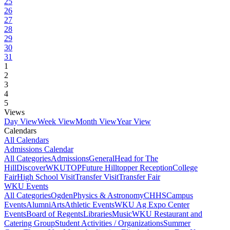
25
26
27
28
29
30
31
1
2
3
4
5
Views
Day View
Week View
Month View
Year View
Calendars
All Calendars
Admissions Calendar
All Categories
Admissions
General
Head for The
Hill
DiscoverWKU
TOP
Future Hilltopper Reception
College
Fair
High School Visit
Transfer Visit
Transfer Fair
WKU Events
All Categories
Ogden
Physics & Astronomy
CHHS
Campus
Events
Alumni
Arts
Athletic Events
WKU Ag Expo Center
Events
Board of Regents
Libraries
Music
WKU Restaurant and
Catering Group
Student Activities / Organizations
Summer