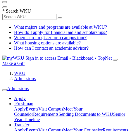
*
Search WKU
What majors and programs are available at WKU?
How do I apply for financial aid and scholarships?
Where can I register for a campus tour?
What housing options are available?
How can I contact an academic advisor?
Sign in to access
Email • Blackboard • TopNet
Make a Gift
WKU
Admissions
Admissions
Apply
Freshman
Apply
Events
Visit Campus
Meet Your
Counselor
Requirements
Sending Documents to WKU
Senior
Year Timeline
Transfer
Apply
Events
Visit Campus
Meet Your Counselor
Requirements