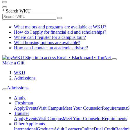
*
Search WKU
What majors and programs are available at WKU?
How do I apply for financial aid and scholarships?
Where can I register for a campus tour?
What housing options are available?
How can I contact an academic advisor?
Sign in to access
Email • Blackboard • TopNet
Make a Gift
WKU
Admissions
Admissions
Apply
Freshman
Apply
Events
Visit Campus
Meet Your Counselor
Requirements
S
Transfer
Apply
Events
Visit Campus
Meet Your Counselor
Requirements
Other Applicants
International
Graduate
Adult Learners
Online
Dual Credit
Readmi