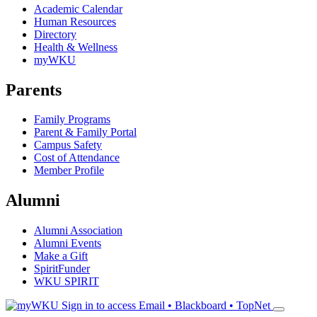
Academic Calendar
Human Resources
Directory
Health & Wellness
myWKU
Parents
Family Programs
Parent & Family Portal
Campus Safety
Cost of Attendance
Member Profile
Alumni
Alumni Association
Alumni Events
Make a Gift
SpiritFunder
WKU SPIRIT
Sign in to access
Email • Blackboard • TopNet