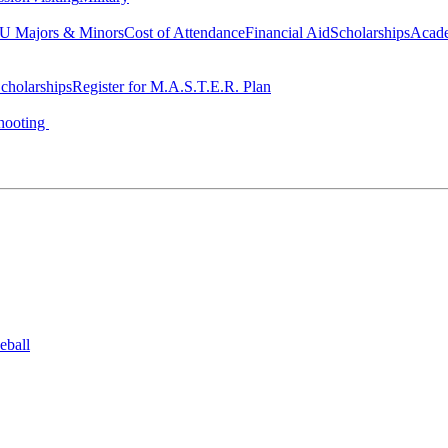
 Majors & Minors
Cost of Attendance
Financial Aid
Scholarships
Acad
cholarships
Register for M.A.S.T.E.R. Plan
hooting
eball