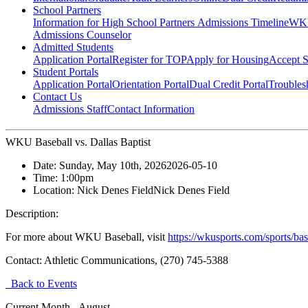
School Partners
Information for High School Partners
Admissions Timeline
WKU
Admissions Counselor
Admitted Students
Application Portal
Register for TOP
Apply for Housing
Accept S
Student Portals
Application Portal
Orientation Portal
Dual Credit Portal
Troubles
Contact Us
Admissions Staff
Contact Information
WKU Baseball vs. Dallas Baptist
Date:
Sunday, May 10th, 2026
2026-05-10
Time:
1:00pm
Location:
Nick Denes Field
Nick Denes Field
Description:
For more about WKU Baseball, visit
https://wkusports.com/sports/bas
Contact:
Athletic Communications, (270) 745-5388
Back to Events
Current Month -
August