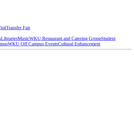
isit
Transfer Fair
s
Libraries
Music
WKU Restaurant and Catering Group
Student
mpus
WKU Off Campus Events
Cultural Enhancement