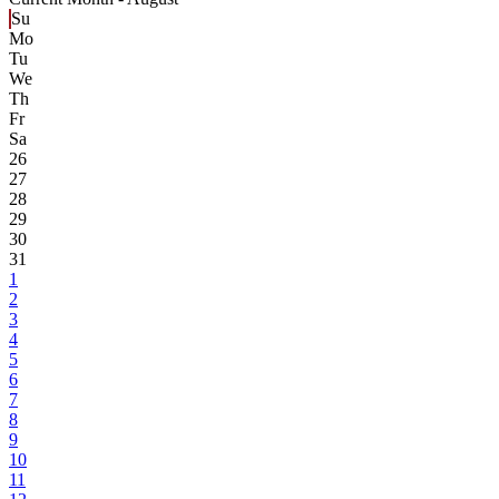
Su
Mo
Tu
We
Th
Fr
Sa
26
27
28
29
30
31
1
2
3
4
5
6
7
8
9
10
11