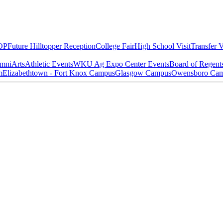
OP
Future Hilltopper Reception
College Fair
High School Visit
Transfer V
mni
Arts
Athletic Events
WKU Ag Expo Center Events
Board of Regent
m
Elizabethtown - Fort Knox Campus
Glasgow Campus
Owensboro Ca