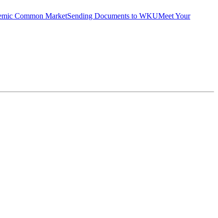
emic Common Market
Sending Documents to WKU
Meet Your