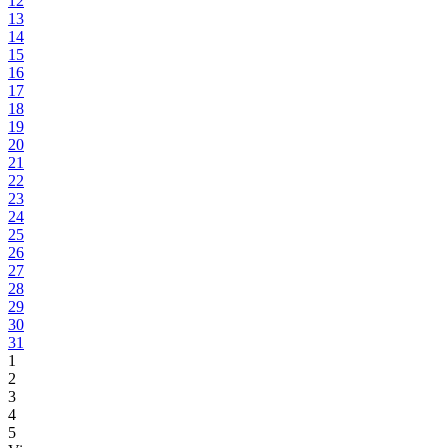
12
13
14
15
16
17
18
19
20
21
22
23
24
25
26
27
28
29
30
31
1
2
3
4
5