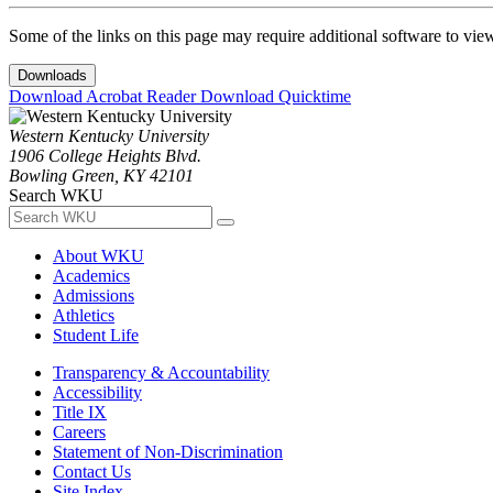
Some of the links on this page may require additional software to vie
Downloads
Download Acrobat Reader
Download Quicktime
Western Kentucky University
1906 College Heights Blvd.
Bowling Green, KY 42101
Search WKU
About WKU
Academics
Admissions
Athletics
Student Life
Transparency & Accountability
Accessibility
Title IX
Careers
Statement of Non-Discrimination
Contact Us
Site Index