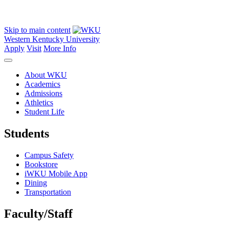
Skip to main content
Western Kentucky University
Apply
Visit
More Info
About WKU
Academics
Admissions
Athletics
Student Life
Students
Campus Safety
Bookstore
iWKU Mobile App
Dining
Transportation
Faculty/Staff