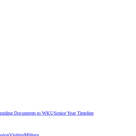
ending Documents to WKU
Senior Year Timeline
ssion
Visiting
Military