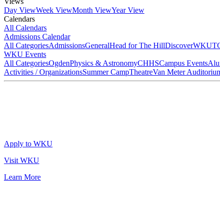
Views
Day View
Week View
Month View
Year View
Calendars
All Calendars
Admissions Calendar
All Categories
Admissions
General
Head for The Hill
DiscoverWKU
T
WKU Events
All Categories
Ogden
Physics & Astronomy
CHHS
Campus Events
Alu
Activities / Organizations
Summer Camp
Theatre
Van Meter Auditoriu
Apply to WKU
Visit WKU
Learn More