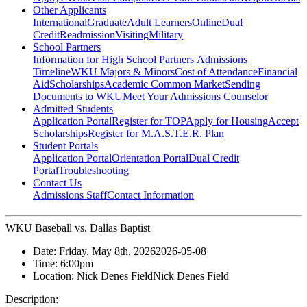
Other Applicants
International
Graduate
Adult Learners
Online
Dual
Credit
Readmission
Visiting
Military
School Partners
Information for High School Partners
Admissions
Timeline
WKU Majors & Minors
Cost of Attendance
Financial
Aid
Scholarships
Academic Common Market
Sending
Documents to WKU
Meet Your Admissions Counselor
Admitted Students
Application Portal
Register for TOP
Apply for Housing
Accept
Scholarships
Register for M.A.S.T.E.R. Plan
Student Portals
Application Portal
Orientation Portal
Dual Credit
Portal
Troubleshooting
Contact Us
Admissions Staff
Contact Information
WKU Baseball vs. Dallas Baptist
Date:
Friday, May 8th, 2026
2026-05-08
Time:
6:00pm
Location:
Nick Denes Field
Nick Denes Field
Description: