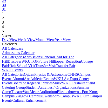
29
30
31
1
2
3
4
5
Views
Day View
Week View
Month View
Year View
Calendars
All Calendars
Admissions Calendar
All Categories
Admissions
General
Head for The
Hill
DiscoverWKU
TOP
Future Hilltopper Reception
College
Fair
High School Visit
Transfer Visit
Transfer Fair
WKU Events
All Categories
Ogden
Physics & Astronomy
CHHS
Campus
Events
Alumni
Arts
Athletic Events
WKU Ag Expo Center
Events
Board of Regents
Libraries
Music
WKU Restaurant and
Catering Group
Student Activities / Organizations
Summer
Camp
Theatre
Van Meter Auditorium
Elizabethtown - Fort Knox
Campus
Glasgow Campus
Owensboro Campus
WKU Off Campus
Events
Cultural Enhancement