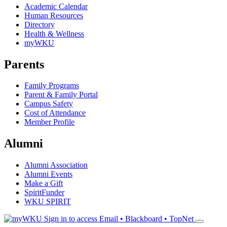
Academic Calendar
Human Resources
Directory
Health & Wellness
myWKU
Parents
Family Programs
Parent & Family Portal
Campus Safety
Cost of Attendance
Member Profile
Alumni
Alumni Association
Alumni Events
Make a Gift
SpiritFunder
WKU SPIRIT
Sign in to access
Email • Blackboard • TopNet