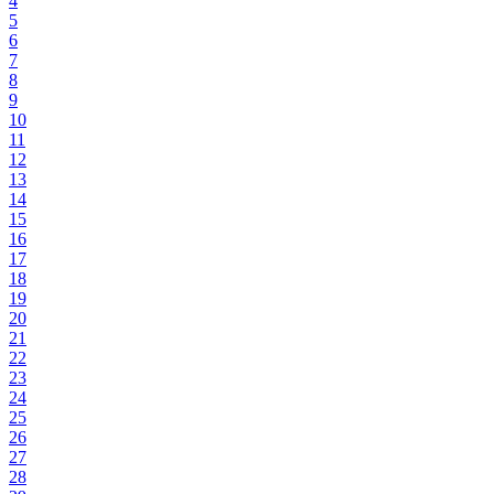
4
5
6
7
8
9
10
11
12
13
14
15
16
17
18
19
20
21
22
23
24
25
26
27
28