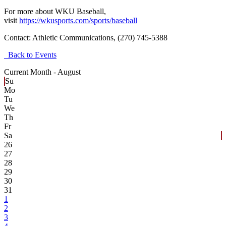
For more about WKU Baseball,
visit
https://wkusports.com/sports/baseball
Contact:
Athletic Communications, (270) 745-5388
Back to Events
Current Month -
August
Su
Mo
Tu
We
Th
Fr
Sa
26
27
28
29
30
31
1
2
3