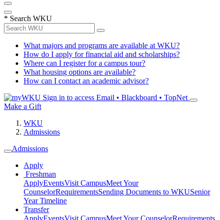
*
Search WKU
What majors and programs are available at WKU?
How do I apply for financial aid and scholarships?
Where can I register for a campus tour?
What housing options are available?
How can I contact an academic advisor?
Sign in to access
Email • Blackboard • TopNet
Make a Gift
WKU
Admissions
Admissions
Apply
Freshman
Apply
Events
Visit Campus
Meet Your
Counselor
Requirements
Sending Documents to WKU
Senior
Year Timeline
Transfer
Apply
Events
Visit Campus
Meet Your Counselor
Requirements