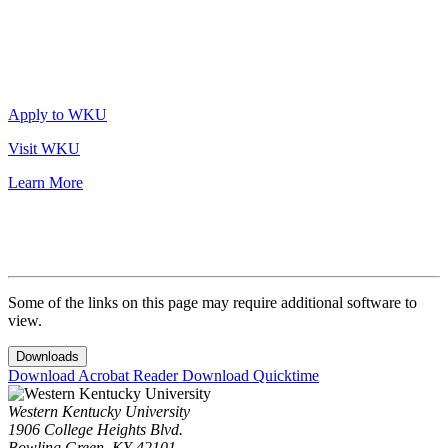
Apply to WKU
Visit WKU
Learn More
Some of the links on this page may require additional software to
view.
Downloads
Download Acrobat Reader
Download Quicktime
Western Kentucky University
1906 College Heights Blvd.
Bowling Green, KY 42101