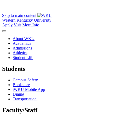
Skip to main content
Western Kentucky University
Apply
Visit
More Info
About WKU
Academics
Admissions
Athletics
Student Life
Students
Campus Safety
Bookstore
iWKU Mobile App
Dining
Transportation
Faculty/Staff