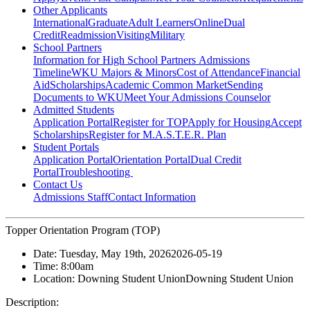
Other Applicants
International
Graduate
Adult Learners
Online
Dual
Credit
Readmission
Visiting
Military
School Partners
Information for High School Partners
Admissions
Timeline
WKU Majors & Minors
Cost of Attendance
Financial
Aid
Scholarships
Academic Common Market
Sending
Documents to WKU
Meet Your Admissions Counselor
Admitted Students
Application Portal
Register for TOP
Apply for Housing
Accept
Scholarships
Register for M.A.S.T.E.R. Plan
Student Portals
Application Portal
Orientation Portal
Dual Credit
Portal
Troubleshooting
Contact Us
Admissions Staff
Contact Information
Topper Orientation Program (TOP)
Date:
Tuesday, May 19th, 2026
2026-05-19
Time:
8:00am
Location:
Downing Student Union
Downing Student Union
Description: