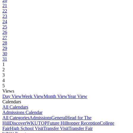
20
21
22
23
24
25
26
27
28
29
30
31
1
2
3
4
5
Views
Day View
Week View
Month View
Year View
Calendars
All Calendars
Admissions Calendar
All Categories
Admissions
General
Head for The
Hill
DiscoverWKU
TOP
Future Hilltopper Reception
College
Fair
High School Visit
Transfer Visit
Transfer Fair