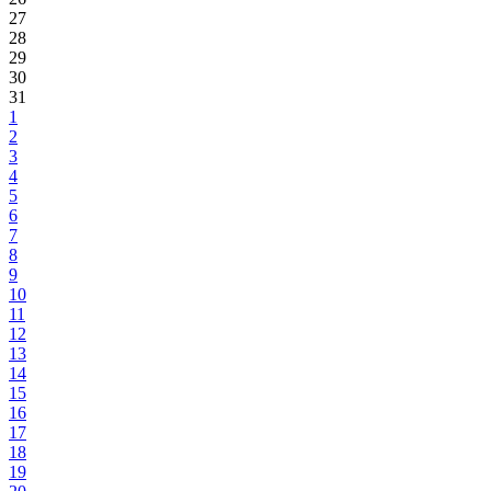
27
28
29
30
31
1
2
3
4
5
6
7
8
9
10
11
12
13
14
15
16
17
18
19