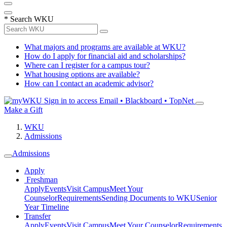
*
Search WKU
What majors and programs are available at WKU?
How do I apply for financial aid and scholarships?
Where can I register for a campus tour?
What housing options are available?
How can I contact an academic advisor?
Sign in to access
Email • Blackboard • TopNet
Make a Gift
WKU
Admissions
Admissions
Apply
Freshman
Apply
Events
Visit Campus
Meet Your
Counselor
Requirements
Sending Documents to WKU
Senior
Year Timeline
Transfer
Apply
Events
Visit Campus
Meet Your Counselor
Requirements