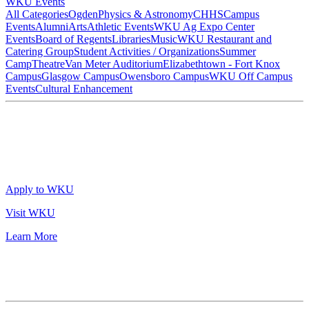
WKU Events
All Categories
Ogden
Physics & Astronomy
CHHS
Campus
Events
Alumni
Arts
Athletic Events
WKU Ag Expo Center
Events
Board of Regents
Libraries
Music
WKU Restaurant and
Catering Group
Student Activities / Organizations
Summer
Camp
Theatre
Van Meter Auditorium
Elizabethtown - Fort Knox
Campus
Glasgow Campus
Owensboro Campus
WKU Off Campus
Events
Cultural Enhancement
Apply to WKU
Visit WKU
Learn More