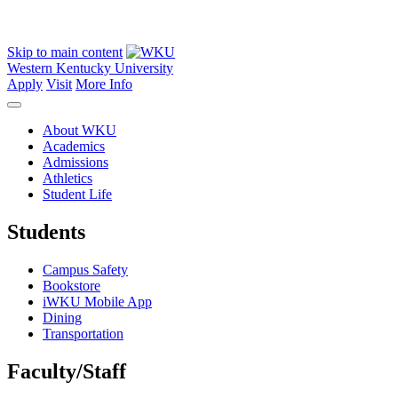
Skip to main content
Western Kentucky University
Apply
Visit
More Info
About WKU
Academics
Admissions
Athletics
Student Life
Students
Campus Safety
Bookstore
iWKU Mobile App
Dining
Transportation
Faculty/Staff