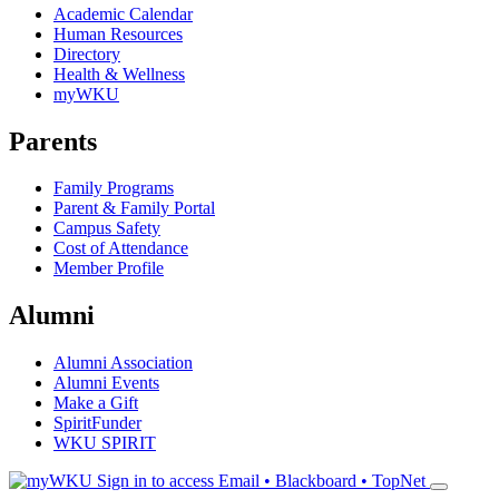
Academic Calendar
Human Resources
Directory
Health & Wellness
myWKU
Parents
Family Programs
Parent & Family Portal
Campus Safety
Cost of Attendance
Member Profile
Alumni
Alumni Association
Alumni Events
Make a Gift
SpiritFunder
WKU SPIRIT
Sign in to access
Email • Blackboard • TopNet