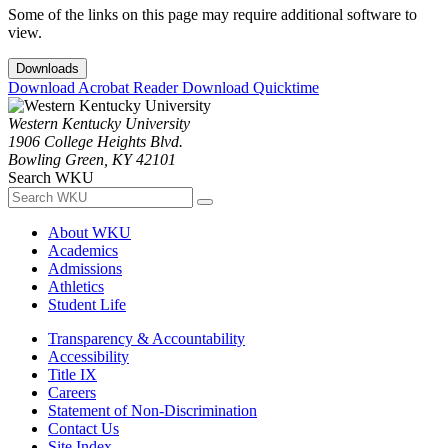
Some of the links on this page may require additional software to
view.
Downloads
Download Acrobat Reader
Download Quicktime
Western Kentucky University
1906 College Heights Blvd.
Bowling Green, KY 42101
Search WKU
About WKU
Academics
Admissions
Athletics
Student Life
Transparency & Accountability
Accessibility
Title IX
Careers
Statement of Non-Discrimination
Contact Us
Site Index