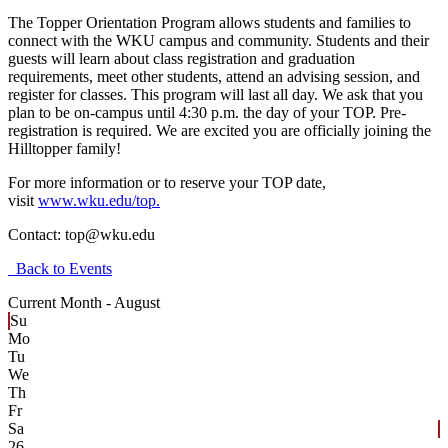
The Topper Orientation Program allows students and families to
connect with the WKU campus and community. Students and their
guests will learn about class registration and graduation
requirements, meet other students, attend an advising session, and
register for classes. This program will last all day. We ask that you
plan to be on-campus until 4:30 p.m. the day of your TOP. Pre-
registration is required. We are excited you are officially joining the
Hilltopper family!
For more information or to reserve your TOP date,
visit
www.wku.edu/top.
Contact:
top@wku.edu
Back to Events
Current Month -
August
Su
Mo
Tu
We
Th
Fr
Sa
26