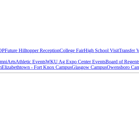
OP
Future Hilltopper Reception
College Fair
High School Visit
Transfer V
mni
Arts
Athletic Events
WKU Ag Expo Center Events
Board of Regent
m
Elizabethtown - Fort Knox Campus
Glasgow Campus
Owensboro Ca