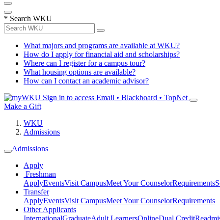
*
Search WKU
What majors and programs are available at WKU?
How do I apply for financial aid and scholarships?
Where can I register for a campus tour?
What housing options are available?
How can I contact an academic advisor?
Sign in to access
Email • Blackboard • TopNet
Make a Gift
WKU
Admissions
Admissions
Apply
Freshman
Apply
Events
Visit Campus
Meet Your Counselor
Requirements
S
Transfer
Apply
Events
Visit Campus
Meet Your Counselor
Requirements
Other Applicants
International
Graduate
Adult Learners
Online
Dual Credit
Readmi