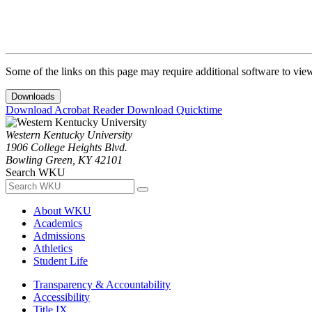
Some of the links on this page may require additional software to vie
Downloads
Download Acrobat Reader
Download Quicktime
Western Kentucky University
1906 College Heights Blvd.
Bowling Green, KY 42101
Search WKU
About WKU
Academics
Admissions
Athletics
Student Life
Transparency & Accountability
Accessibility
Title IX