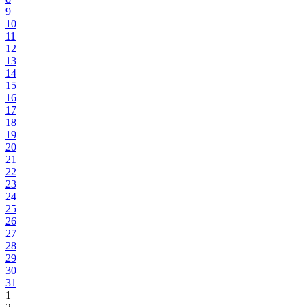
9
10
11
12
13
14
15
16
17
18
19
20
21
22
23
24
25
26
27
28
29
30
31
1