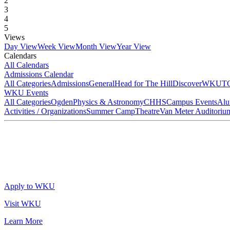
2
3
4
5
Views
Day View
Week View
Month View
Year View
Calendars
All Calendars
Admissions Calendar
All Categories
Admissions
General
Head for The Hill
DiscoverWKU
T
WKU Events
All Categories
Ogden
Physics & Astronomy
CHHS
Campus Events
Alu
Activities / Organizations
Summer Camp
Theatre
Van Meter Auditoriu
Apply to WKU
Visit WKU
Learn More