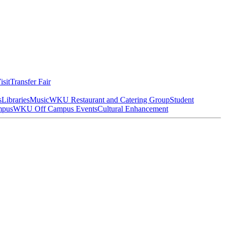
isit
Transfer Fair
s
Libraries
Music
WKU Restaurant and Catering Group
Student
mpus
WKU Off Campus Events
Cultural Enhancement