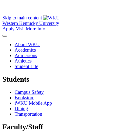
Skip to main content
Western Kentucky University
Apply
Visit
More Info
About WKU
Academics
Admissions
Athletics
Student Life
Students
Campus Safety
Bookstore
iWKU Mobile App
Dining
Transportation
Faculty/Staff