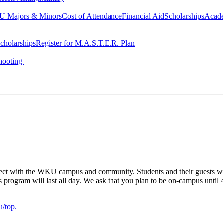
 Majors & Minors
Cost of Attendance
Financial Aid
Scholarships
Acad
cholarships
Register for M.A.S.T.E.R. Plan
hooting
ect with the WKU campus and community. Students and their guests will 
his program will last all day. We ask that you plan to be on-campus until
/top.