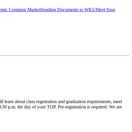
emic Common Market
Sending Documents to WKU
Meet Your
learn about class registration and graduation requirements, meet
 4:30 p.m. the day of your TOP. Pre-registration is required. We are