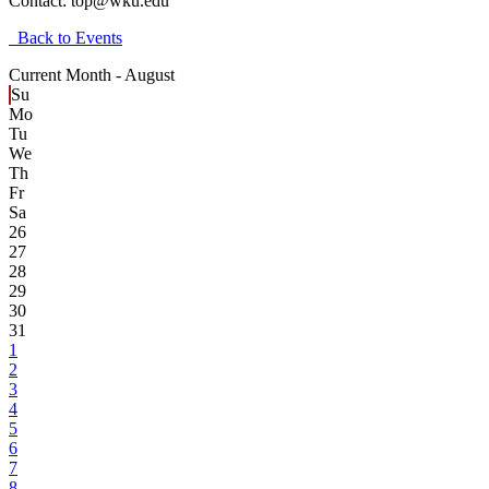
Contact:
top@wku.edu
Back to Events
Current Month -
August
Su
Mo
Tu
We
Th
Fr
Sa
26
27
28
29
30
31
1
2
3
4
5
6
7
8