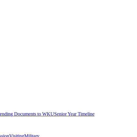
ending Documents to WKU
Senior Year Timeline
ssion
Visiting
Military