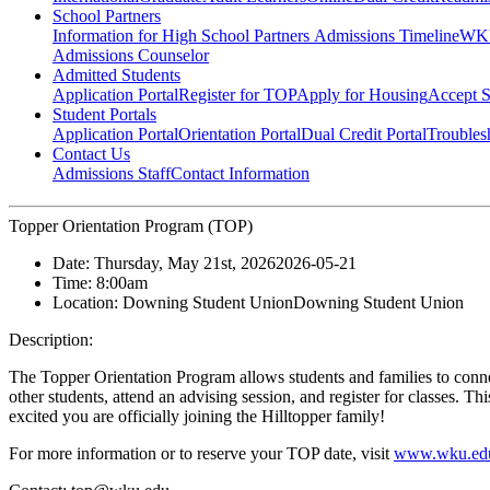
School Partners
Information for High School Partners
Admissions Timeline
WKU
Admissions Counselor
Admitted Students
Application Portal
Register for TOP
Apply for Housing
Accept S
Student Portals
Application Portal
Orientation Portal
Dual Credit Portal
Troubles
Contact Us
Admissions Staff
Contact Information
Topper Orientation Program (TOP)
Date:
Thursday, May 21st, 2026
2026-05-21
Time:
8:00am
Location:
Downing Student Union
Downing Student Union
Description:
The Topper Orientation Program allows students and families to conn
other students, attend an advising session, and register for classes. T
excited you are officially joining the Hilltopper family!
For more information or to reserve your TOP date, visit
www.wku.edu