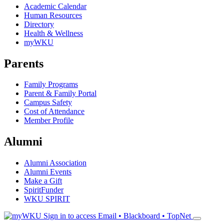
Academic Calendar
Human Resources
Directory
Health & Wellness
myWKU
Parents
Family Programs
Parent & Family Portal
Campus Safety
Cost of Attendance
Member Profile
Alumni
Alumni Association
Alumni Events
Make a Gift
SpiritFunder
WKU SPIRIT
Sign in to access
Email • Blackboard • TopNet