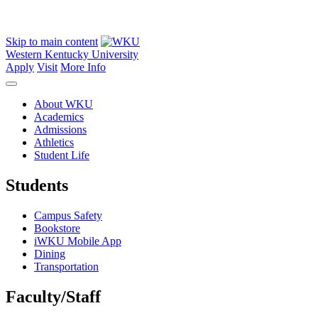
Skip to main content
Western Kentucky University
Apply
Visit
More Info
About WKU
Academics
Admissions
Athletics
Student Life
Students
Campus Safety
Bookstore
iWKU Mobile App
Dining
Transportation
Faculty/Staff