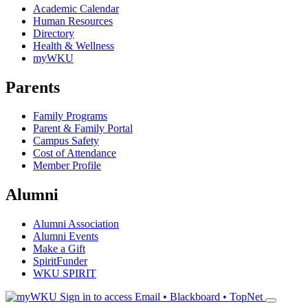
Academic Calendar
Human Resources
Directory
Health & Wellness
myWKU
Parents
Family Programs
Parent & Family Portal
Campus Safety
Cost of Attendance
Member Profile
Alumni
Alumni Association
Alumni Events
Make a Gift
SpiritFunder
WKU SPIRIT
Sign in to access
Email • Blackboard • TopNet