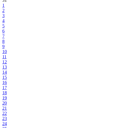
31
1
2
3
4
5
6
7
8
9
10
11
12
13
14
15
16
17
18
19
20
21
22
23
24