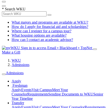
*
Search WKU
What majors and programs are available at WKU?
How do I apply for financial aid and scholarships?
Where can I register for a campus tour?
What housing options are available?
How can I contact an academic advisor?
Sign in to access
Email • Blackboard • TopNet
Make a Gift
WKU
Admissions
Admissions
Apply
Freshman
Apply
Events
Visit Campus
Meet Your
Counselor
Requirements
Sending Documents to WKU
Senior
Year Timeline
Transfer
Apply
Events
Visit Campus
Meet Your Counselor
Requirements