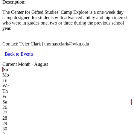
Description:
The Center for Gifted Studies’ Camp Explore is a one-week day
camp designed for students with advanced ability and high interest
who were in grades one, two or three during the previous school
year.
Contact:
Tyler Clark | thomas.clark@wku.edu
Back to Events
Current Month -
August
Su
Mo
Tu
We
Th
Fr
Sa
26
27
28
29
30