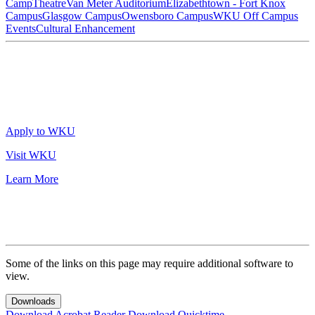
Camp
Theatre
Van Meter Auditorium
Elizabethtown - Fort Knox
Campus
Glasgow Campus
Owensboro Campus
WKU Off Campus
Events
Cultural Enhancement
Apply to WKU
Visit WKU
Learn More
Some of the links on this page may require additional software to
view.
Downloads
Download Acrobat Reader
Download Quicktime