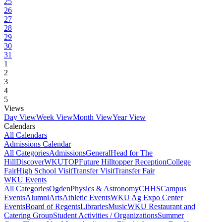
25
26
27
28
29
30
31
1
2
3
4
5
Views
Day View
Week View
Month View
Year View
Calendars
All Calendars
Admissions Calendar
All Categories
Admissions
General
Head for The
Hill
DiscoverWKU
TOP
Future Hilltopper Reception
College
Fair
High School Visit
Transfer Visit
Transfer Fair
WKU Events
All Categories
Ogden
Physics & Astronomy
CHHS
Campus
Events
Alumni
Arts
Athletic Events
WKU Ag Expo Center
Events
Board of Regents
Libraries
Music
WKU Restaurant and
Catering Group
Student Activities / Organizations
Summer