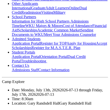
Other Applicants
International
Graduate
Adult Learners
Online
Dual
Credit
Readmission
Visiting
Military
School Partners
Information for High School Partners
Admissions
Timeline
WKU Majors & Minors
Cost of Attendance
Financial
Aid
Scholarships
Academic Common Market
Sending
Documents to WKU
Meet Your Admissions Counselor
Admitted Students
Application Portal
Register for TOP
Apply for Housing
Accept
Scholarships
Register for M.A.S.T.E.R. Plan
Student Portals
Application Portal
Orientation Portal
Dual Credit
Portal
Troubleshooting
Contact Us
Admissions Staff
Contact Information
Camp Explore
Date:
Monday, July 13th, 2026
2026-07-13
through
Friday,
July 17th, 2026
2026-07-13
Time:
8:30am
Location:
Gary Randsdell Hall
Gary Randsdell Hall