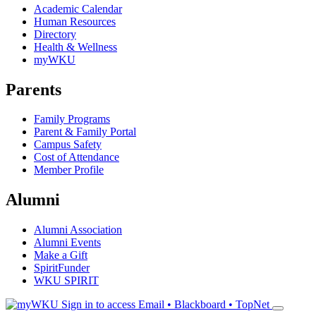
Academic Calendar
Human Resources
Directory
Health & Wellness
myWKU
Parents
Family Programs
Parent & Family Portal
Campus Safety
Cost of Attendance
Member Profile
Alumni
Alumni Association
Alumni Events
Make a Gift
SpiritFunder
WKU SPIRIT
Sign in to access
Email • Blackboard • TopNet