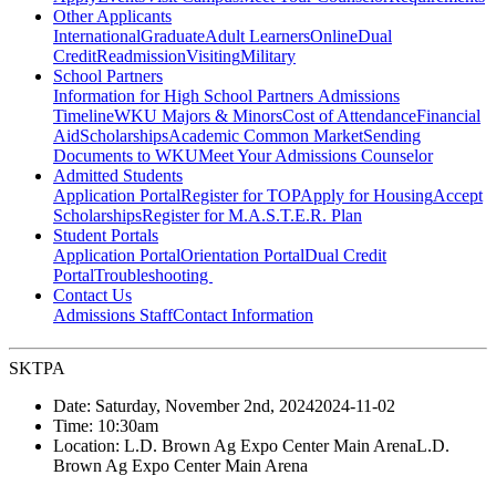
Other Applicants
International
Graduate
Adult Learners
Online
Dual
Credit
Readmission
Visiting
Military
School Partners
Information for High School Partners
Admissions
Timeline
WKU Majors & Minors
Cost of Attendance
Financial
Aid
Scholarships
Academic Common Market
Sending
Documents to WKU
Meet Your Admissions Counselor
Admitted Students
Application Portal
Register for TOP
Apply for Housing
Accept
Scholarships
Register for M.A.S.T.E.R. Plan
Student Portals
Application Portal
Orientation Portal
Dual Credit
Portal
Troubleshooting
Contact Us
Admissions Staff
Contact Information
SKTPA
Date:
Saturday, November 2nd, 2024
2024-11-02
Time:
10:30am
Location:
L.D. Brown Ag Expo Center Main Arena
L.D.
Brown Ag Expo Center Main Arena