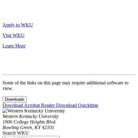
Apply to WKU
Visit WKU
Learn More
Some of the links on this page may require additional software to
view.
Downloads
Download Acrobat Reader
Download Quicktime
Western Kentucky University
1906 College Heights Blvd.
Bowling Green, KY 42101
Search WKU