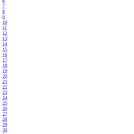
6
7
8
9
10
11
12
13
14
15
16
17
18
19
20
21
22
23
24
25
26
27
28
29
30