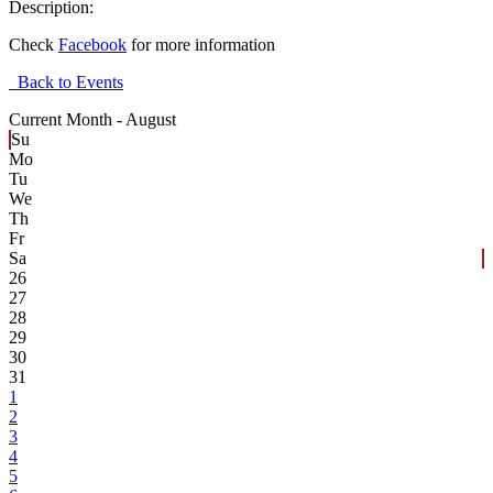
Description:
Check
Facebook
for more information
Back to Events
Current Month -
August
Su
Mo
Tu
We
Th
Fr
Sa
26
27
28
29
30
31
1
2
3
4
5