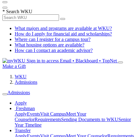
*
Search WKU
What majors and programs are available at WKU?
How do I apply for financial aid and scholarships?
Where can I register for a campus tour?
What housing options are available?
How can I contact an academic advisor?
Sign in to access
Email • Blackboard • TopNet
Make a Gift
WKU
Admissions
Admissions
Apply
Freshman
Apply
Events
Visit Campus
Meet Your
Counselor
Requirements
Sending Documents to WKU
Senior
Year Timeline
Transfer
Apply
Events
Visit Campus
Meet Your Counselor
Requirements