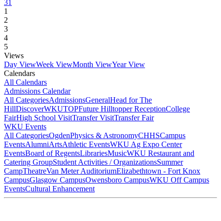
31
1
2
3
4
5
Views
Day View
Week View
Month View
Year View
Calendars
All Calendars
Admissions Calendar
All Categories
Admissions
General
Head for The
Hill
DiscoverWKU
TOP
Future Hilltopper Reception
College
Fair
High School Visit
Transfer Visit
Transfer Fair
WKU Events
All Categories
Ogden
Physics & Astronomy
CHHS
Campus
Events
Alumni
Arts
Athletic Events
WKU Ag Expo Center
Events
Board of Regents
Libraries
Music
WKU Restaurant and
Catering Group
Student Activities / Organizations
Summer
Camp
Theatre
Van Meter Auditorium
Elizabethtown - Fort Knox
Campus
Glasgow Campus
Owensboro Campus
WKU Off Campus
Events
Cultural Enhancement