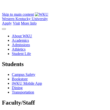
Skip to main content
Western Kentucky University
Apply
Visit
More Info
About WKU
Academics
Admissions
Athletics
Student Life
Students
Campus Safety
Bookstore
iWKU Mobile App
Dining
Transportation
Faculty/Staff