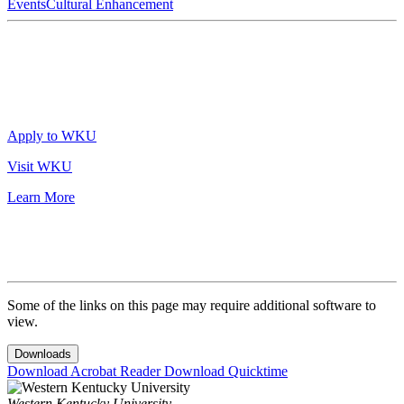
Events
Cultural Enhancement
Apply to WKU
Visit WKU
Learn More
Some of the links on this page may require additional software to
view.
Downloads
Download Acrobat Reader
Download Quicktime
Western Kentucky University