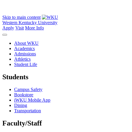
Skip to main content
Western Kentucky University
Apply
Visit
More Info
About WKU
Academics
Admissions
Athletics
Student Life
Students
Campus Safety
Bookstore
iWKU Mobile App
Dining
Transportation
Faculty/Staff