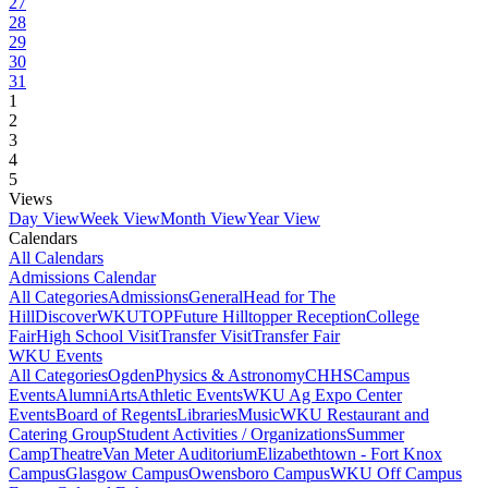
27
28
29
30
31
1
2
3
4
5
Views
Day View
Week View
Month View
Year View
Calendars
All Calendars
Admissions Calendar
All Categories
Admissions
General
Head for The
Hill
DiscoverWKU
TOP
Future Hilltopper Reception
College
Fair
High School Visit
Transfer Visit
Transfer Fair
WKU Events
All Categories
Ogden
Physics & Astronomy
CHHS
Campus
Events
Alumni
Arts
Athletic Events
WKU Ag Expo Center
Events
Board of Regents
Libraries
Music
WKU Restaurant and
Catering Group
Student Activities / Organizations
Summer
Camp
Theatre
Van Meter Auditorium
Elizabethtown - Fort Knox
Campus
Glasgow Campus
Owensboro Campus
WKU Off Campus