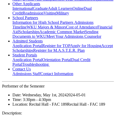
Other Applicants
International
Graduate
Adult Learners
Online
Dual
Credit
Readmission
Visiting
Military
School Partners
Information for High School Partners
Admissions
Timeline
WKU Majors & Minors
Cost of Attendance
Financial
Aid
Scholarships
Academic Common Market
Sending
Documents to WKU
Meet Your Admissions Counselor
Admitted Students
Application Portal
Register for TOP
Apply for Housing
Accept
Scholarships
Register for M.A.S.T.E.R. Plan
Student Portals
Application Portal
Orientation Portal
Dual Credit
Portal
Troubleshooting
Contact Us
Admissions Staff
Contact Information
Performer of the Semester
Date:
Wednesday, May 1st, 2024
2024-05-01
Time:
3:30pm
- 4:30pm
Location:
Recital Hall - FAC 189
Recital Hall - FAC 189
Description: