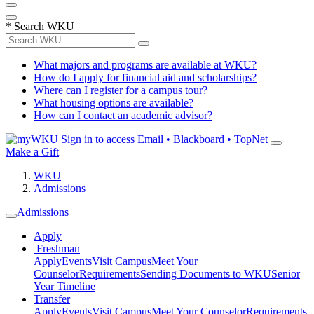
*
Search WKU
What majors and programs are available at WKU?
How do I apply for financial aid and scholarships?
Where can I register for a campus tour?
What housing options are available?
How can I contact an academic advisor?
Sign in to access
Email • Blackboard • TopNet
Make a Gift
WKU
Admissions
Admissions
Apply
Freshman
Apply
Events
Visit Campus
Meet Your
Counselor
Requirements
Sending Documents to WKU
Senior
Year Timeline
Transfer
Apply
Events
Visit Campus
Meet Your Counselor
Requirements