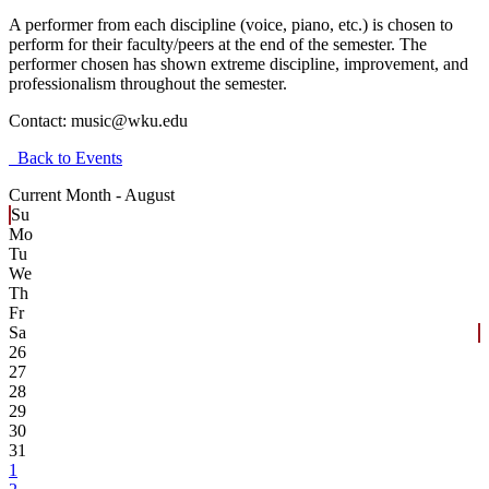
A performer from each discipline (voice, piano, etc.) is chosen to
perform for their faculty/peers at the end of the semester. The
performer chosen has shown extreme discipline, improvement, and
professionalism throughout the semester.
Contact:
music@wku.edu
Back to Events
Current Month -
August
Su
Mo
Tu
We
Th
Fr
Sa
26
27
28
29
30
31
1