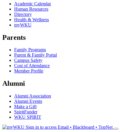
Academic Calendar
Human Resources
Directory
Health & Wellness
myWKU
Parents
Family Programs
Parent & Family Portal
Campus Safety
Cost of Attendance
Member Profile
Alumni
Alumni Association
Alumni Events
Make a Gift
SpiritFunder
WKU SPIRIT
Sign in to access
Email • Blackboard • TopNet