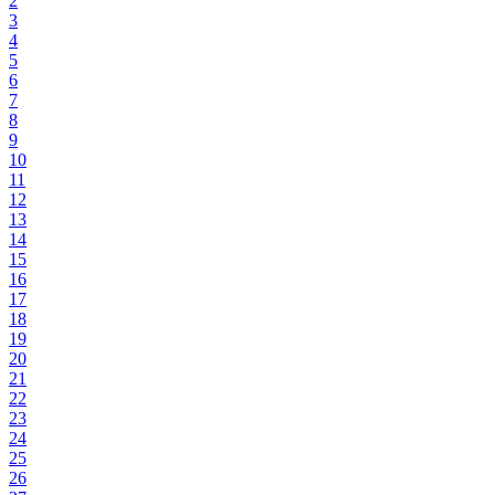
2
3
4
5
6
7
8
9
10
11
12
13
14
15
16
17
18
19
20
21
22
23
24
25
26