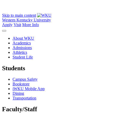
Skip to main content
Western Kentucky University
Apply
Visit
More Info
About WKU
Academics
Admissions
Athletics
Student Life
Students
Campus Safety
Bookstore
iWKU Mobile App
Dining
Transportation
Faculty/Staff