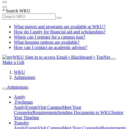
*
Search WKU
What majors and programs are available at WKU?
How do I apply for financial aid and scholarships?
Where can I register for a campus tour?
What housing options are available?
How can I contact an academic advisor?
Sign in to access
Email • Blackboard • TopNet
Make a Gift
WKU
Admissions
Admissions
Apply
Freshman
Apply
Events
Visit Campus
Meet Your
Counselor
Requirements
Sending Documents to WKU
Senior
Year Timeline
Transfer
Apply
Events
Visit Campus
Meet Your Counselor
Requirements