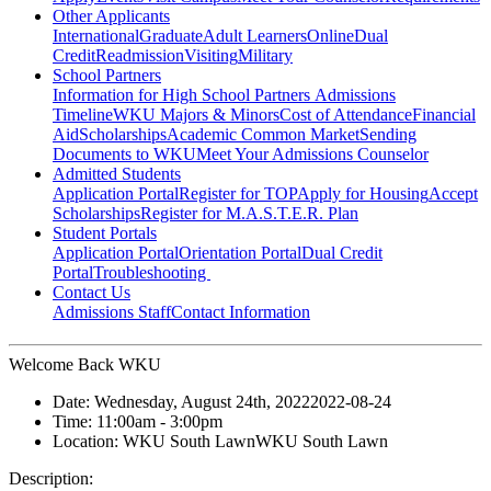
Other Applicants
International
Graduate
Adult Learners
Online
Dual
Credit
Readmission
Visiting
Military
School Partners
Information for High School Partners
Admissions
Timeline
WKU Majors & Minors
Cost of Attendance
Financial
Aid
Scholarships
Academic Common Market
Sending
Documents to WKU
Meet Your Admissions Counselor
Admitted Students
Application Portal
Register for TOP
Apply for Housing
Accept
Scholarships
Register for M.A.S.T.E.R. Plan
Student Portals
Application Portal
Orientation Portal
Dual Credit
Portal
Troubleshooting
Contact Us
Admissions Staff
Contact Information
Welcome Back WKU
Date:
Wednesday, August 24th, 2022
2022-08-24
Time:
11:00am
- 3:00pm
Location:
WKU South Lawn
WKU South Lawn
Description: