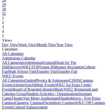
28
29
30
31
1
2
3
4
5
Views
Day View
Week View
Month View
Year View
Calendars
All Calendars
Admissions Calendar
All Categories
Admissions
General
Head for The
Hill
DiscoverWKU
TOP
Future Hilltopper Reception
College
Fair
High School Visit
Transfer Visit
Transfer Fair
WKU Events
All Categories
Ogden
Physics & Astronomy
CHHS
Campus
Events
Alumni
Arts
Athletic Events
WKU Ag Expo Center
Events
Board of Regents
Libraries
Music
WKU Restaurant and
Catering Group
Student Activities / Organizations
Summer
Camp
Theatre
Van Meter Auditorium
Elizabethtown - Fort Knox
Campus
Glasgow Campus
Owensboro Campus
WKU Off Campus
Events
Cultural Enhancement