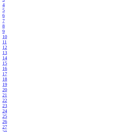
4
5
6
7
8
9
10
11
12
13
14
15
16
17
18
19
20
21
22
23
24
25
26
27