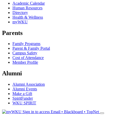
Academic Calendar
Human Resources
Directory
Health & Wellness
myWKU
Parents
Family Programs
Parent & Family Portal
Campus Safety
Cost of Attendance
Member Profile
Alumni
Alumni Association
Alumni Events
Make a Gift
SpiritFunder
WKU SPIRIT
Sign in to access
Email • Blackboard • TopNet