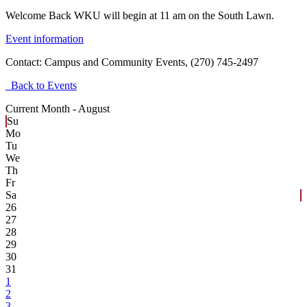
Welcome Back WKU will begin at 11 am on the South Lawn.
Event information
Contact:
Campus and Community Events, (270) 745-2497
Back to Events
Current Month -
August
Su
Mo
Tu
We
Th
Fr
Sa
26
27
28
29
30
31
1
2
3