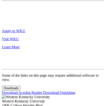
Apply to WKU
Visit WKU
Learn More
Some of the links on this page may require additional software to
view.
Downloads
Download Acrobat Reader
Download Quicktime
Western Kentucky University
1906 College Heights Blvd.