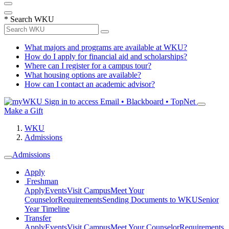
*
Search WKU
What majors and programs are available at WKU?
How do I apply for financial aid and scholarships?
Where can I register for a campus tour?
What housing options are available?
How can I contact an academic advisor?
Sign in to access
Email • Blackboard • TopNet
Make a Gift
WKU
Admissions
Admissions
Apply
Freshman
Apply
Events
Visit Campus
Meet Your
Counselor
Requirements
Sending Documents to WKU
Senior
Year Timeline
Transfer
Apply
Events
Visit Campus
Meet Your Counselor
Requirements