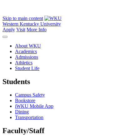
Skip to main content
Western Kentucky University
Apply
Visit
More Info
About WKU
Academics
Admissions
Athletics
Student Life
Students
Campus Safety
Bookstore
iWKU Mobile App
Dining
Transportation
Faculty/Staff