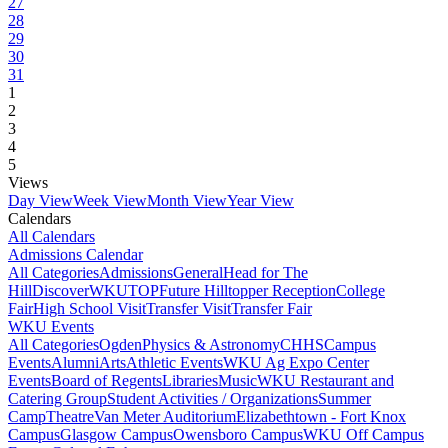
27
28
29
30
31
1
2
3
4
5
Views
Day View
Week View
Month View
Year View
Calendars
All Calendars
Admissions Calendar
All Categories
Admissions
General
Head for The
Hill
DiscoverWKU
TOP
Future Hilltopper Reception
College
Fair
High School Visit
Transfer Visit
Transfer Fair
WKU Events
All Categories
Ogden
Physics & Astronomy
CHHS
Campus
Events
Alumni
Arts
Athletic Events
WKU Ag Expo Center
Events
Board of Regents
Libraries
Music
WKU Restaurant and
Catering Group
Student Activities / Organizations
Summer
Camp
Theatre
Van Meter Auditorium
Elizabethtown - Fort Knox
Campus
Glasgow Campus
Owensboro Campus
WKU Off Campus