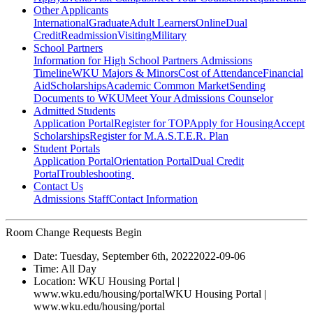
Other Applicants
International
Graduate
Adult Learners
Online
Dual
Credit
Readmission
Visiting
Military
School Partners
Information for High School Partners
Admissions
Timeline
WKU Majors & Minors
Cost of Attendance
Financial
Aid
Scholarships
Academic Common Market
Sending
Documents to WKU
Meet Your Admissions Counselor
Admitted Students
Application Portal
Register for TOP
Apply for Housing
Accept
Scholarships
Register for M.A.S.T.E.R. Plan
Student Portals
Application Portal
Orientation Portal
Dual Credit
Portal
Troubleshooting
Contact Us
Admissions Staff
Contact Information
Room Change Requests Begin
Date:
Tuesday, September 6th, 2022
2022-09-06
Time:
All Day
Location:
WKU Housing Portal |
www.wku.edu/housing/portal
WKU Housing Portal |
www.wku.edu/housing/portal