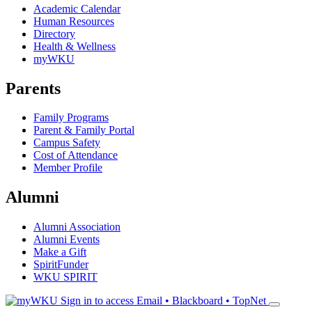
Academic Calendar
Human Resources
Directory
Health & Wellness
myWKU
Parents
Family Programs
Parent & Family Portal
Campus Safety
Cost of Attendance
Member Profile
Alumni
Alumni Association
Alumni Events
Make a Gift
SpiritFunder
WKU SPIRIT
Sign in to access
Email • Blackboard • TopNet