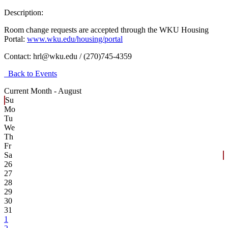
Description:
Room change requests are accepted through the WKU Housing
Portal:
www.wku.edu/housing/portal
Contact:
hrl@wku.edu / (270)745-4359
Back to Events
Current Month -
August
Su
Mo
Tu
We
Th
Fr
Sa
26
27
28
29
30
31
1