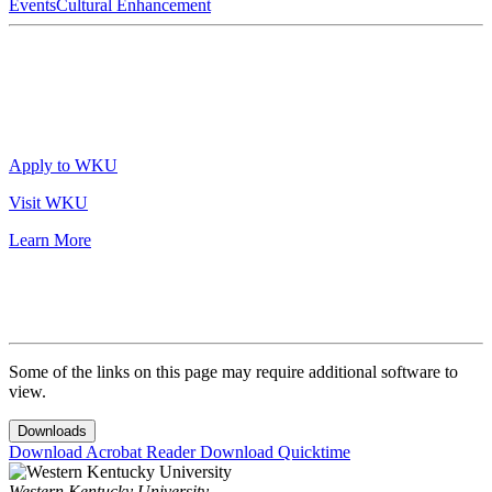
Events
Cultural Enhancement
Apply to WKU
Visit WKU
Learn More
Some of the links on this page may require additional software to
view.
Downloads
Download Acrobat Reader
Download Quicktime
Western Kentucky University