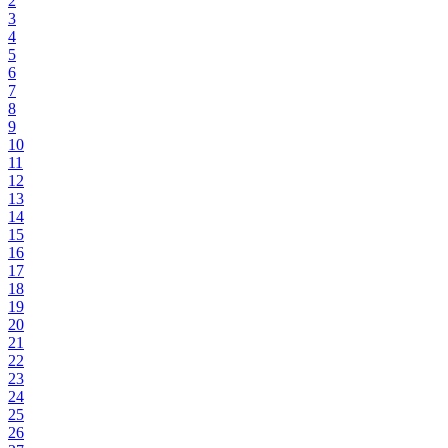
2
3
4
5
6
7
8
9
10
11
12
13
14
15
16
17
18
19
20
21
22
23
24
25
26