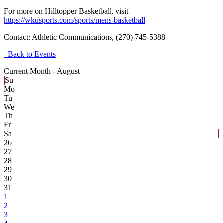
For more on Hilltopper Basketball, visit
https://wkusports.com/sports/mens-basketball
Contact:
Athletic Communications, (270) 745-5388
Back to Events
Current Month -
August
Su
Mo
Tu
We
Th
Fr
Sa
26
27
28
29
30
31
1
2
3