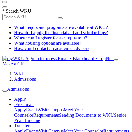
*
Search WKU
What majors and programs are available at WKU?
How do I apply for financial aid and scholarships?
Where can I register for a campus tour?
What housing options are available?
How can I contact an academic advisor?
Sign in to access
Email • Blackboard • TopNet
Make a Gift
WKU
Admissions
Admissions
Apply
Freshman
Apply
Events
Visit Campus
Meet Your
Counselor
Requirements
Sending Documents to WKU
Senior
Year Timeline
Transfer
Apply
Events
Visit Campus
Meet Your Counselor
Requirements