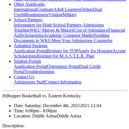
Other Applicants
International
Graduate
Adult Learners
Online
Dual
Credit
Readmission
Visiting
Military
School Partners
Information for High School Partners
Admissions
Timeline
WKU Majors & Minors
Cost of Attendance
Financial
Aid
Scholarships
Academic Common Market
Sending
Documents to WKU
Meet Your Admissions Counselor
Admitted Students
Application Portal
Register for TOP
Apply for Housing
Accept
Scholarships
Register for M.A.S.T.E.R. Plan
Student Portals
Application Portal
Orientation Portal
Dual Credit
Portal
Troubleshooting
Contact Us
Admissions Staff
Contact Information
Hilltopper Basketball vs. Eastern Kentucky
Date:
Saturday, December 4th, 2021
2021-12-04
Time:
6:00pm
- 8:00pm
Location:
Diddle Arena
Diddle Arena
Description: