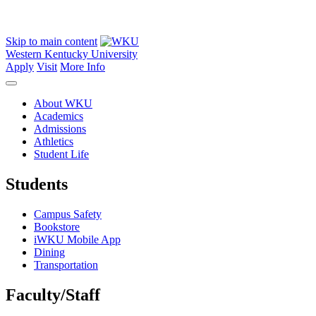
Skip to main content
Western Kentucky University
Apply
Visit
More Info
About WKU
Academics
Admissions
Athletics
Student Life
Students
Campus Safety
Bookstore
iWKU Mobile App
Dining
Transportation
Faculty/Staff