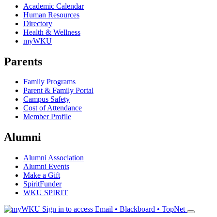
Academic Calendar
Human Resources
Directory
Health & Wellness
myWKU
Parents
Family Programs
Parent & Family Portal
Campus Safety
Cost of Attendance
Member Profile
Alumni
Alumni Association
Alumni Events
Make a Gift
SpiritFunder
WKU SPIRIT
Sign in to access
Email • Blackboard • TopNet