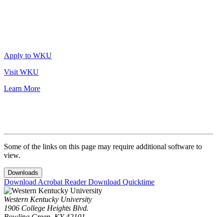
Apply to WKU
Visit WKU
Learn More
Some of the links on this page may require additional software to
view.
Downloads
Download Acrobat Reader
Download Quicktime
Western Kentucky University
1906 College Heights Blvd.
Bowling Green, KY 42101