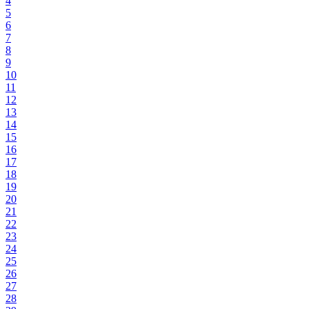
4
5
6
7
8
9
10
11
12
13
14
15
16
17
18
19
20
21
22
23
24
25
26
27
28