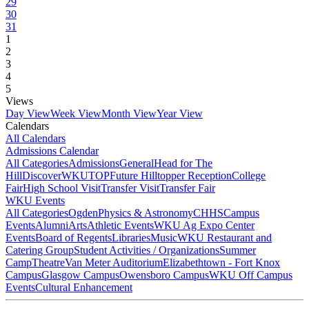
29
30
31
1
2
3
4
5
Views
Day View
Week View
Month View
Year View
Calendars
All Calendars
Admissions Calendar
All Categories
Admissions
General
Head for The
Hill
DiscoverWKU
TOP
Future Hilltopper Reception
College
Fair
High School Visit
Transfer Visit
Transfer Fair
WKU Events
All Categories
Ogden
Physics & Astronomy
CHHS
Campus
Events
Alumni
Arts
Athletic Events
WKU Ag Expo Center
Events
Board of Regents
Libraries
Music
WKU Restaurant and
Catering Group
Student Activities / Organizations
Summer
Camp
Theatre
Van Meter Auditorium
Elizabethtown - Fort Knox
Campus
Glasgow Campus
Owensboro Campus
WKU Off Campus
Events
Cultural Enhancement