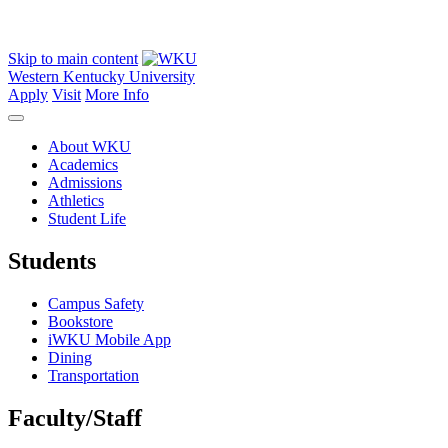
Skip to main content
Western Kentucky University
Apply
Visit
More Info
About WKU
Academics
Admissions
Athletics
Student Life
Students
Campus Safety
Bookstore
iWKU Mobile App
Dining
Transportation
Faculty/Staff