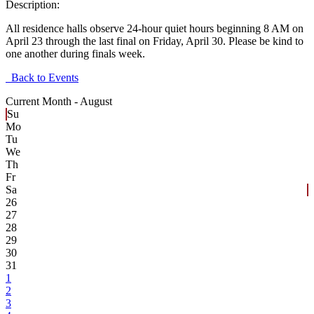
Description:
All residence halls observe 24-hour quiet hours beginning 8 AM on
April 23 through the last final on Friday, April 30. Please be kind to
one another during finals week.
Back to Events
Current Month -
August
Su
Mo
Tu
We
Th
Fr
Sa
26
27
28
29
30
31
1
2
3