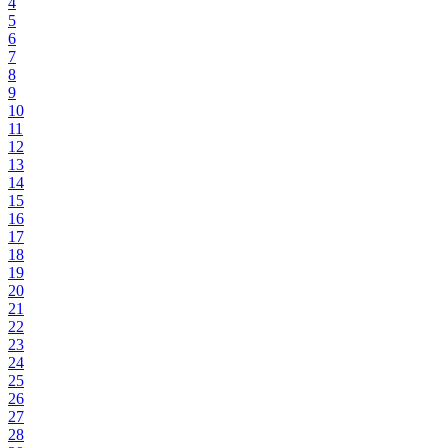
4
5
6
7
8
9
10
11
12
13
14
15
16
17
18
19
20
21
22
23
24
25
26
27
28