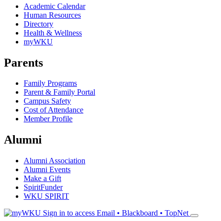
Academic Calendar
Human Resources
Directory
Health & Wellness
myWKU
Parents
Family Programs
Parent & Family Portal
Campus Safety
Cost of Attendance
Member Profile
Alumni
Alumni Association
Alumni Events
Make a Gift
SpiritFunder
WKU SPIRIT
Sign in to access
Email • Blackboard • TopNet