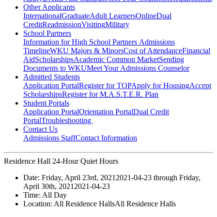
Other Applicants
International
Graduate
Adult Learners
Online
Dual
Credit
Readmission
Visiting
Military
School Partners
Information for High School Partners
Admissions
Timeline
WKU Majors & Minors
Cost of Attendance
Financial
Aid
Scholarships
Academic Common Market
Sending
Documents to WKU
Meet Your Admissions Counselor
Admitted Students
Application Portal
Register for TOP
Apply for Housing
Accept
Scholarships
Register for M.A.S.T.E.R. Plan
Student Portals
Application Portal
Orientation Portal
Dual Credit
Portal
Troubleshooting
Contact Us
Admissions Staff
Contact Information
Residence Hall 24-Hour Quiet Hours
Date:
Friday, April 23rd, 2021
2021-04-23
through
Friday,
April 30th, 2021
2021-04-23
Time:
All Day
Location:
All Residence Halls
All Residence Halls