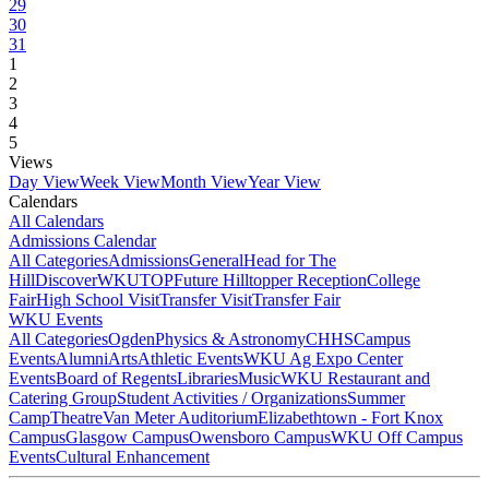
29
30
31
1
2
3
4
5
Views
Day View
Week View
Month View
Year View
Calendars
All Calendars
Admissions Calendar
All Categories
Admissions
General
Head for The
Hill
DiscoverWKU
TOP
Future Hilltopper Reception
College
Fair
High School Visit
Transfer Visit
Transfer Fair
WKU Events
All Categories
Ogden
Physics & Astronomy
CHHS
Campus
Events
Alumni
Arts
Athletic Events
WKU Ag Expo Center
Events
Board of Regents
Libraries
Music
WKU Restaurant and
Catering Group
Student Activities / Organizations
Summer
Camp
Theatre
Van Meter Auditorium
Elizabethtown - Fort Knox
Campus
Glasgow Campus
Owensboro Campus
WKU Off Campus
Events
Cultural Enhancement