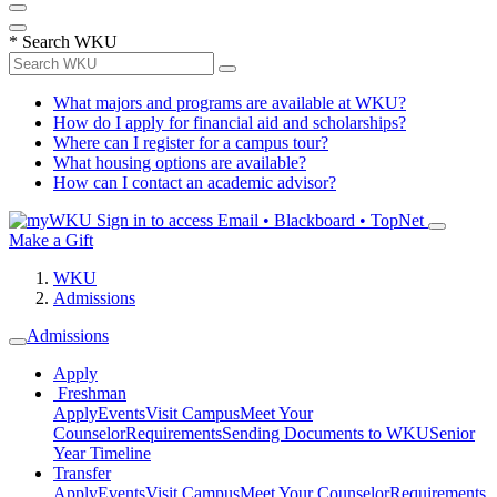
*
Search WKU
What majors and programs are available at WKU?
How do I apply for financial aid and scholarships?
Where can I register for a campus tour?
What housing options are available?
How can I contact an academic advisor?
Sign in to access
Email • Blackboard • TopNet
Make a Gift
WKU
Admissions
Admissions
Apply
Freshman
Apply
Events
Visit Campus
Meet Your
Counselor
Requirements
Sending Documents to WKU
Senior
Year Timeline
Transfer
Apply
Events
Visit Campus
Meet Your Counselor
Requirements