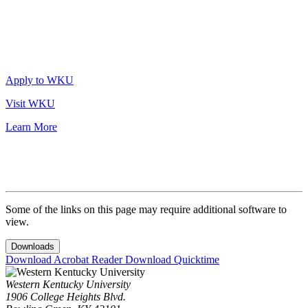
Apply to WKU
Visit WKU
Learn More
Some of the links on this page may require additional software to
view.
Downloads
Download Acrobat Reader
Download Quicktime
Western Kentucky University
1906 College Heights Blvd.