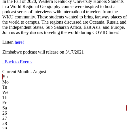
In the Fall of 2020, Western Kentucky University Honors Students
in a World Regional Geography course were inspired to host a
podcast series of interviews with international travelers from the
WKU community. These students wanted to bring faraway places of
the world to campus. The regions discussed are Oceania, Russia and
the Independent States, Sub-Saharan Africa, East Asia, and Europe.
Join us as they discuss traveling the world during COVID times!
Listen
here!
Zimbabwe podcast will release on 3/17/2021
Back to Events
Current Month -
August
Su
Mo
Tu
We
Th
Fr
Sa
26
27
28
29