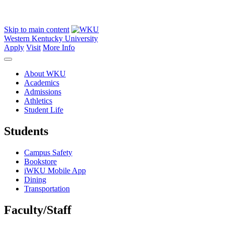
Skip to main content
Western Kentucky University
Apply
Visit
More Info
About WKU
Academics
Admissions
Athletics
Student Life
Students
Campus Safety
Bookstore
iWKU Mobile App
Dining
Transportation
Faculty/Staff