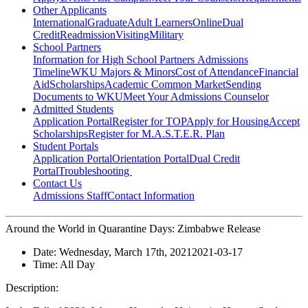
Other Applicants
International
Graduate
Adult Learners
Online
Dual
Credit
Readmission
Visiting
Military
School Partners
Information for High School Partners
Admissions
Timeline
WKU Majors & Minors
Cost of Attendance
Financial
Aid
Scholarships
Academic Common Market
Sending
Documents to WKU
Meet Your Admissions Counselor
Admitted Students
Application Portal
Register for TOP
Apply for Housing
Accept
Scholarships
Register for M.A.S.T.E.R. Plan
Student Portals
Application Portal
Orientation Portal
Dual Credit
Portal
Troubleshooting
Contact Us
Admissions Staff
Contact Information
Around the World in Quarantine Days: Zimbabwe Release
Date:
Wednesday, March 17th, 2021
2021-03-17
Time:
All Day
Description: