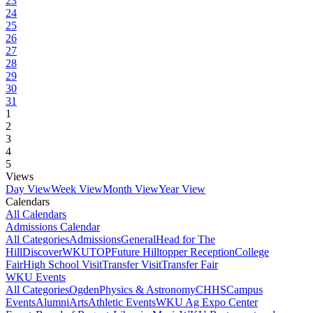
23
24
25
26
27
28
29
30
31
1
2
3
4
5
Views
Day View
Week View
Month View
Year View
Calendars
All Calendars
Admissions Calendar
All Categories
Admissions
General
Head for The
Hill
DiscoverWKU
TOP
Future Hilltopper Reception
College
Fair
High School Visit
Transfer Visit
Transfer Fair
WKU Events
All Categories
Ogden
Physics & Astronomy
CHHS
Campus
Events
Alumni
Arts
Athletic Events
WKU Ag Expo Center