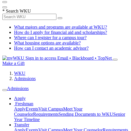
*
Search WKU
What majors and programs are available at WKU?
How do I apply for financial aid and scholarships?
Where can I register for a campus tour?
What housing options are available?
How can I contact an academic advisor?
Sign in to access
Email • Blackboard • TopNet
Make a Gift
WKU
Admissions
Admissions
Apply
Freshman
Apply
Events
Visit Campus
Meet Your
Counselor
Requirements
Sending Documents to WKU
Senior
Year Timeline
Transfer
Apply
Events
Visit Campus
Meet Your Counselor
Requirements