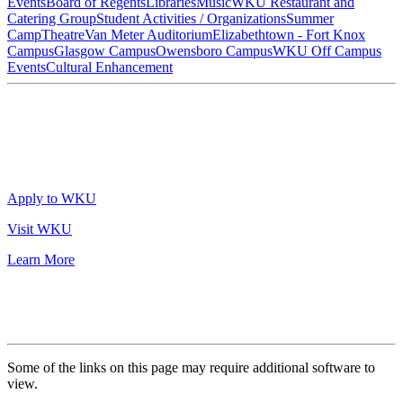
Events
Board of Regents
Libraries
Music
WKU Restaurant and
Catering Group
Student Activities / Organizations
Summer
Camp
Theatre
Van Meter Auditorium
Elizabethtown - Fort Knox
Campus
Glasgow Campus
Owensboro Campus
WKU Off Campus
Events
Cultural Enhancement
Apply to WKU
Visit WKU
Learn More
Some of the links on this page may require additional software to
view.