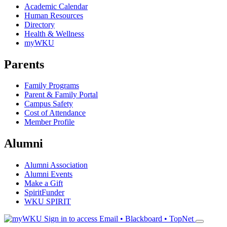
Academic Calendar
Human Resources
Directory
Health & Wellness
myWKU
Parents
Family Programs
Parent & Family Portal
Campus Safety
Cost of Attendance
Member Profile
Alumni
Alumni Association
Alumni Events
Make a Gift
SpiritFunder
WKU SPIRIT
Sign in to access
Email • Blackboard • TopNet