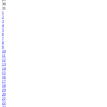
30
31
1
2
3
4
5
6
7
8
9
10
11
12
13
14
15
16
17
18
19
20
21
22