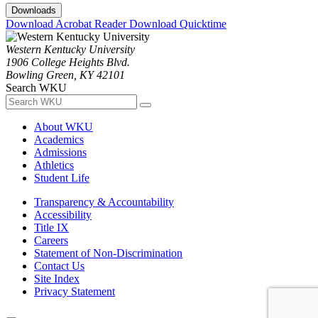
Downloads
Download Acrobat Reader
Download Quicktime
Western Kentucky University
1906 College Heights Blvd.
Bowling Green, KY 42101
Search WKU
About WKU
Academics
Admissions
Athletics
Student Life
Transparency & Accountability
Accessibility
Title IX
Careers
Statement of Non-Discrimination
Contact Us
Site Index
Privacy Statement