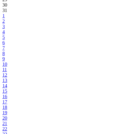
30
31
1
2
3
4
5
6
7
8
9
10
11
12
13
14
15
16
17
18
19
20
21
22