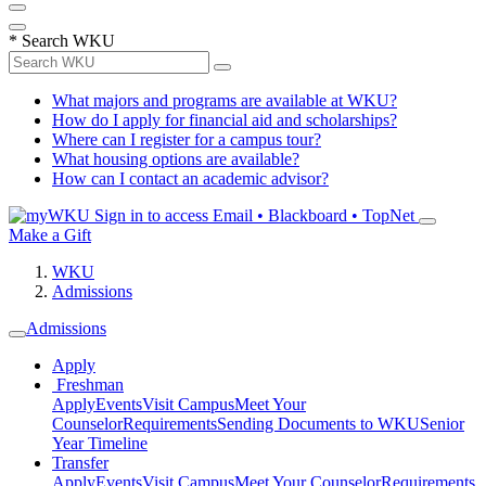
*
Search WKU
What majors and programs are available at WKU?
How do I apply for financial aid and scholarships?
Where can I register for a campus tour?
What housing options are available?
How can I contact an academic advisor?
Sign in to access
Email • Blackboard • TopNet
Make a Gift
WKU
Admissions
Admissions
Apply
Freshman
Apply
Events
Visit Campus
Meet Your
Counselor
Requirements
Sending Documents to WKU
Senior
Year Timeline
Transfer
Apply
Events
Visit Campus
Meet Your Counselor
Requirements