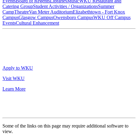
Events
Board of Regents
Libraries
Music
WKU Restaurant and
Catering Group
Student Activities / Organizations
Summer
Camp
Theatre
Van Meter Auditorium
Elizabethtown - Fort Knox
Campus
Glasgow Campus
Owensboro Campus
WKU Off Campus
Events
Cultural Enhancement
Apply to WKU
Visit WKU
Learn More
Some of the links on this page may require additional software to
view.