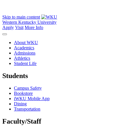
Skip to main content
Western Kentucky University
Apply
Visit
More Info
About WKU
Academics
Admissions
Athletics
Student Life
Students
Campus Safety
Bookstore
iWKU Mobile App
Dining
Transportation
Faculty/Staff