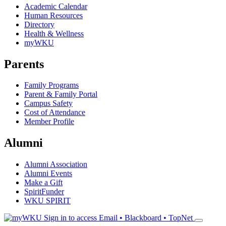
Academic Calendar
Human Resources
Directory
Health & Wellness
myWKU
Parents
Family Programs
Parent & Family Portal
Campus Safety
Cost of Attendance
Member Profile
Alumni
Alumni Association
Alumni Events
Make a Gift
SpiritFunder
WKU SPIRIT
Sign in to access
Email • Blackboard • TopNet