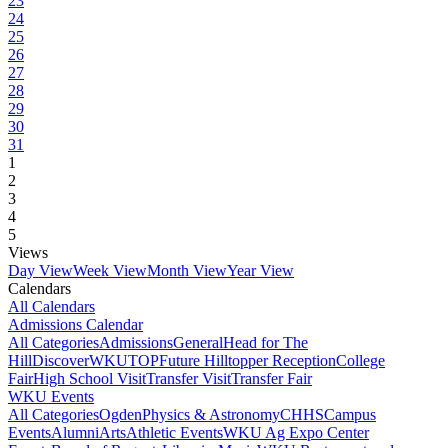
23
24
25
26
27
28
29
30
31
1
2
3
4
5
Views
Day View
Week View
Month View
Year View
Calendars
All Calendars
Admissions Calendar
All Categories
Admissions
General
Head for The
Hill
DiscoverWKU
TOP
Future Hilltopper Reception
College
Fair
High School Visit
Transfer Visit
Transfer Fair
WKU Events
All Categories
Ogden
Physics & Astronomy
CHHS
Campus
Events
Alumni
Arts
Athletic Events
WKU Ag Expo Center