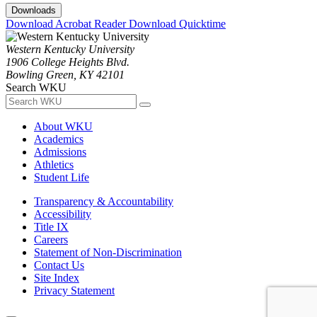
Downloads
Download Acrobat Reader
Download Quicktime
Western Kentucky University
1906 College Heights Blvd.
Bowling Green, KY 42101
Search WKU
About WKU
Academics
Admissions
Athletics
Student Life
Transparency & Accountability
Accessibility
Title IX
Careers
Statement of Non-Discrimination
Contact Us
Site Index
Privacy Statement