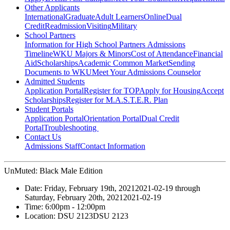
Other Applicants
International
Graduate
Adult Learners
Online
Dual
Credit
Readmission
Visiting
Military
School Partners
Information for High School Partners
Admissions
Timeline
WKU Majors & Minors
Cost of Attendance
Financial
Aid
Scholarships
Academic Common Market
Sending
Documents to WKU
Meet Your Admissions Counselor
Admitted Students
Application Portal
Register for TOP
Apply for Housing
Accept
Scholarships
Register for M.A.S.T.E.R. Plan
Student Portals
Application Portal
Orientation Portal
Dual Credit
Portal
Troubleshooting
Contact Us
Admissions Staff
Contact Information
UnMuted: Black Male Edition
Date:
Friday, February 19th, 2021
2021-02-19
through
Saturday, February 20th, 2021
2021-02-19
Time:
6:00pm
- 12:00pm
Location:
DSU 2123
DSU 2123