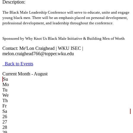
Description:
The Black Male Leadership Conference will serve to educate, unite and engage
young black men. There will be an emphasis placed on personal development,
professional development, and leadership throughout the conference.
Sponsored by Why Knot Us Black Male Initiative & Building Men of Worth
Contact:
Me'Lon Craighead | WKU ISEC |
melon.craighead766@topper.wku.edu
Back to Events
Current Month -
August
Su
Mo
Tu
We
Th
Fr
Sa
26
27
28
29