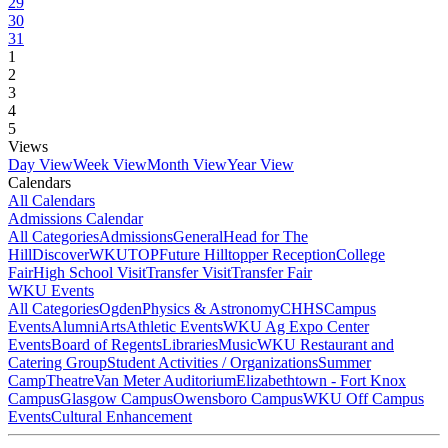
29
30
31
1
2
3
4
5
Views
Day View
Week View
Month View
Year View
Calendars
All Calendars
Admissions Calendar
All Categories
Admissions
General
Head for The
Hill
DiscoverWKU
TOP
Future Hilltopper Reception
College
Fair
High School Visit
Transfer Visit
Transfer Fair
WKU Events
All Categories
Ogden
Physics & Astronomy
CHHS
Campus
Events
Alumni
Arts
Athletic Events
WKU Ag Expo Center
Events
Board of Regents
Libraries
Music
WKU Restaurant and
Catering Group
Student Activities / Organizations
Summer
Camp
Theatre
Van Meter Auditorium
Elizabethtown - Fort Knox
Campus
Glasgow Campus
Owensboro Campus
WKU Off Campus
Events
Cultural Enhancement