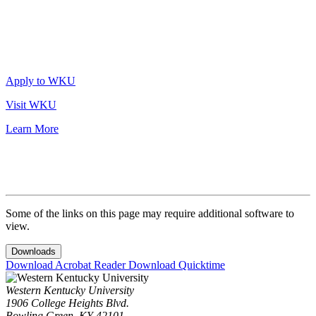
Apply to WKU
Visit WKU
Learn More
Some of the links on this page may require additional software to
view.
Downloads
Download Acrobat Reader
Download Quicktime
Western Kentucky University
1906 College Heights Blvd.
Bowling Green, KY 42101