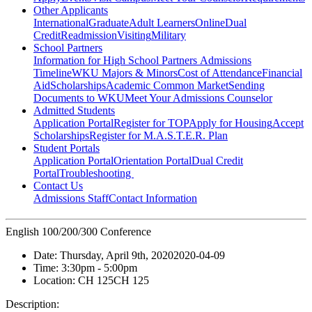
Other Applicants
International
Graduate
Adult Learners
Online
Dual
Credit
Readmission
Visiting
Military
School Partners
Information for High School Partners
Admissions
Timeline
WKU Majors & Minors
Cost of Attendance
Financial
Aid
Scholarships
Academic Common Market
Sending
Documents to WKU
Meet Your Admissions Counselor
Admitted Students
Application Portal
Register for TOP
Apply for Housing
Accept
Scholarships
Register for M.A.S.T.E.R. Plan
Student Portals
Application Portal
Orientation Portal
Dual Credit
Portal
Troubleshooting
Contact Us
Admissions Staff
Contact Information
English 100/200/300 Conference
Date:
Thursday, April 9th, 2020
2020-04-09
Time:
3:30pm
- 5:00pm
Location:
CH 125
CH 125
Description: