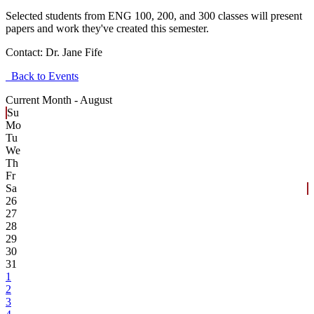
Selected students from ENG 100, 200, and 300 classes will present
papers and work they've created this semester.
Contact:
Dr. Jane Fife
Back to Events
Current Month -
August
Su
Mo
Tu
We
Th
Fr
Sa
26
27
28
29
30
31
1
2
3