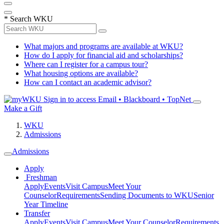
*
Search WKU
What majors and programs are available at WKU?
How do I apply for financial aid and scholarships?
Where can I register for a campus tour?
What housing options are available?
How can I contact an academic advisor?
Sign in to access
Email • Blackboard • TopNet
Make a Gift
WKU
Admissions
Admissions
Apply
Freshman
Apply
Events
Visit Campus
Meet Your
Counselor
Requirements
Sending Documents to WKU
Senior
Year Timeline
Transfer
Apply
Events
Visit Campus
Meet Your Counselor
Requirements