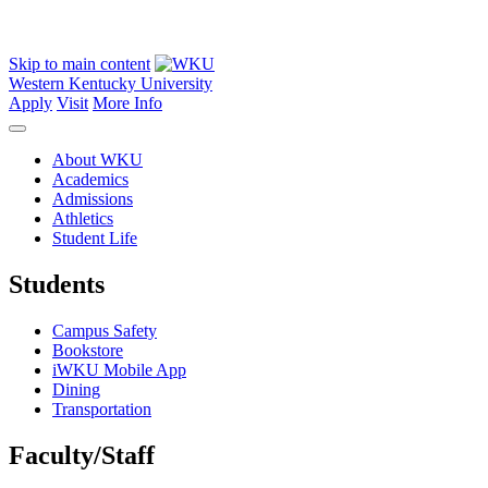
Skip to main content
Western Kentucky University
Apply
Visit
More Info
About WKU
Academics
Admissions
Athletics
Student Life
Students
Campus Safety
Bookstore
iWKU Mobile App
Dining
Transportation
Faculty/Staff