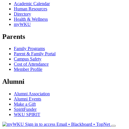
Academic Calendar
Human Resources
Directory
Health & Wellness
myWKU
Parents
Family Programs
Parent & Family Portal
Campus Safety
Cost of Attendance
Member Profile
Alumni
Alumni Association
Alumni Events
Make a Gift
SpiritFunder
WKU SPIRIT
Sign in to access
Email • Blackboard • TopNet