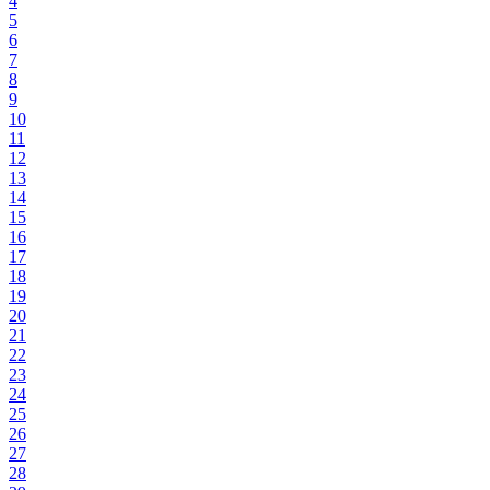
4
5
6
7
8
9
10
11
12
13
14
15
16
17
18
19
20
21
22
23
24
25
26
27
28