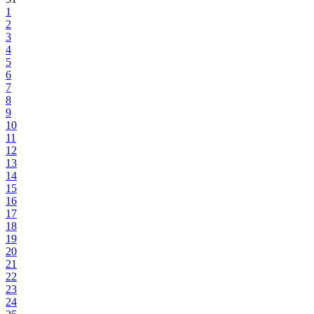
1
2
3
4
5
6
7
8
9
10
11
12
13
14
15
16
17
18
19
20
21
22
23
24