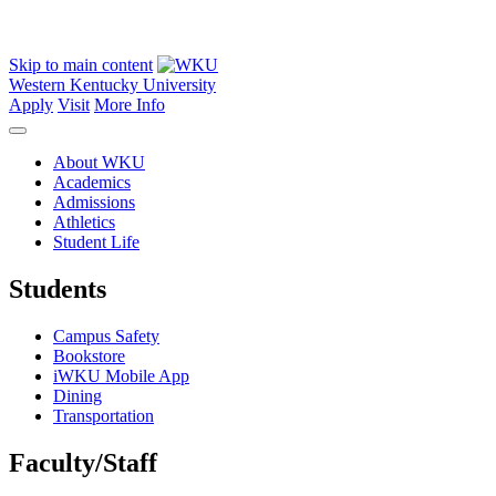
Skip to main content
Western Kentucky University
Apply
Visit
More Info
About WKU
Academics
Admissions
Athletics
Student Life
Students
Campus Safety
Bookstore
iWKU Mobile App
Dining
Transportation
Faculty/Staff