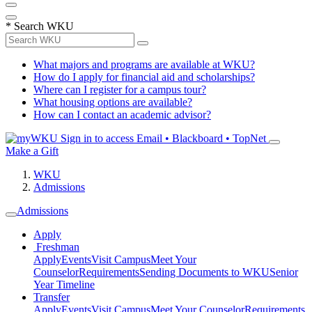
*
Search WKU
What majors and programs are available at WKU?
How do I apply for financial aid and scholarships?
Where can I register for a campus tour?
What housing options are available?
How can I contact an academic advisor?
Sign in to access
Email • Blackboard • TopNet
Make a Gift
WKU
Admissions
Admissions
Apply
Freshman
Apply
Events
Visit Campus
Meet Your
Counselor
Requirements
Sending Documents to WKU
Senior
Year Timeline
Transfer
Apply
Events
Visit Campus
Meet Your Counselor
Requirements