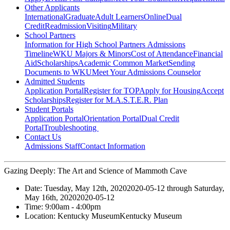
Other Applicants
International
Graduate
Adult Learners
Online
Dual
Credit
Readmission
Visiting
Military
School Partners
Information for High School Partners
Admissions
Timeline
WKU Majors & Minors
Cost of Attendance
Financial
Aid
Scholarships
Academic Common Market
Sending
Documents to WKU
Meet Your Admissions Counselor
Admitted Students
Application Portal
Register for TOP
Apply for Housing
Accept
Scholarships
Register for M.A.S.T.E.R. Plan
Student Portals
Application Portal
Orientation Portal
Dual Credit
Portal
Troubleshooting
Contact Us
Admissions Staff
Contact Information
Gazing Deeply: The Art and Science of Mammoth Cave
Date:
Tuesday, May 12th, 2020
2020-05-12
through
Saturday,
May 16th, 2020
2020-05-12
Time:
9:00am
- 4:00pm
Location:
Kentucky Museum
Kentucky Museum