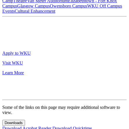
Camp
Theatre
Van Meter Auditorium
Elizabethtown - Fort Knox
Campus
Glasgow Campus
Owensboro Campus
WKU Off Campus
Events
Cultural Enhancement
Apply to WKU
Visit WKU
Learn More
Some of the links on this page may require additional software to
view.
Downloads
Download Acrobat Reader
Download Quicktime