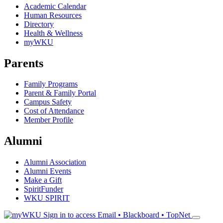
Academic Calendar
Human Resources
Directory
Health & Wellness
myWKU
Parents
Family Programs
Parent & Family Portal
Campus Safety
Cost of Attendance
Member Profile
Alumni
Alumni Association
Alumni Events
Make a Gift
SpiritFunder
WKU SPIRIT
Sign in to access
Email • Blackboard • TopNet