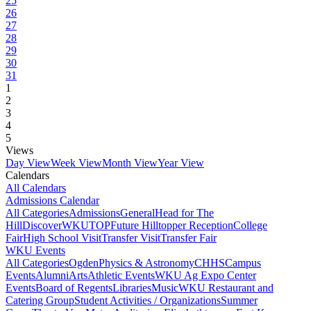
25
26
27
28
29
30
31
1
2
3
4
5
Views
Day View
Week View
Month View
Year View
Calendars
All Calendars
Admissions Calendar
All Categories
Admissions
General
Head for The
Hill
DiscoverWKU
TOP
Future Hilltopper Reception
College
Fair
High School Visit
Transfer Visit
Transfer Fair
WKU Events
All Categories
Ogden
Physics & Astronomy
CHHS
Campus
Events
Alumni
Arts
Athletic Events
WKU Ag Expo Center
Events
Board of Regents
Libraries
Music
WKU Restaurant and
Catering Group
Student Activities / Organizations
Summer