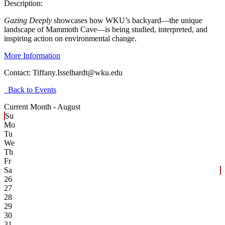
Description:
Gazing Deeply
showcases how WKU’s backyard—the unique
landscape of Mammoth Cave—is being studied, interpreted, and
inspiring action on environmental change.
More Information
Contact:
Tiffany.Isselhardt@wku.edu
Back to Events
Current Month -
August
Su
Mo
Tu
We
Th
Fr
Sa
26
27
28
29
30
31