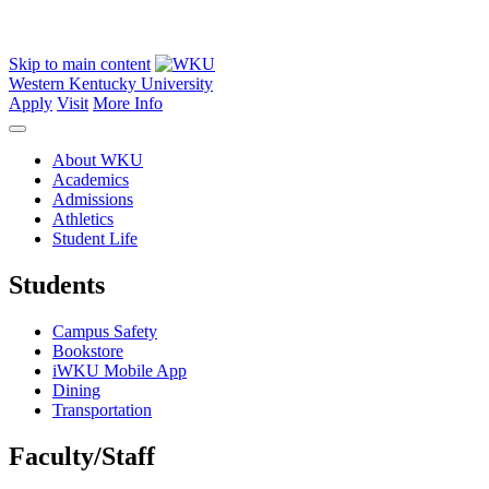
Skip to main content
Western Kentucky University
Apply
Visit
More Info
About WKU
Academics
Admissions
Athletics
Student Life
Students
Campus Safety
Bookstore
iWKU Mobile App
Dining
Transportation
Faculty/Staff