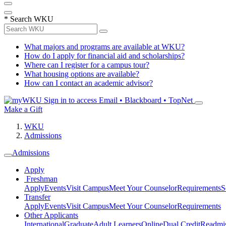
*
Search WKU
What majors and programs are available at WKU?
How do I apply for financial aid and scholarships?
Where can I register for a campus tour?
What housing options are available?
How can I contact an academic advisor?
Sign in to access
Email • Blackboard • TopNet
Make a Gift
WKU
Admissions
Admissions
Apply
Freshman
Apply
Events
Visit Campus
Meet Your Counselor
Requirements
S
Transfer
Apply
Events
Visit Campus
Meet Your Counselor
Requirements
Other Applicants
International
Graduate
Adult Learners
Online
Dual Credit
Readmi