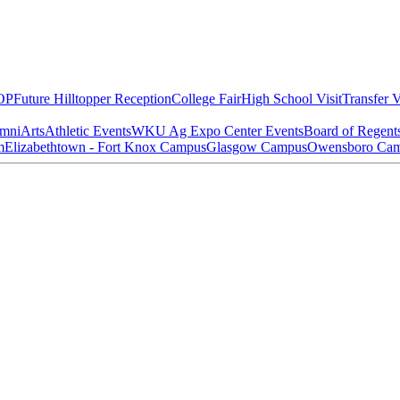
OP
Future Hilltopper Reception
College Fair
High School Visit
Transfer V
mni
Arts
Athletic Events
WKU Ag Expo Center Events
Board of Regent
m
Elizabethtown - Fort Knox Campus
Glasgow Campus
Owensboro Ca