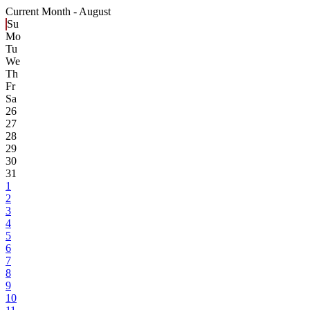
Current Month -
August
Su
Mo
Tu
We
Th
Fr
Sa
26
27
28
29
30
31
1
2
3
4
5
6
7
8
9
10