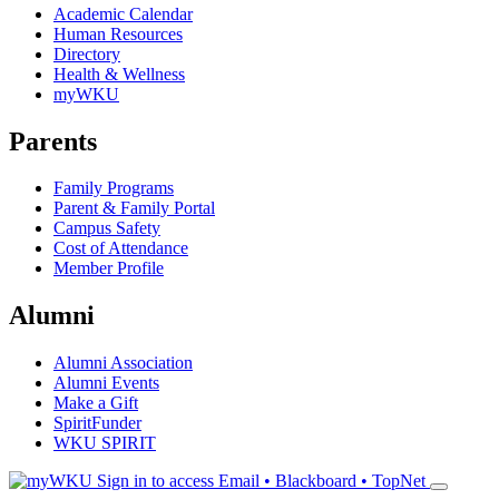
Academic Calendar
Human Resources
Directory
Health & Wellness
myWKU
Parents
Family Programs
Parent & Family Portal
Campus Safety
Cost of Attendance
Member Profile
Alumni
Alumni Association
Alumni Events
Make a Gift
SpiritFunder
WKU SPIRIT
Sign in to access
Email • Blackboard • TopNet