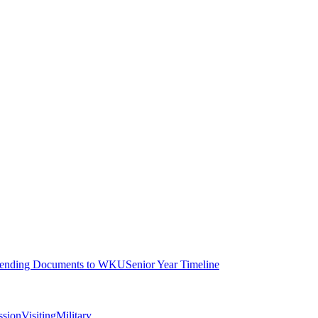
ending Documents to WKU
Senior Year Timeline
ssion
Visiting
Military