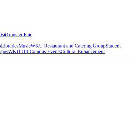
isit
Transfer Fair
s
Libraries
Music
WKU Restaurant and Catering Group
Student
mpus
WKU Off Campus Events
Cultural Enhancement