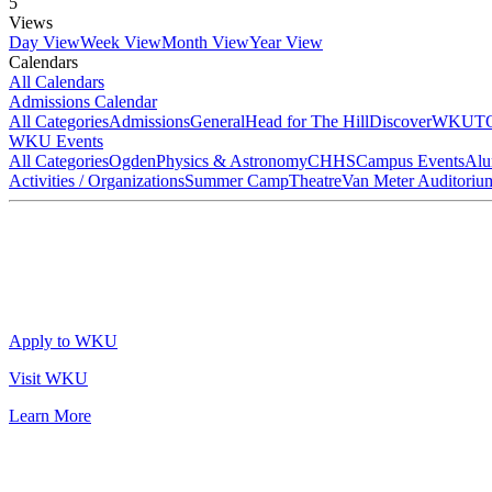
5
Views
Day View
Week View
Month View
Year View
Calendars
All Calendars
Admissions Calendar
All Categories
Admissions
General
Head for The Hill
DiscoverWKU
T
WKU Events
All Categories
Ogden
Physics & Astronomy
CHHS
Campus Events
Alu
Activities / Organizations
Summer Camp
Theatre
Van Meter Auditoriu
Apply to WKU
Visit WKU
Learn More