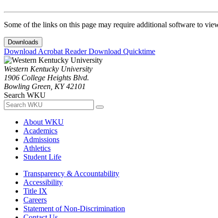
Some of the links on this page may require additional software to vie
Downloads
Download Acrobat Reader
Download Quicktime
Western Kentucky University
1906 College Heights Blvd.
Bowling Green, KY 42101
Search WKU
About WKU
Academics
Admissions
Athletics
Student Life
Transparency & Accountability
Accessibility
Title IX
Careers
Statement of Non-Discrimination
Contact Us