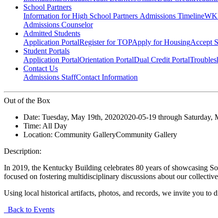
School Partners
Information for High School Partners
Admissions Timeline
WKU
Admissions Counselor
Admitted Students
Application Portal
Register for TOP
Apply for Housing
Accept S
Student Portals
Application Portal
Orientation Portal
Dual Credit Portal
Troubles
Contact Us
Admissions Staff
Contact Information
Out of the Box
Date:
Tuesday, May 19th, 2020
2020-05-19
through
Saturday, 
Time:
All Day
Location:
Community Gallery
Community Gallery
Description:
In 2019, the Kentucky Building celebrates 80 years of showcasing So
focused on fostering multidisciplinary discussions about our collectiv
Using local historical artifacts, photos, and records, we invite you t
Back to Events