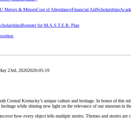
 Majors & Minors
Cost of Attendance
Financial Aid
Scholarships
Acad
cholarships
Register for M.A.S.T.E.R. Plan
hooting
May 23rd, 2020
2020-05-19
uth Central Kentucky’s unique culture and heritage. In honor of this 
e heritage while shining new light on the relevance of our museum in th
o discover how every object tells multiple stories. Themes and stories a