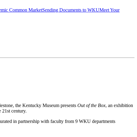
emic Common Market
Sending Documents to WKU
Meet Your
milestone, the Kentucky Museum presents
Out of the Box
, an exhibition
e 21
st
century.
re curated in partnership with faculty from 9 WKU departments