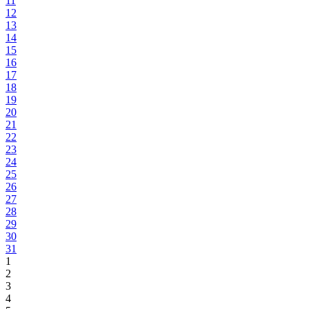
11
12
13
14
15
16
17
18
19
20
21
22
23
24
25
26
27
28
29
30
31
1
2
3
4