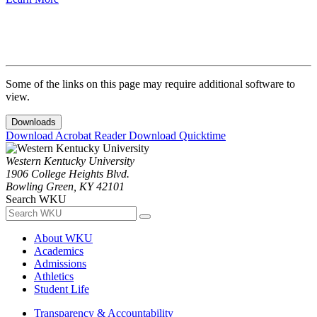
Some of the links on this page may require additional software to
view.
Downloads
Download Acrobat Reader
Download Quicktime
Western Kentucky University
1906 College Heights Blvd.
Bowling Green, KY 42101
Search WKU
About WKU
Academics
Admissions
Athletics
Student Life
Transparency & Accountability