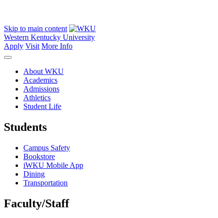
Skip to main content
Western Kentucky University
Apply
Visit
More Info
About WKU
Academics
Admissions
Athletics
Student Life
Students
Campus Safety
Bookstore
iWKU Mobile App
Dining
Transportation
Faculty/Staff