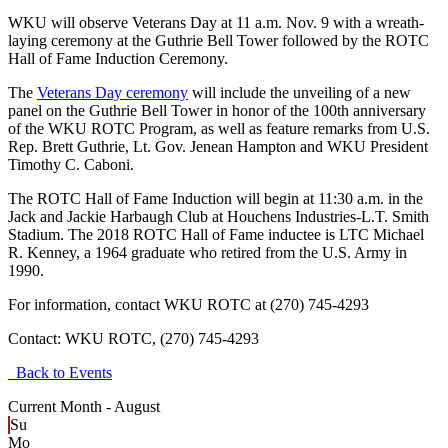
WKU will observe Veterans Day at 11 a.m. Nov. 9 with a wreath-
laying ceremony at the Guthrie Bell Tower followed by the ROTC
Hall of Fame Induction Ceremony.
The
Veterans Day ceremony
will include the unveiling of a new
panel on the Guthrie Bell Tower in honor of the 100th anniversary
of the WKU ROTC Program, as well as feature remarks from U.S.
Rep. Brett Guthrie, Lt. Gov. Jenean Hampton and WKU President
Timothy C. Caboni.
The ROTC Hall of Fame Induction will begin at 11:30 a.m. in the
Jack and Jackie Harbaugh Club at Houchens Industries-L.T. Smith
Stadium. The 2018 ROTC Hall of Fame inductee is LTC Michael
R. Kenney, a 1964 graduate who retired from the U.S. Army in
1990.
For information, contact WKU ROTC at (270) 745-4293
Contact:
WKU ROTC, (270) 745-4293
Back to Events
Current Month -
August
Su
Mo