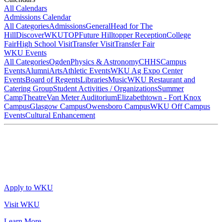
All Calendars
Admissions Calendar
All Categories
Admissions
General
Head for The
Hill
DiscoverWKU
TOP
Future Hilltopper Reception
College
Fair
High School Visit
Transfer Visit
Transfer Fair
WKU Events
All Categories
Ogden
Physics & Astronomy
CHHS
Campus
Events
Alumni
Arts
Athletic Events
WKU Ag Expo Center
Events
Board of Regents
Libraries
Music
WKU Restaurant and
Catering Group
Student Activities / Organizations
Summer
Camp
Theatre
Van Meter Auditorium
Elizabethtown - Fort Knox
Campus
Glasgow Campus
Owensboro Campus
WKU Off Campus
Events
Cultural Enhancement
Apply to WKU
Visit WKU
Learn More