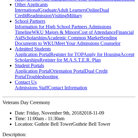
Other Applicants
International
Graduate
Adult Learners
Online
Dual
Credit
Readmission
Visiting
Military
School Partners
Information for High School Partners
Admissions
Timeline
WKU Majors & Minors
Cost of Attendance
Financial
Aid
Scholarships
Academic Common Market
Sending
Documents to WKU
Meet Your Admissions Counselor
Admitted Students
Application Portal
Register for TOP
Apply for Housing
Accept
Scholarships
Register for M.A.S.T.E.R. Plan
Student Portals
Application Portal
Orientation Portal
Dual Credit
Portal
Troubleshooting
Contact Us
Admissions Staff
Contact Information
Veterans Day Ceremony
Date:
Friday, November 9th, 2018
2018-11-09
Time:
11:00am
- 11:30am
Location:
Guthrie Bell Tower
Guthrie Bell Tower
Description: