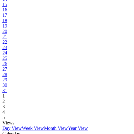
15
16
17
18
19
20
21
22
23
24
25
26
27
28
29
30
31
1
2
3
4
5
Views
Day View
Week View
Month View
Year View
Calendars