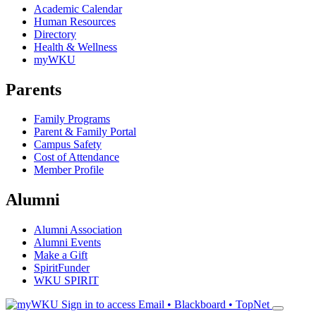
Academic Calendar
Human Resources
Directory
Health & Wellness
myWKU
Parents
Family Programs
Parent & Family Portal
Campus Safety
Cost of Attendance
Member Profile
Alumni
Alumni Association
Alumni Events
Make a Gift
SpiritFunder
WKU SPIRIT
Sign in to access
Email • Blackboard • TopNet