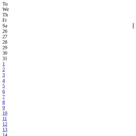
Tu
We
Th
Fr
Sa
26
27
28
29
30
31
1
2
3
4
5
6
7
8
9
10
11
12
13
14