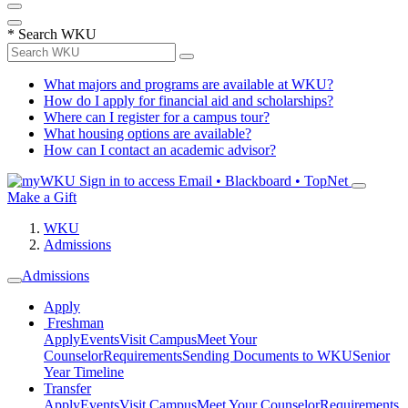
*
Search WKU
What majors and programs are available at WKU?
How do I apply for financial aid and scholarships?
Where can I register for a campus tour?
What housing options are available?
How can I contact an academic advisor?
Sign in to access
Email • Blackboard • TopNet
Make a Gift
WKU
Admissions
Admissions
Apply
Freshman
Apply
Events
Visit Campus
Meet Your
Counselor
Requirements
Sending Documents to WKU
Senior
Year Timeline
Transfer
Apply
Events
Visit Campus
Meet Your Counselor
Requirements