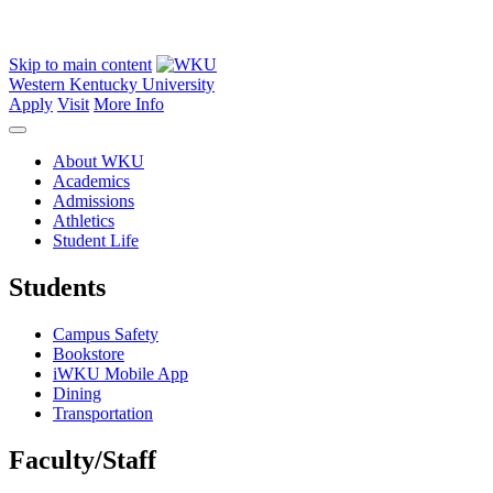
Skip to main content
Western Kentucky University
Apply
Visit
More Info
About WKU
Academics
Admissions
Athletics
Student Life
Students
Campus Safety
Bookstore
iWKU Mobile App
Dining
Transportation
Faculty/Staff