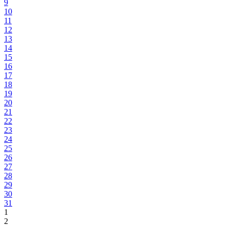
9
10
11
12
13
14
15
16
17
18
19
20
21
22
23
24
25
26
27
28
29
30
31
1
2