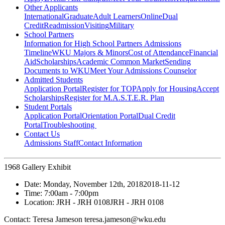
Other Applicants
International
Graduate
Adult Learners
Online
Dual
Credit
Readmission
Visiting
Military
School Partners
Information for High School Partners
Admissions
Timeline
WKU Majors & Minors
Cost of Attendance
Financial
Aid
Scholarships
Academic Common Market
Sending
Documents to WKU
Meet Your Admissions Counselor
Admitted Students
Application Portal
Register for TOP
Apply for Housing
Accept
Scholarships
Register for M.A.S.T.E.R. Plan
Student Portals
Application Portal
Orientation Portal
Dual Credit
Portal
Troubleshooting
Contact Us
Admissions Staff
Contact Information
1968 Gallery Exhibit
Date:
Monday, November 12th, 2018
2018-11-12
Time:
7:00am
- 7:00pm
Location:
JRH - JRH 0108
JRH - JRH 0108
Contact:
Teresa Jameson teresa.jameson@wku.edu