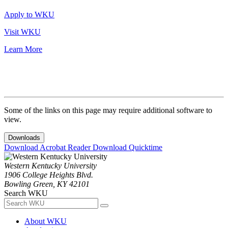
Apply to WKU
Visit WKU
Learn More
Some of the links on this page may require additional software to
view.
Downloads
Download Acrobat Reader
Download Quicktime
Western Kentucky University
1906 College Heights Blvd.
Bowling Green, KY 42101
Search WKU
About WKU