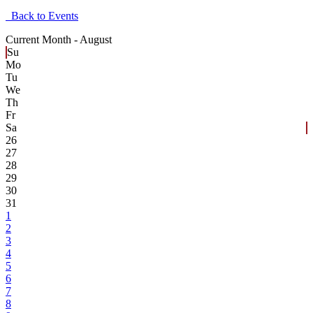
Back to Events
Current Month -
August
Su
Mo
Tu
We
Th
Fr
Sa
26
27
28
29
30
31
1
2
3
4
5
6
7
8