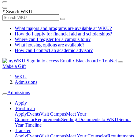
*
Search WKU
What majors and programs are available at WKU?
How do I apply for financial aid and scholarships?
Where can I register for a campus tour?
What housing options are available?
How can I contact an academic advisor?
Sign in to access
Email • Blackboard • TopNet
Make a Gift
WKU
Admissions
Admissions
Apply
Freshman
Apply
Events
Visit Campus
Meet Your
Counselor
Requirements
Sending Documents to WKU
Senior
Year Timeline
Transfer
Apply
Events
Visit Campus
Meet Your Counselor
Requirements