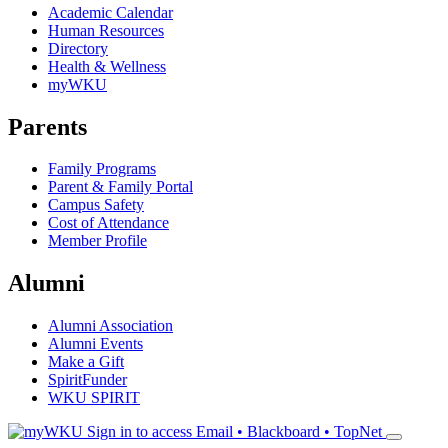
Academic Calendar
Human Resources
Directory
Health & Wellness
myWKU
Parents
Family Programs
Parent & Family Portal
Campus Safety
Cost of Attendance
Member Profile
Alumni
Alumni Association
Alumni Events
Make a Gift
SpiritFunder
WKU SPIRIT
Sign in to access
Email • Blackboard • TopNet