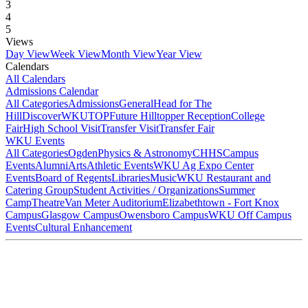
3
4
5
Views
Day View
Week View
Month View
Year View
Calendars
All Calendars
Admissions Calendar
All Categories
Admissions
General
Head for The
Hill
DiscoverWKU
TOP
Future Hilltopper Reception
College
Fair
High School Visit
Transfer Visit
Transfer Fair
WKU Events
All Categories
Ogden
Physics & Astronomy
CHHS
Campus
Events
Alumni
Arts
Athletic Events
WKU Ag Expo Center
Events
Board of Regents
Libraries
Music
WKU Restaurant and
Catering Group
Student Activities / Organizations
Summer
Camp
Theatre
Van Meter Auditorium
Elizabethtown - Fort Knox
Campus
Glasgow Campus
Owensboro Campus
WKU Off Campus
Events
Cultural Enhancement