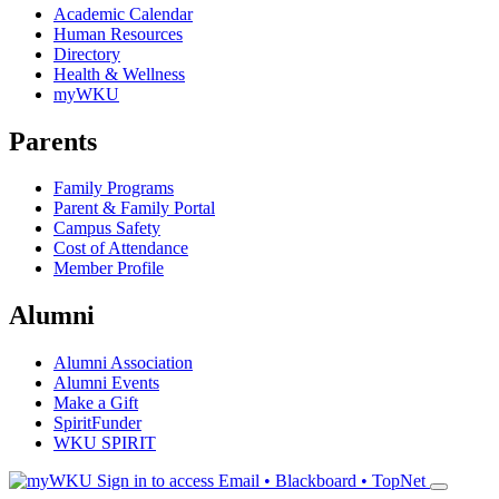
Academic Calendar
Human Resources
Directory
Health & Wellness
myWKU
Parents
Family Programs
Parent & Family Portal
Campus Safety
Cost of Attendance
Member Profile
Alumni
Alumni Association
Alumni Events
Make a Gift
SpiritFunder
WKU SPIRIT
Sign in to access
Email • Blackboard • TopNet