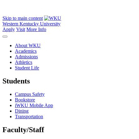
Skip to main content
Western Kentucky University
Apply
Visit
More Info
About WKU
Academics
Admissions
Athletics
Student Life
Students
Campus Safety
Bookstore
iWKU Mobile App
Dining
Transportation
Faculty/Staff