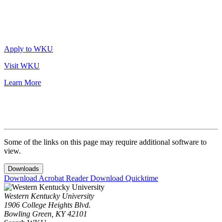
Apply to WKU
Visit WKU
Learn More
Some of the links on this page may require additional software to
view.
Downloads
Download Acrobat Reader
Download Quicktime
Western Kentucky University
1906 College Heights Blvd.
Bowling Green, KY 42101