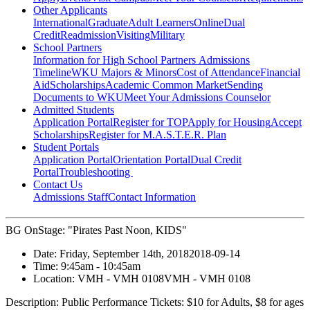
Other Applicants
International
Graduate
Adult Learners
Online
Dual
Credit
Readmission
Visiting
Military
School Partners
Information for High School Partners
Admissions
Timeline
WKU Majors & Minors
Cost of Attendance
Financial
Aid
Scholarships
Academic Common Market
Sending
Documents to WKU
Meet Your Admissions Counselor
Admitted Students
Application Portal
Register for TOP
Apply for Housing
Accept
Scholarships
Register for M.A.S.T.E.R. Plan
Student Portals
Application Portal
Orientation Portal
Dual Credit
Portal
Troubleshooting
Contact Us
Admissions Staff
Contact Information
BG OnStage: "Pirates Past Noon, KIDS"
Date:
Friday, September 14th, 2018
2018-09-14
Time:
9:45am
- 10:45am
Location:
VMH - VMH 0108
VMH - VMH 0108
Description:
Public Performance Tickets: $10 for Adults, $8 for ages