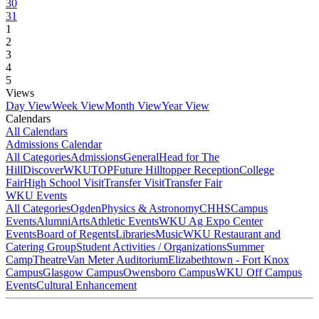
30
31
1
2
3
4
5
Views
Day View
Week View
Month View
Year View
Calendars
All Calendars
Admissions Calendar
All Categories
Admissions
General
Head for The
Hill
DiscoverWKU
TOP
Future Hilltopper Reception
College
Fair
High School Visit
Transfer Visit
Transfer Fair
WKU Events
All Categories
Ogden
Physics & Astronomy
CHHS
Campus
Events
Alumni
Arts
Athletic Events
WKU Ag Expo Center
Events
Board of Regents
Libraries
Music
WKU Restaurant and
Catering Group
Student Activities / Organizations
Summer
Camp
Theatre
Van Meter Auditorium
Elizabethtown - Fort Knox
Campus
Glasgow Campus
Owensboro Campus
WKU Off Campus
Events
Cultural Enhancement