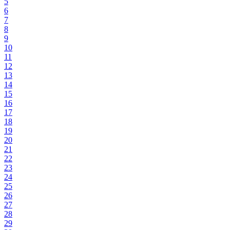
5
6
7
8
9
10
11
12
13
14
15
16
17
18
19
20
21
22
23
24
25
26
27
28
29