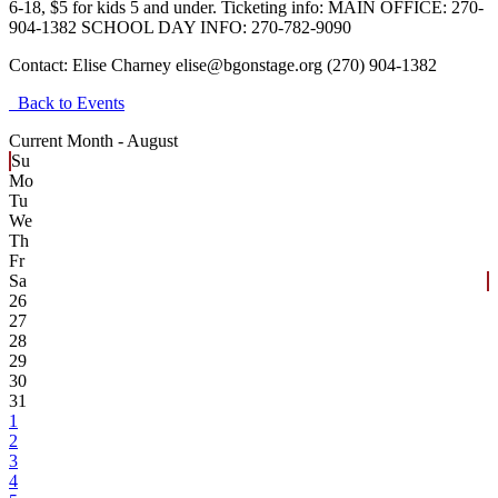
6-18, $5 for kids 5 and under. Ticketing info: MAIN OFFICE: 270-
904-1382 SCHOOL DAY INFO: 270-782-9090
Contact:
Elise Charney elise@bgonstage.org (270) 904-1382
Back to Events
Current Month -
August
Su
Mo
Tu
We
Th
Fr
Sa
26
27
28
29
30
31
1
2
3
4