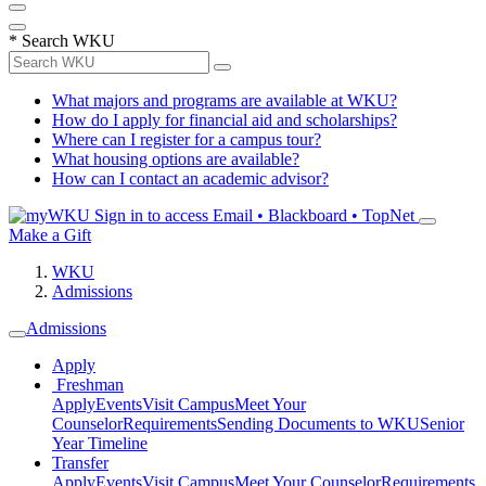
*
Search WKU
What majors and programs are available at WKU?
How do I apply for financial aid and scholarships?
Where can I register for a campus tour?
What housing options are available?
How can I contact an academic advisor?
Sign in to access
Email • Blackboard • TopNet
Make a Gift
WKU
Admissions
Admissions
Apply
Freshman
Apply
Events
Visit Campus
Meet Your
Counselor
Requirements
Sending Documents to WKU
Senior
Year Timeline
Transfer
Apply
Events
Visit Campus
Meet Your Counselor
Requirements