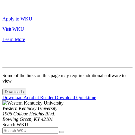
Apply to WKU
Visit WKU
Learn More
Some of the links on this page may require additional software to
view.
Downloads
Download Acrobat Reader
Download Quicktime
Western Kentucky University
1906 College Heights Blvd.
Bowling Green, KY 42101
Search WKU