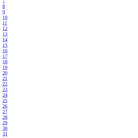
7
8
9
10
11
12
13
14
15
16
17
18
19
20
21
22
23
24
25
26
27
28
29
30
31