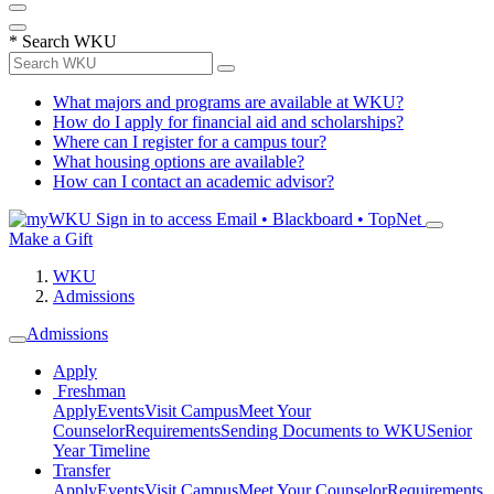
*
Search WKU
What majors and programs are available at WKU?
How do I apply for financial aid and scholarships?
Where can I register for a campus tour?
What housing options are available?
How can I contact an academic advisor?
Sign in to access
Email • Blackboard • TopNet
Make a Gift
WKU
Admissions
Admissions
Apply
Freshman
Apply
Events
Visit Campus
Meet Your
Counselor
Requirements
Sending Documents to WKU
Senior
Year Timeline
Transfer
Apply
Events
Visit Campus
Meet Your Counselor
Requirements