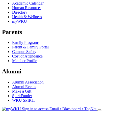
Academic Calendar
Human Resources
Directory
Health & Wellness
myWKU
Parents
Family Programs
Parent & Family Portal
Campus Safety
Cost of Attendance
Member Profile
Alumni
Alumni Association
Alumni Events
Make a Gift
SpiritFunder
WKU SPIRIT
Sign in to access
Email • Blackboard • TopNet