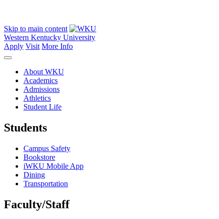
Skip to main content
Western Kentucky University
Apply
Visit
More Info
About WKU
Academics
Admissions
Athletics
Student Life
Students
Campus Safety
Bookstore
iWKU Mobile App
Dining
Transportation
Faculty/Staff