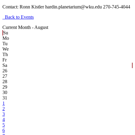
Contact:
Ronn Kistler hardin.planetarium@wku.edu 270-745-4044
Back to Events
Current Month -
August
Su
Mo
Tu
We
Th
Fr
Sa
26
27
28
29
30
31
1
2
3
4
5
6