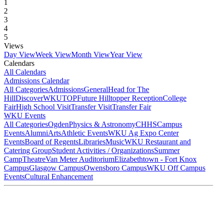
1
2
3
4
5
Views
Day View
Week View
Month View
Year View
Calendars
All Calendars
Admissions Calendar
All Categories
Admissions
General
Head for The
Hill
DiscoverWKU
TOP
Future Hilltopper Reception
College
Fair
High School Visit
Transfer Visit
Transfer Fair
WKU Events
All Categories
Ogden
Physics & Astronomy
CHHS
Campus
Events
Alumni
Arts
Athletic Events
WKU Ag Expo Center
Events
Board of Regents
Libraries
Music
WKU Restaurant and
Catering Group
Student Activities / Organizations
Summer
Camp
Theatre
Van Meter Auditorium
Elizabethtown - Fort Knox
Campus
Glasgow Campus
Owensboro Campus
WKU Off Campus
Events
Cultural Enhancement