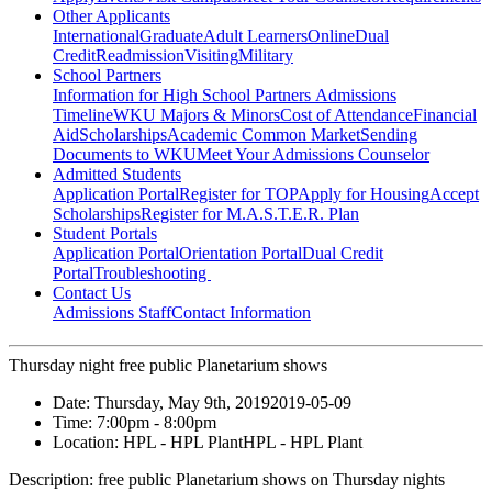
Other Applicants
International
Graduate
Adult Learners
Online
Dual
Credit
Readmission
Visiting
Military
School Partners
Information for High School Partners
Admissions
Timeline
WKU Majors & Minors
Cost of Attendance
Financial
Aid
Scholarships
Academic Common Market
Sending
Documents to WKU
Meet Your Admissions Counselor
Admitted Students
Application Portal
Register for TOP
Apply for Housing
Accept
Scholarships
Register for M.A.S.T.E.R. Plan
Student Portals
Application Portal
Orientation Portal
Dual Credit
Portal
Troubleshooting
Contact Us
Admissions Staff
Contact Information
Thursday night free public Planetarium shows
Date:
Thursday, May 9th, 2019
2019-05-09
Time:
7:00pm
- 8:00pm
Location:
HPL - HPL Plant
HPL - HPL Plant
Description:
free public Planetarium shows on Thursday nights