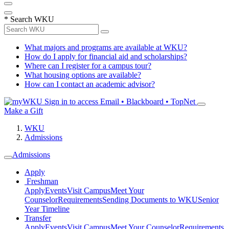
*
Search WKU
What majors and programs are available at WKU?
How do I apply for financial aid and scholarships?
Where can I register for a campus tour?
What housing options are available?
How can I contact an academic advisor?
Sign in to access
Email • Blackboard • TopNet
Make a Gift
WKU
Admissions
Admissions
Apply
Freshman
Apply
Events
Visit Campus
Meet Your
Counselor
Requirements
Sending Documents to WKU
Senior
Year Timeline
Transfer
Apply
Events
Visit Campus
Meet Your Counselor
Requirements