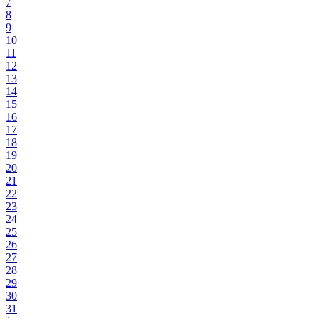
7
8
9
10
11
12
13
14
15
16
17
18
19
20
21
22
23
24
25
26
27
28
29
30
31