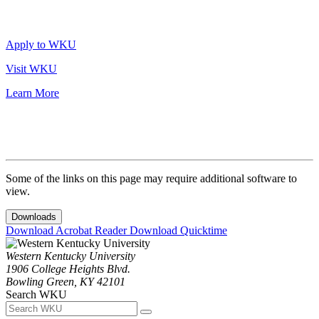
Apply to WKU
Visit WKU
Learn More
Some of the links on this page may require additional software to
view.
Downloads
Download Acrobat Reader
Download Quicktime
Western Kentucky University
1906 College Heights Blvd.
Bowling Green, KY 42101
Search WKU