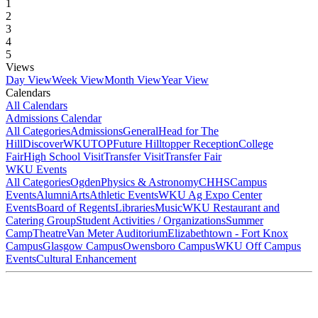
1
2
3
4
5
Views
Day View
Week View
Month View
Year View
Calendars
All Calendars
Admissions Calendar
All Categories
Admissions
General
Head for The
Hill
DiscoverWKU
TOP
Future Hilltopper Reception
College
Fair
High School Visit
Transfer Visit
Transfer Fair
WKU Events
All Categories
Ogden
Physics & Astronomy
CHHS
Campus
Events
Alumni
Arts
Athletic Events
WKU Ag Expo Center
Events
Board of Regents
Libraries
Music
WKU Restaurant and
Catering Group
Student Activities / Organizations
Summer
Camp
Theatre
Van Meter Auditorium
Elizabethtown - Fort Knox
Campus
Glasgow Campus
Owensboro Campus
WKU Off Campus
Events
Cultural Enhancement