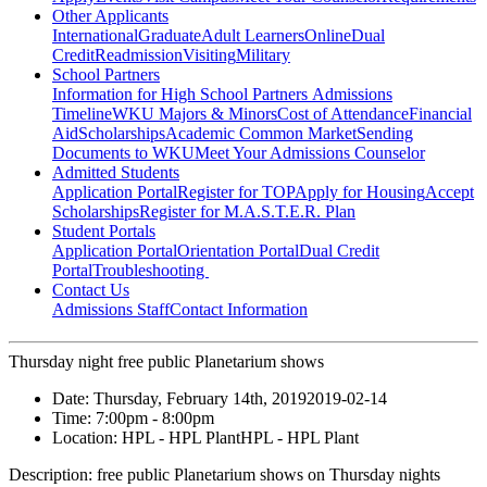
Other Applicants
International
Graduate
Adult Learners
Online
Dual
Credit
Readmission
Visiting
Military
School Partners
Information for High School Partners
Admissions
Timeline
WKU Majors & Minors
Cost of Attendance
Financial
Aid
Scholarships
Academic Common Market
Sending
Documents to WKU
Meet Your Admissions Counselor
Admitted Students
Application Portal
Register for TOP
Apply for Housing
Accept
Scholarships
Register for M.A.S.T.E.R. Plan
Student Portals
Application Portal
Orientation Portal
Dual Credit
Portal
Troubleshooting
Contact Us
Admissions Staff
Contact Information
Thursday night free public Planetarium shows
Date:
Thursday, February 14th, 2019
2019-02-14
Time:
7:00pm
- 8:00pm
Location:
HPL - HPL Plant
HPL - HPL Plant
Description:
free public Planetarium shows on Thursday nights