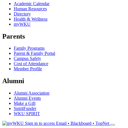
Academic Calendar
Human Resources
Directory
Health & Wellness
myWKU
Parents
Family Programs
Parent & Family Portal
Campus Safety
Cost of Attendance
Member Profile
Alumni
Alumni Association
Alumni Events
Make a Gift
SpiritFunder
WKU SPIRIT
Sign in to access
Email • Blackboard • TopNet