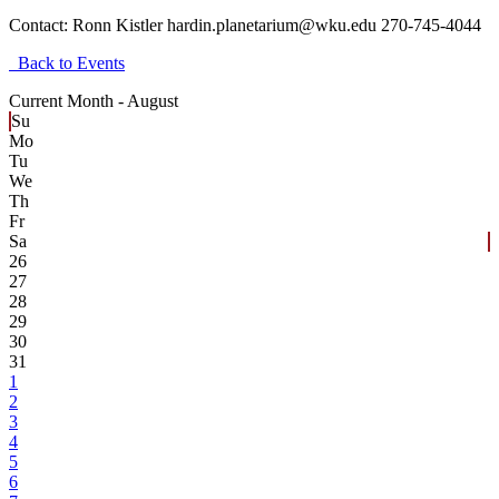
Contact:
Ronn Kistler hardin.planetarium@wku.edu 270-745-4044
Back to Events
Current Month -
August
Su
Mo
Tu
We
Th
Fr
Sa
26
27
28
29
30
31
1
2
3
4
5
6