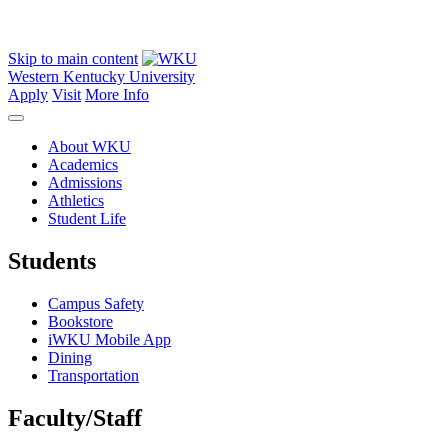
Skip to main content
Western Kentucky University
Apply
Visit
More Info
About WKU
Academics
Admissions
Athletics
Student Life
Students
Campus Safety
Bookstore
iWKU Mobile App
Dining
Transportation
Faculty/Staff