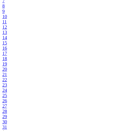
7
8
9
10
11
12
13
14
15
16
17
18
19
20
21
22
23
24
25
26
27
28
29
30
31