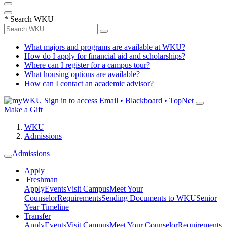
*
Search WKU
What majors and programs are available at WKU?
How do I apply for financial aid and scholarships?
Where can I register for a campus tour?
What housing options are available?
How can I contact an academic advisor?
Sign in to access
Email • Blackboard • TopNet
Make a Gift
WKU
Admissions
Admissions
Apply
Freshman
Apply
Events
Visit Campus
Meet Your
Counselor
Requirements
Sending Documents to WKU
Senior
Year Timeline
Transfer
Apply
Events
Visit Campus
Meet Your Counselor
Requirements