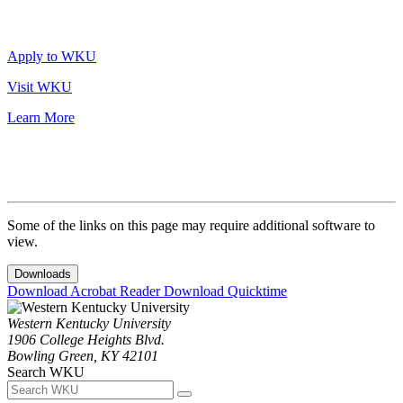
Apply to WKU
Visit WKU
Learn More
Some of the links on this page may require additional software to
view.
Downloads
Download Acrobat Reader
Download Quicktime
Western Kentucky University
1906 College Heights Blvd.
Bowling Green, KY 42101
Search WKU