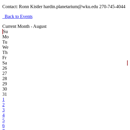
Contact:
Ronn Kistler hardin.planetarium@wku.edu 270-745-4044
Back to Events
Current Month -
August
Su
Mo
Tu
We
Th
Fr
Sa
26
27
28
29
30
31
1
2
3
4
5
6