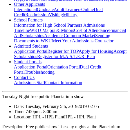
Other Applicants
International
Graduate
Adult Learners
Online
Dual
Credit
Readmission
Visiting
Military
School Partners
Information for High School Partners
Admissions
Timeline
WKU Majors & Minors
Cost of Attendance
Financial
Aid
Scholarships
Academic Common Market
Sending
Documents to WKU
Meet Your Admissions Counselor
Admitted Students
Application Portal
Register for TOP
Apply for Housing
Accept
Scholarships
Register for M.A.S.T.E.R. Plan
Student Portals
Application Portal
Orientation Portal
Dual Credit
Portal
Troubleshooting
Contact Us
Admissions Staff
Contact Information
Tuesday Night free public Planetarium show
Date:
Tuesday, February 5th, 2019
2019-02-05
Time:
7:00pm
- 8:00pm
Location:
HPL - HPL Plant
HPL - HPL Plant
Description:
Free public show Tuesday nights at the Planetarium