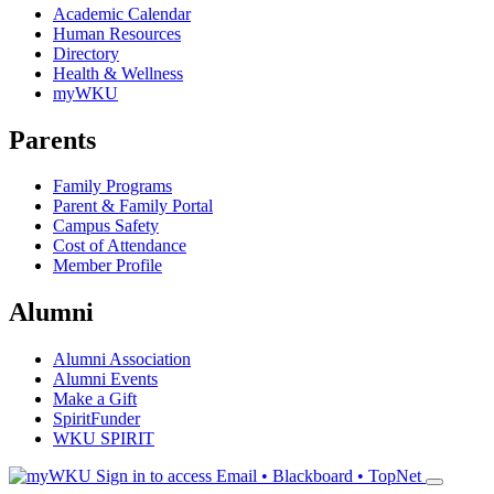
Academic Calendar
Human Resources
Directory
Health & Wellness
myWKU
Parents
Family Programs
Parent & Family Portal
Campus Safety
Cost of Attendance
Member Profile
Alumni
Alumni Association
Alumni Events
Make a Gift
SpiritFunder
WKU SPIRIT
Sign in to access
Email • Blackboard • TopNet