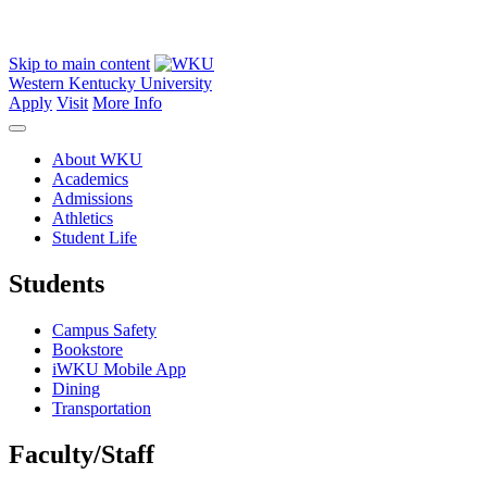
Skip to main content
Western Kentucky University
Apply
Visit
More Info
About WKU
Academics
Admissions
Athletics
Student Life
Students
Campus Safety
Bookstore
iWKU Mobile App
Dining
Transportation
Faculty/Staff