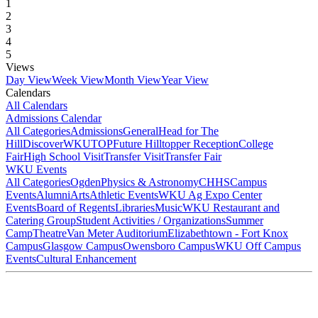
1
2
3
4
5
Views
Day View
Week View
Month View
Year View
Calendars
All Calendars
Admissions Calendar
All Categories
Admissions
General
Head for The
Hill
DiscoverWKU
TOP
Future Hilltopper Reception
College
Fair
High School Visit
Transfer Visit
Transfer Fair
WKU Events
All Categories
Ogden
Physics & Astronomy
CHHS
Campus
Events
Alumni
Arts
Athletic Events
WKU Ag Expo Center
Events
Board of Regents
Libraries
Music
WKU Restaurant and
Catering Group
Student Activities / Organizations
Summer
Camp
Theatre
Van Meter Auditorium
Elizabethtown - Fort Knox
Campus
Glasgow Campus
Owensboro Campus
WKU Off Campus
Events
Cultural Enhancement