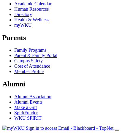
Academic Calendar
Human Resources
Directory
Health & Wellness
myWKU
Parents
Family Programs
Parent & Family Portal
Campus Safety
Cost of Attendance
Member Profile
Alumni
Alumni Association
Alumni Events
Make a Gift
SpiritFunder
WKU SPIRIT
Sign in to access
Email • Blackboard • TopNet