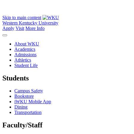
Skip to main content
Western Kentucky University
Apply
Visit
More Info
About WKU
Academics
Admissions
Athletics
Student Life
Students
Campus Safety
Bookstore
iWKU Mobile App
Dining
Transportation
Faculty/Staff