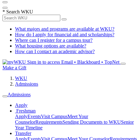
*
Search WKU
What majors and programs are available at WKU?
How do I apply for financial aid and scholarships?
Where can I register for a campus tour?
What housing options are available?
How can I contact an academic advisor?
Sign in to access
Email • Blackboard • TopNet
Make a Gift
WKU
Admissions
Admissions
Apply
Freshman
Apply
Events
Visit Campus
Meet Your
Counselor
Requirements
Sending Documents to WKU
Senior
Year Timeline
Transfer
Apply
Events
Visit Campus
Meet Your Counselor
Requirements