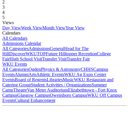
2
3
4
5
Views
Day View
Week View
Month View
Year View
Calendars
All Calendars
Admissions Calendar
All Categories
Admissions
General
Head for The
Hill
DiscoverWKU
TOP
Future Hilltopper Reception
College
Fair
High School Visit
Transfer Visit
Transfer Fair
WKU Events
All Categories
Ogden
Physics & Astronomy
CHHS
Campus
Events
Alumni
Arts
Athletic Events
WKU Ag Expo Center
Events
Board of Regents
Libraries
Music
WKU Restaurant and
Catering Group
Student Activities / Organizations
Summer
Camp
Theatre
Van Meter Auditorium
Elizabethtown - Fort Knox
Campus
Glasgow Campus
Owensboro Campus
WKU Off Campus
Events
Cultural Enhancement