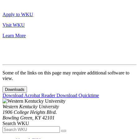
Apply to WKU
Visit WKU
Learn More
Some of the links on this page may require additional software to
view.
Downloads
Download Acrobat Reader
Download Quicktime
Western Kentucky University
1906 College Heights Blvd.
Bowling Green, KY 42101
Search WKU