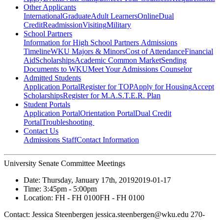
Other Applicants
International
Graduate
Adult Learners
Online
Dual
Credit
Readmission
Visiting
Military
School Partners
Information for High School Partners
Admissions
Timeline
WKU Majors & Minors
Cost of Attendance
Financial
Aid
Scholarships
Academic Common Market
Sending
Documents to WKU
Meet Your Admissions Counselor
Admitted Students
Application Portal
Register for TOP
Apply for Housing
Accept
Scholarships
Register for M.A.S.T.E.R. Plan
Student Portals
Application Portal
Orientation Portal
Dual Credit
Portal
Troubleshooting
Contact Us
Admissions Staff
Contact Information
University Senate Committee Meetings
Date:
Thursday, January 17th, 2019
2019-01-17
Time:
3:45pm
- 5:00pm
Location:
FH - FH 0100
FH - FH 0100
Contact:
Jessica Steenbergen jessica.steenbergen@wku.edu 270-