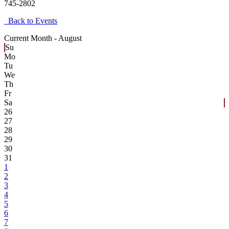
745-2802
Back to Events
Current Month -
August
Su
Mo
Tu
We
Th
Fr
Sa
26
27
28
29
30
31
1
2
3
4
5
6
7