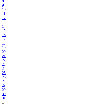
8
9
10
11
12
13
14
15
16
17
18
19
20
21
22
23
24
25
26
27
28
29
30
31
1