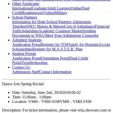
Other Applicants
International
Graduate
Adult Learners
Online
Dual
Credit
Readmission
Visiting
Military
School Partners
Information for High School Partners
Admissions
Timeline
WKU Majors & Minors
Cost of Attendance
Financial
Aid
Scholarships
Academic Common Market
Sending
Documents to WKU
Meet Your Admissions Counselor
Admitted Students
Application Portal
Register for TOP
Apply for Housing
Accept
Scholarships
Register for M.A.S.T.E.R. Plan
Student Portals
Application Portal
Orientation Portal
Dual Credit
Portal
Troubleshooting
Contact Us
Admissions Staff
Contact Information
Dance Arts Spring Recital
Date:
Saturday, June 2nd, 2018
2018-06-02
Time:
11:00am
- 1:00pm
Location:
VMH - VMH 0108
VMH - VMH 0108
Description:
For ticket information, please visit wku.showare.com or