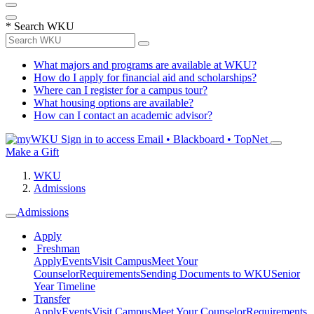
*
Search WKU
What majors and programs are available at WKU?
How do I apply for financial aid and scholarships?
Where can I register for a campus tour?
What housing options are available?
How can I contact an academic advisor?
Sign in to access
Email • Blackboard • TopNet
Make a Gift
WKU
Admissions
Admissions
Apply
Freshman
Apply
Events
Visit Campus
Meet Your
Counselor
Requirements
Sending Documents to WKU
Senior
Year Timeline
Transfer
Apply
Events
Visit Campus
Meet Your Counselor
Requirements