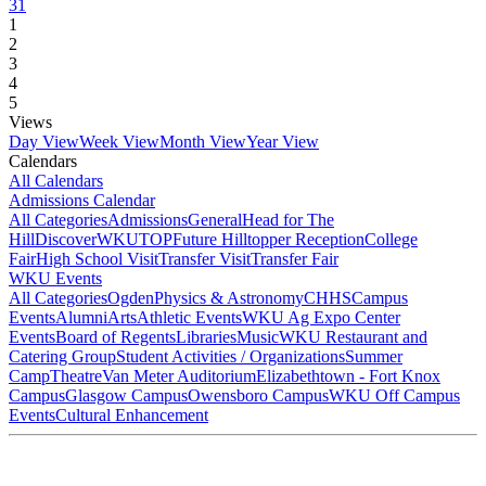
31
1
2
3
4
5
Views
Day View
Week View
Month View
Year View
Calendars
All Calendars
Admissions Calendar
All Categories
Admissions
General
Head for The
Hill
DiscoverWKU
TOP
Future Hilltopper Reception
College
Fair
High School Visit
Transfer Visit
Transfer Fair
WKU Events
All Categories
Ogden
Physics & Astronomy
CHHS
Campus
Events
Alumni
Arts
Athletic Events
WKU Ag Expo Center
Events
Board of Regents
Libraries
Music
WKU Restaurant and
Catering Group
Student Activities / Organizations
Summer
Camp
Theatre
Van Meter Auditorium
Elizabethtown - Fort Knox
Campus
Glasgow Campus
Owensboro Campus
WKU Off Campus
Events
Cultural Enhancement