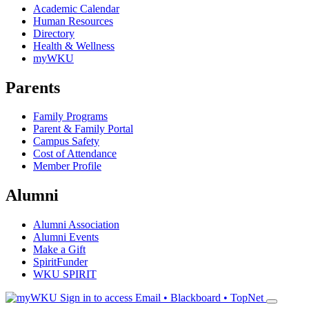
Academic Calendar
Human Resources
Directory
Health & Wellness
myWKU
Parents
Family Programs
Parent & Family Portal
Campus Safety
Cost of Attendance
Member Profile
Alumni
Alumni Association
Alumni Events
Make a Gift
SpiritFunder
WKU SPIRIT
Sign in to access
Email • Blackboard • TopNet