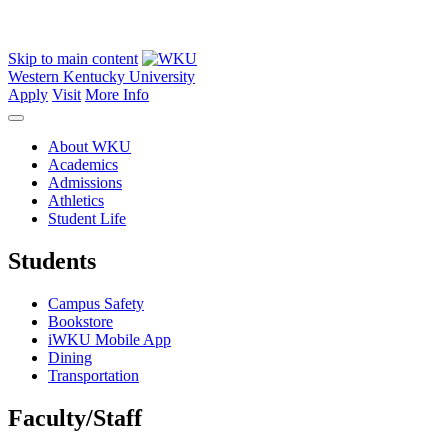
Skip to main content
Western Kentucky University
Apply
Visit
More Info
About WKU
Academics
Admissions
Athletics
Student Life
Students
Campus Safety
Bookstore
iWKU Mobile App
Dining
Transportation
Faculty/Staff