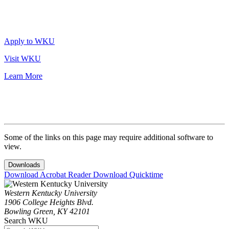
Apply to WKU
Visit WKU
Learn More
Some of the links on this page may require additional software to
view.
Downloads
Download Acrobat Reader
Download Quicktime
Western Kentucky University
1906 College Heights Blvd.
Bowling Green, KY 42101
Search WKU