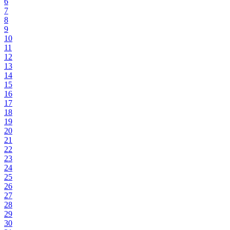
6
7
8
9
10
11
12
13
14
15
16
17
18
19
20
21
22
23
24
25
26
27
28
29
30