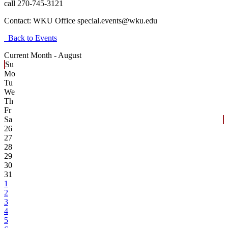
call 270-745-3121
Contact:
WKU Office special.events@wku.edu
Back to Events
Current Month -
August
Su
Mo
Tu
We
Th
Fr
Sa
26
27
28
29
30
31
1
2
3
4
5