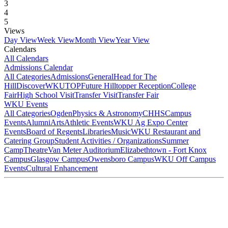
3
4
5
Views
Day View
Week View
Month View
Year View
Calendars
All Calendars
Admissions Calendar
All Categories
Admissions
General
Head for The
Hill
DiscoverWKU
TOP
Future Hilltopper Reception
College
Fair
High School Visit
Transfer Visit
Transfer Fair
WKU Events
All Categories
Ogden
Physics & Astronomy
CHHS
Campus
Events
Alumni
Arts
Athletic Events
WKU Ag Expo Center
Events
Board of Regents
Libraries
Music
WKU Restaurant and
Catering Group
Student Activities / Organizations
Summer
Camp
Theatre
Van Meter Auditorium
Elizabethtown - Fort Knox
Campus
Glasgow Campus
Owensboro Campus
WKU Off Campus
Events
Cultural Enhancement