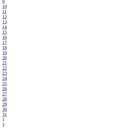
9
10
11
12
13
14
15
16
17
18
19
20
21
22
23
24
25
26
27
28
29
30
31
1
2