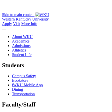
Skip to main content
Western Kentucky University
Apply
Visit
More Info
About WKU
Academics
Admissions
Athletics
Student Life
Students
Campus Safety
Bookstore
iWKU Mobile App
Dining
Transportation
Faculty/Staff