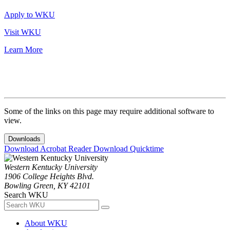
Apply to WKU
Visit WKU
Learn More
Some of the links on this page may require additional software to
view.
Downloads
Download Acrobat Reader
Download Quicktime
Western Kentucky University
1906 College Heights Blvd.
Bowling Green, KY 42101
Search WKU
About WKU