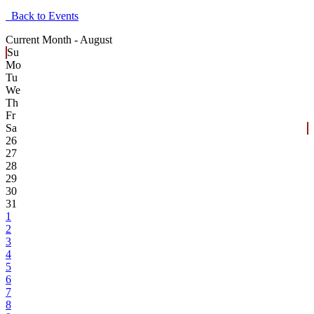
Back to Events
Current Month -
August
Su
Mo
Tu
We
Th
Fr
Sa
26
27
28
29
30
31
1
2
3
4
5
6
7
8