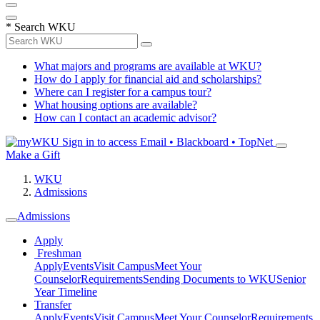
*
Search WKU
What majors and programs are available at WKU?
How do I apply for financial aid and scholarships?
Where can I register for a campus tour?
What housing options are available?
How can I contact an academic advisor?
Sign in to access
Email • Blackboard • TopNet
Make a Gift
WKU
Admissions
Admissions
Apply
Freshman
Apply
Events
Visit Campus
Meet Your
Counselor
Requirements
Sending Documents to WKU
Senior
Year Timeline
Transfer
Apply
Events
Visit Campus
Meet Your Counselor
Requirements