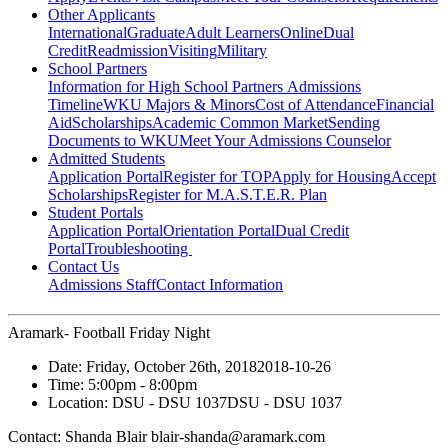
Other Applicants
International
Graduate
Adult Learners
Online
Dual
Credit
Readmission
Visiting
Military
School Partners
Information for High School Partners
Admissions
Timeline
WKU Majors & Minors
Cost of Attendance
Financial
Aid
Scholarships
Academic Common Market
Sending
Documents to WKU
Meet Your Admissions Counselor
Admitted Students
Application Portal
Register for TOP
Apply for Housing
Accept
Scholarships
Register for M.A.S.T.E.R. Plan
Student Portals
Application Portal
Orientation Portal
Dual Credit
Portal
Troubleshooting
Contact Us
Admissions Staff
Contact Information
Aramark- Football Friday Night
Date:
Friday, October 26th, 2018
2018-10-26
Time:
5:00pm
- 8:00pm
Location:
DSU - DSU 1037
DSU - DSU 1037
Contact:
Shanda Blair blair-shanda@aramark.com