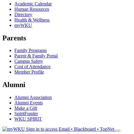
Academic Calendar
Human Resources
Directory
Health & Wellness
myWKU
Parents
Family Programs
Parent & Family Portal
Campus Safety
Cost of Attendance
Member Profile
Alumni
Alumni Association
Alumni Events
Make a Gift
SpiritFunder
WKU SPIRIT
Sign in to access
Email • Blackboard • TopNet