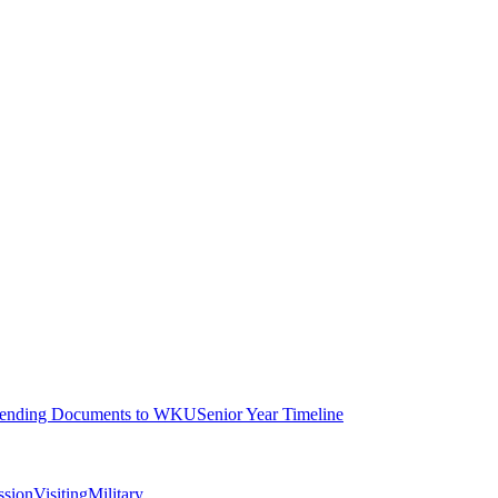
ending Documents to WKU
Senior Year Timeline
ssion
Visiting
Military