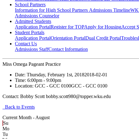
School Partners
Information for High School Partners
Admissions Timeline
WKU
Admissions Counselor
Admitted Students
Application Portal
Register for TOP
Apply for Housing
Accept S
Student Portals
Application Portal
Orientation Portal
Dual Credit Portal
Troubles
Contact Us
Admissions Staff
Contact Information
Miss Omega Pageant Practice
Date:
Thursday, February 1st, 2018
2018-02-01
Time:
6:00pm
- 9:00pm
Location:
GCC - GCC 0100
GCC - GCC 0100
Contact:
Bobby Scott bobby.scott980@topper.wku.edu
Back to Events
Current Month -
August
Su
Mo
Tu