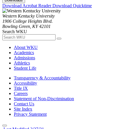
Downloads
Download Acrobat Reader
Download Quicktime
Western Kentucky University
1906 College Heights Blvd.
Bowling Green, KY 42101
Search WKU
About WKU
Academics
Admissions
Athletics
Student Life
Transparency & Accountability
Accessibility
Title IX
Careers
Statement of Non-Discrimination
Contact Us
Site Index
Privacy Statement