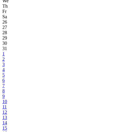
We
Th
Fr
Sa
26
27
28
29
30
31
1
2
3
4
5
6
7
8
9
10
11
12
13
14
15