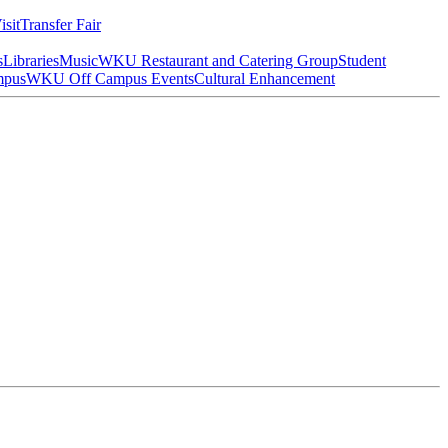
isit
Transfer Fair
s
Libraries
Music
WKU Restaurant and Catering Group
Student
mpus
WKU Off Campus Events
Cultural Enhancement