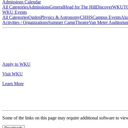
Admissions Calendar
All Categories
Admissions
General
Head for The Hill
DiscoverWKU
T
WKU Events
All Categories
Ogden
Physics & Astronomy
CHHS
Campus Events
Alu
Activities / Organizations
Summer Camp
Theatre
Van Meter Auditoriu
Apply to WKU
Visit WKU
Learn More
Some of the links on this page may require additional software to vie