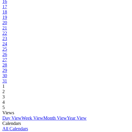
16
17
18
19
20
21
22
23
24
25
26
27
28
29
30
31
1
2
3
4
5
Views
Day View
Week View
Month View
Year View
Calendars
All Calendars