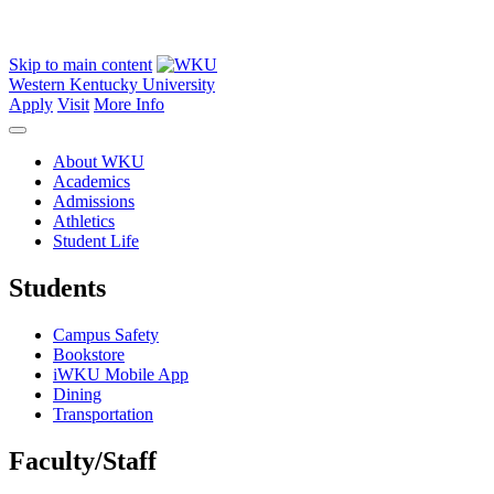
Skip to main content
Western Kentucky University
Apply
Visit
More Info
About WKU
Academics
Admissions
Athletics
Student Life
Students
Campus Safety
Bookstore
iWKU Mobile App
Dining
Transportation
Faculty/Staff