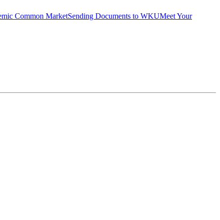
emic Common Market
Sending Documents to WKU
Meet Your