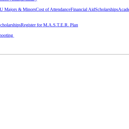
 Majors & Minors
Cost of Attendance
Financial Aid
Scholarships
Acad
cholarships
Register for M.A.S.T.E.R. Plan
hooting