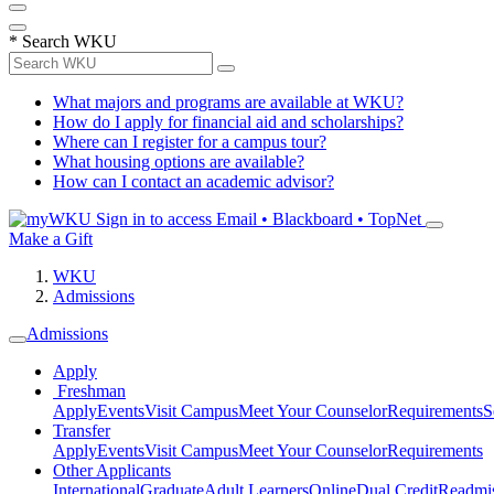
*
Search WKU
What majors and programs are available at WKU?
How do I apply for financial aid and scholarships?
Where can I register for a campus tour?
What housing options are available?
How can I contact an academic advisor?
Sign in to access
Email • Blackboard • TopNet
Make a Gift
WKU
Admissions
Admissions
Apply
Freshman
Apply
Events
Visit Campus
Meet Your Counselor
Requirements
S
Transfer
Apply
Events
Visit Campus
Meet Your Counselor
Requirements
Other Applicants
International
Graduate
Adult Learners
Online
Dual Credit
Readmi