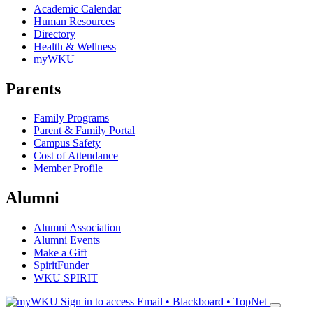
Academic Calendar
Human Resources
Directory
Health & Wellness
myWKU
Parents
Family Programs
Parent & Family Portal
Campus Safety
Cost of Attendance
Member Profile
Alumni
Alumni Association
Alumni Events
Make a Gift
SpiritFunder
WKU SPIRIT
Sign in to access
Email • Blackboard • TopNet