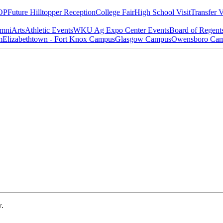
OP
Future Hilltopper Reception
College Fair
High School Visit
Transfer V
mni
Arts
Athletic Events
WKU Ag Expo Center Events
Board of Regent
m
Elizabethtown - Fort Knox Campus
Glasgow Campus
Owensboro Ca
w.